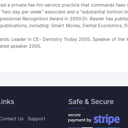
red a private fee-for-service practice that commands fees in
"two day per week" associate and a "substantial bottom line
ressional Recognition Award in 2000.Dr. Rasner has publi
 publications, including: Smart Money, Dental Economics, 
rds: Leader in CE- Dentistry Today 2005, Speaker of the Y
ated speaker 2005.
Links
Safe & Secure
Contact Us
Support