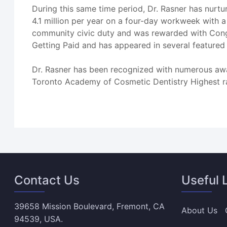
During this same time period, Dr. Rasner has nurtu
4.1 million per year on a four-day workweek with a 
community civic duty and was rewarded with Cong
Getting Paid and has appeared in several featured
Dr. Rasner has been recognized with numerous awa
Toronto Academy of Cosmetic Dentistry Highest r
Contact Us
Useful 
39658 Mission Boulevard, Fremont, CA
About Us
94539, USA.