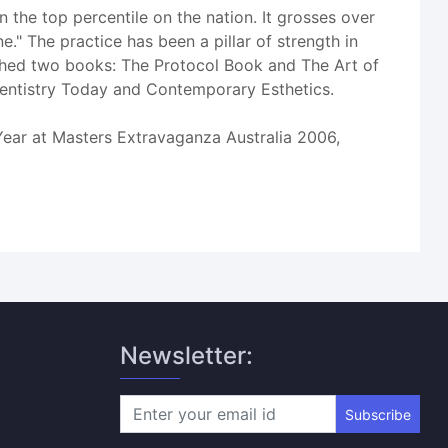
 the top percentile on the nation. It grosses over
." The practice has been a pillar of strength in
shed two books: The Protocol Book and The Art of
Dentistry Today and Contemporary Esthetics.
ear at Masters Extravaganza Australia 2006,
Newsletter:
Subscribe