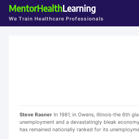
MentorHealth
Learning
We Train Healthcare Professionals
Steve Rasner
In 1981, in Owens, Illinois-the 6th g
unemployment and a devastatingly bleak economy. T
has remained nationally ranked for its unemployme