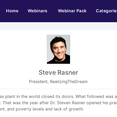
(current)
Home
Webinars
Webinar Pack
Categorie
Steve Rasner
President, RealizingTheDream
lass plant in the world closed its doors. What followed was 
hat was the year after Dr. Steven Rasner opened his practi
nt, and poverty levels and lack of growth.