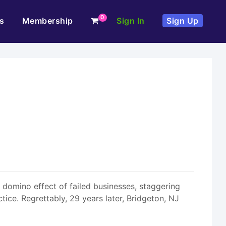
0
s
Membership
Sign In
Sign Up
a domino effect of failed businesses, staggering
ce. Regrettably, 29 years later, Bridgeton, NJ