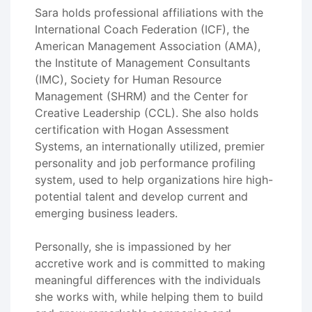
Sara holds professional affiliations with the
International Coach Federation (ICF), the
American Management Association (AMA),
the Institute of Management Consultants
(IMC), Society for Human Resource
Management (SHRM) and the Center for
Creative Leadership (CCL). She also holds
certification with Hogan Assessment
Systems, an internationally utilized, premier
personality and job performance profiling
system, used to help organizations hire high-
potential talent and develop current and
emerging business leaders.
Personally, she is impassioned by her
accretive work and is committed to making
meaningful differences with the individuals
she works with, while helping them to build