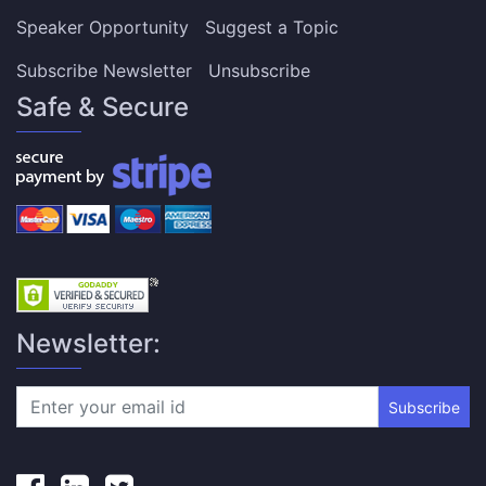
Speaker Opportunity
Suggest a Topic
Subscribe Newsletter
Unsubscribe
Safe & Secure
Newsletter:
Subscribe