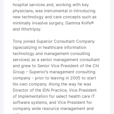
hospital services and, working with key
physicians, was instrumental in introducing
new technology and care concepts such as
minimally invasive surgery, Gamma Knife®
and lithotripsy.
Tony joined Superior Consultant Company
(specializing in healthcare information
technology and management consulting
services) as a senior management consultant
and grew to Senior Vice President of the Chi
Group – Superior’s management consulting
company - prior to leaving in 2005 to start
his own company. Along the way he was
Director of the IDN Practice, Vice President
of Implementation for select health care IT
software systems, and Vice President for
company wide resource management and