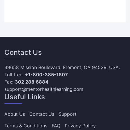
Contact Us
39658 Mission Boulevard, Fremont, CA 94539, USA.
Toll free:
+1-800-385-1607
Fax:
302 288 6884
support@mentorhealthlearning.com
Useful Links
About Us
Contact Us
Support
Terms & Conditions
FAQ
Privacy Policy