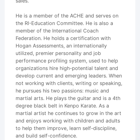
sales.
He is a member of the ACHE and serves on
the RI-Education Committee. He is also a
member of the International Coach
Federation. He holds a certification with
Hogan Assessments, an internationally
utilized, premier personality and job
performance profiling system, used to help
organizations hire high-potential talent and
develop current and emerging leaders. When
not working with clients, writing or speaking,
he pursues his two passions: music and
martial arts. He plays the guitar and is a 4th
degree black belt in Kenpo Karate. As a
martial artist he continues to grow in the art
and enjoys working with children and adults
to help them improve, learn self-discipline,
and build self-confidence.