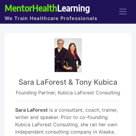
MentorHealth
Learning
We Train Healthcare Professionals
Sara LaForest & Tony Kubica
Founding Partner, Kubica LaForest Consulting
Sara LaForest
is a consultant, coach, trainer,
writer and speaker. Prior to co-founding
Kubica LaForest Consulting, she ran her own
independent consulting company in Alaska.