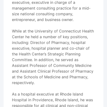
executive, executive in charge of a
management consulting practice for a mid-
size national consulting company,
entrepreneur, and business owner.
While at the University of Connecticut Health
Center he held a number of key positions,
including: Director of Pharmacy, hospital
executive, hospital planner and co-chair of
the Health Center’s Strategic Planning
Committee. In addition, he served as
Assistant Professor of Community Medicine
and Assistant Clinical Professor of Pharmacy
at the Schools of Medicine and Pharmacy,
respectively.
As a hospital executive at Rhode Island
Hospital in Providence, Rhode Island, he was
responsible for all clinical and non-clinical