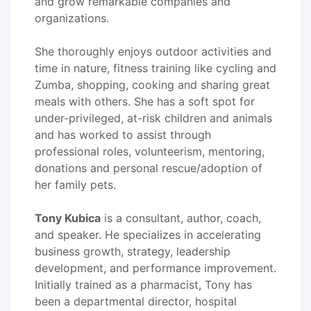
and grow remarkable companies and
organizations.
She thoroughly enjoys outdoor activities and
time in nature, fitness training like cycling and
Zumba, shopping, cooking and sharing great
meals with others. She has a soft spot for
under-privileged, at-risk children and animals
and has worked to assist through
professional roles, volunteerism, mentoring,
donations and personal rescue/adoption of
her family pets.
Tony Kubica
is a consultant, author, coach,
and speaker. He specializes in accelerating
business growth, strategy, leadership
development, and performance improvement.
Initially trained as a pharmacist, Tony has
been a departmental director, hospital