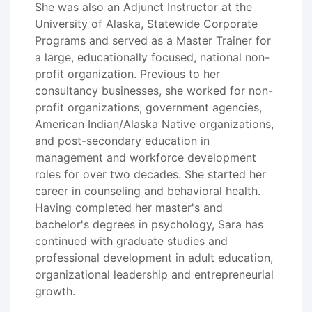
She was also an Adjunct Instructor at the
University of Alaska, Statewide Corporate
Programs and served as a Master Trainer for
a large, educationally focused, national non-
profit organization. Previous to her
consultancy businesses, she worked for non-
profit organizations, government agencies,
American Indian/Alaska Native organizations,
and post-secondary education in
management and workforce development
roles for over two decades. She started her
career in counseling and behavioral health.
Having completed her master's and
bachelor's degrees in psychology, Sara has
continued with graduate studies and
professional development in adult education,
organizational leadership and entrepreneurial
growth.