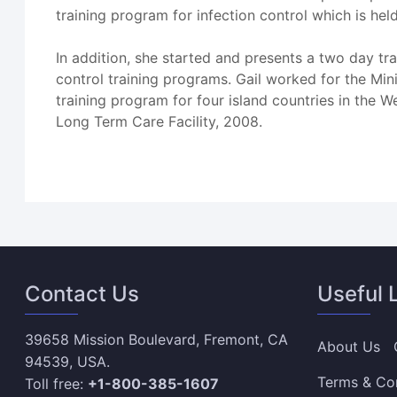
training program for infection control which is held
In addition, she started and presents a two day tra
control training programs. Gail worked for the Mi
training program for four island countries in the W
Long Term Care Facility, 2008.
Contact Us
Useful 
39658 Mission Boulevard, Fremont, CA
About Us
94539, USA.
Terms & Co
Toll free:
+1-800-385-1607