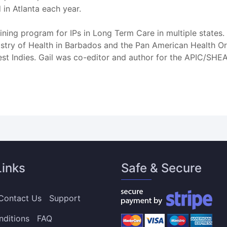
 in Atlanta each year.
ining program for IPs in Long Term Care in multiple states. 
nistry of Health in Barbados and the Pan American Health O
est Indies. Gail was co-editor and author for the APIC/SHEA
Links
Safe & Secure
Contact Us
Support
nditions
FAQ