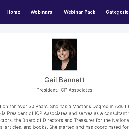
(current)
Home
Webinars
Webinar Pack
Categorie
Gail Bennett
President, ICP Associates
tion for over 30 years. She has a Master's Degree in Adult 
She is President of ICP Associates and serves as a consultan
ctors, the Board of Directors and Treasurer for the Nationa
s, articles, and books. She started and has coordinated for