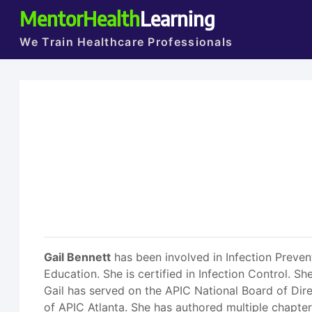
MentorHealth
Learning
We Train Healthcare Professionals
Gail Bennett
has been involved in Infection Preven
Education. She is certified in Infection Control. 
Gail has served on the APIC National Board of Dire
of APIC Atlanta. She has authored multiple chapter