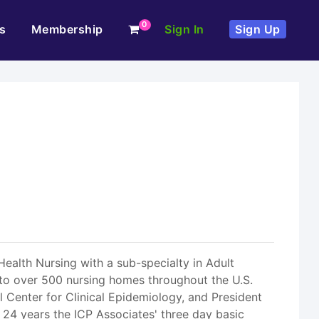
0
s
Membership
Sign In
Sign Up
Health Nursing with a sub-specialty in Adult
t to over 500 nursing homes throughout the U.S.
l Center for Clinical Epidemiology, and President
 24 years the ICP Associates' three day basic