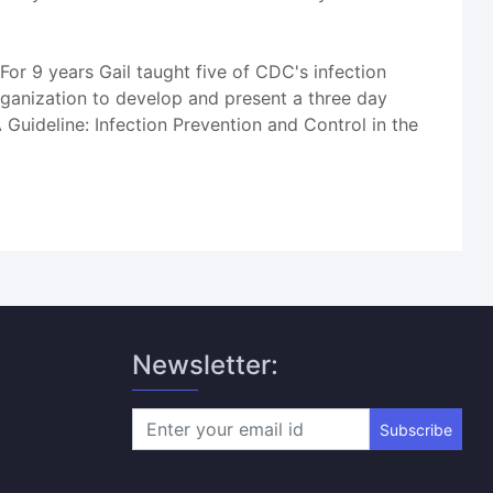
For 9 years Gail taught five of CDC's infection
rganization to develop and present a three day
 Guideline: Infection Prevention and Control in the
Newsletter:
Subscribe