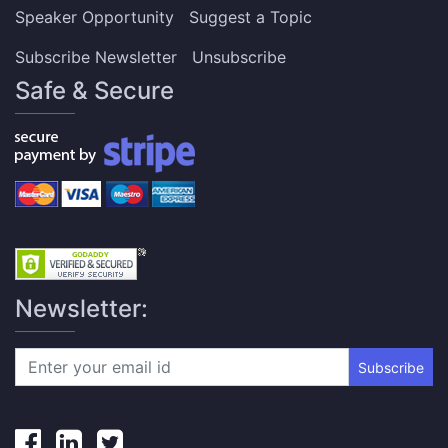
Speaker Opportunity
Suggest a Topic
Subscribe Newsletter
Unsubscribe
Safe & Secure
Newsletter:
Subscribe