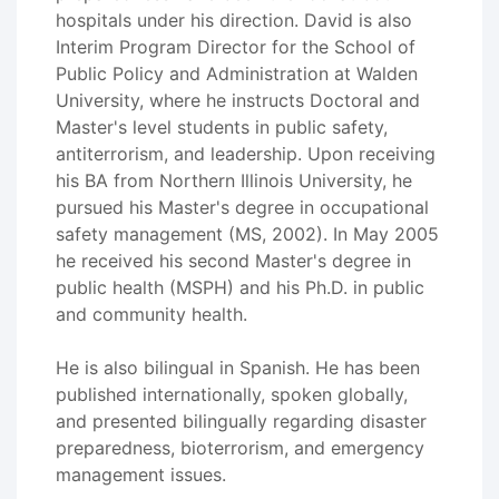
hospitals under his direction. David is also
Interim Program Director for the School of
Public Policy and Administration at Walden
University, where he instructs Doctoral and
Master's level students in public safety,
antiterrorism, and leadership. Upon receiving
his BA from Northern Illinois University, he
pursued his Master's degree in occupational
safety management (MS, 2002). In May 2005
he received his second Master's degree in
public health (MSPH) and his Ph.D. in public
and community health.
He is also bilingual in Spanish. He has been
published internationally, spoken globally,
and presented bilingually regarding disaster
preparedness, bioterrorism, and emergency
management issues.