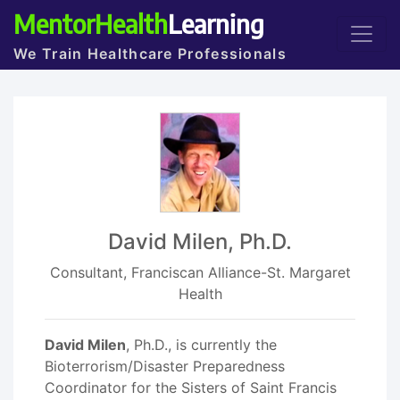
MentorHealth
Learning
We Train Healthcare Professionals
David Milen, Ph.D.
Consultant, Franciscan Alliance-St. Margaret
Health
David Milen
, Ph.D., is currently the
Bioterrorism/Disaster Preparedness
Coordinator for the Sisters of Saint Francis