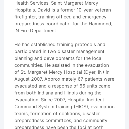
Health Services, Saint Margaret Mercy
Hospitals. David is a former 10-year veteran
firefighter, training officer, and emergency
preparedness coordinator for the Hammond,
IN Fire Department.
He has established training protocols and
participated in two disaster management
planning and developments for the local
communities. He assisted in the evacuation
of St. Margaret Mercy Hospital (Dyer, IN) in
August 2007. Approximately 67 patients were
evacuated and a response of 66 units came
from both Indiana and Illinois during the
evacuation. Since 2007, Hospital Incident
Command System training (HICS), evacuation
teams, formation of coalitions, disaster
preparedness committees, and community
preparedness have been the foci at both