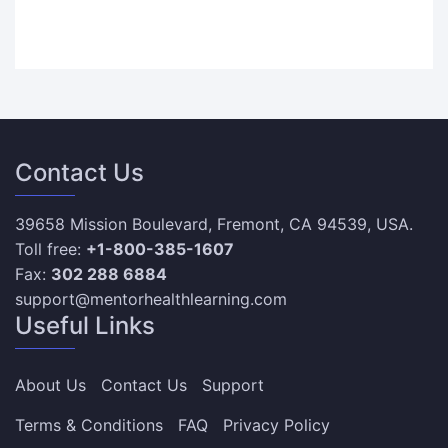
Contact Us
39658 Mission Boulevard, Fremont, CA 94539, USA.
Toll free:
+1-800-385-1607
Fax:
302 288 6884
support@mentorhealthlearning.com
Useful Links
About Us
Contact Us
Support
Terms & Conditions
FAQ
Privacy Policy