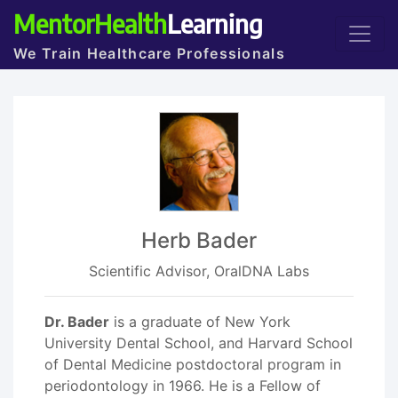
MentorHealth
Learning
We Train Healthcare Professionals
Herb Bader
Scientific Advisor, OralDNA Labs
Dr. Bader
is a graduate of New York
University Dental School, and Harvard School
of Dental Medicine postdoctoral program in
periodontology in 1966. He is a Fellow of