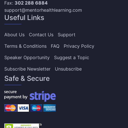
Fax:
302 288 6884
support@mentorhealthlearning.com
Useful Links
About Us
Contact Us
Support
Terms & Conditions
FAQ
Privacy Policy
Speaker Opportunity
Suggest a Topic
Subscribe Newsletter
Unsubscribe
Safe & Secure