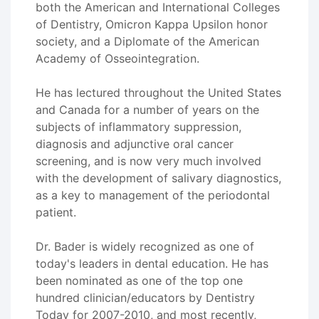
both the American and International Colleges
of Dentistry, Omicron Kappa Upsilon honor
society, and a Diplomate of the American
Academy of Osseointegration.
He has lectured throughout the United States
and Canada for a number of years on the
subjects of inflammatory suppression,
diagnosis and adjunctive oral cancer
screening, and is now very much involved
with the development of salivary diagnostics,
as a key to management of the periodontal
patient.
Dr. Bader is widely recognized as one of
today's leaders in dental education. He has
been nominated as one of the top one
hundred clinician/educators by Dentistry
Today for 2007-2010, and most recently,