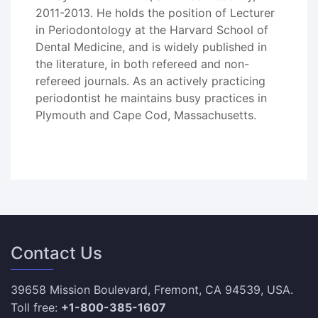
2011-2013. He holds the position of Lecturer
in Periodontology at the Harvard School of
Dental Medicine, and is widely published in
the literature, in both refereed and non-
refereed journals. As an actively practicing
periodontist he maintains busy practices in
Plymouth and Cape Cod, Massachusetts.
Contact Us
39658 Mission Boulevard, Fremont, CA 94539, USA.
Toll free:
+1-800-385-1607