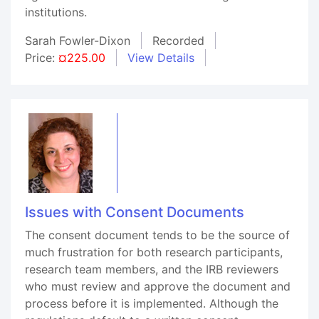
institutions.
Sarah Fowler-Dixon
Recorded
Price:
¤225.00
View Details
Issues with Consent Documents
The consent document tends to be the source of
much frustration for both research participants,
research team members, and the IRB reviewers
who must review and approve the document and
process before it is implemented. Although the