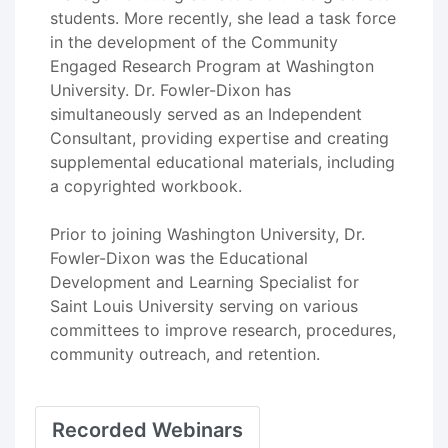
students. More recently, she lead a task force
in the development of the Community
Engaged Research Program at Washington
University. Dr. Fowler-Dixon has
simultaneously served as an Independent
Consultant, providing expertise and creating
supplemental educational materials, including
a copyrighted workbook.
Prior to joining Washington University, Dr.
Fowler-Dixon was the Educational
Development and Learning Specialist for
Saint Louis University serving on various
committees to improve research, procedures,
community outreach, and retention.
Recorded Webinars