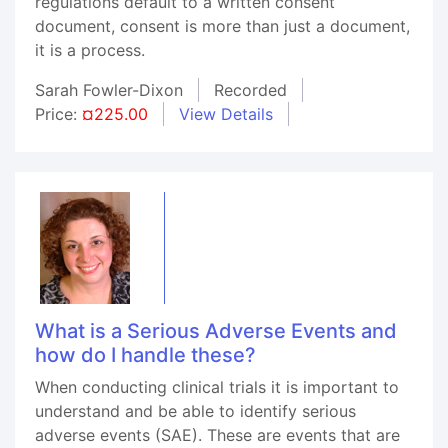
regulations default to a written consent
document, consent is more than just a document,
it is a process.
Sarah Fowler-Dixon
Recorded
Price:
¤225.00
View Details
What is a Serious Adverse Events and
how do I handle these?
When conducting clinical trials it is important to
understand and be able to identify serious
adverse events (SAE). These are events that are