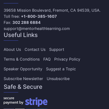
39658 Mission Boulevard, Fremont, CA 94539, USA.
Toll free:
+1-800-385-1607
Fax:
302 288 6884
support@mentorhealthlearning.com
Useful Links
About Us
Contact Us
Support
Terms & Conditions
FAQ
Privacy Policy
Speaker Opportunity
Suggest a Topic
Subscribe Newsletter
Unsubscribe
Safe & Secure