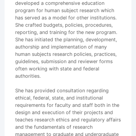
developed a comprehensive education
program for human subject research which
has served as a model for other institutions.
She crafted budgets, policies, procedures,
reporting, and training for the new program.
She has initiated the planning, development,
authorship and implementation of many
human subjects research policies, practices,
guidelines, submission and reviewer forms
often working with state and federal
authorities.
She has provided consultation regarding
ethical, federal, state, and institutional
requirements for faculty and staff both in the
design and execution of their projects and
teaches research ethics and regulatory affairs
and the fundamentals of research
management to graduate and undergraduate