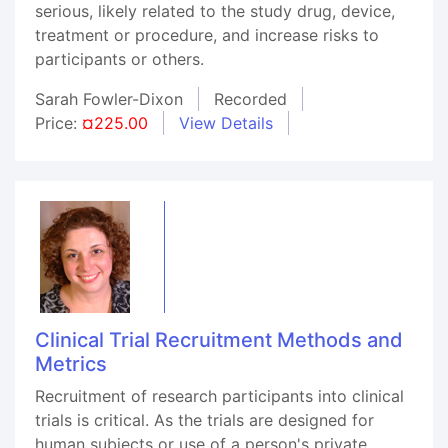
serious, likely related to the study drug, device,
treatment or procedure, and increase risks to
participants or others.
Sarah Fowler-Dixon
Recorded
Price:
¤225.00
View Details
Clinical Trial Recruitment Methods and
Metrics
Recruitment of research participants into clinical
trials is critical. As the trials are designed for
human subjects or use of a person's private