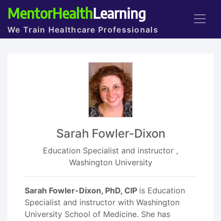
MentorHealth
Learning
We Train Healthcare Professionals
Sarah Fowler-Dixon
Education Specialist and instructor ,
Washington University
Sarah Fowler-Dixon, PhD, CIP
is Education
Specialist and instructor with Washington
University School of Medicine. She has