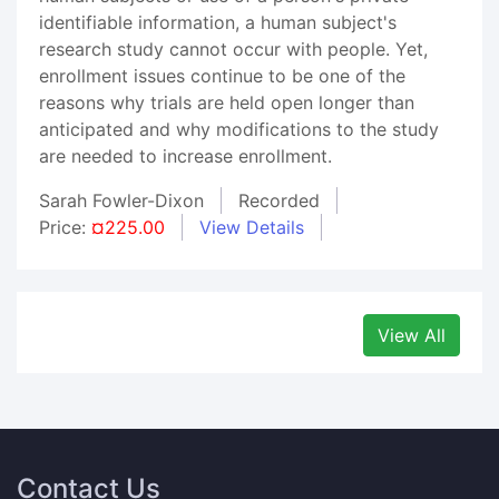
identifiable information, a human subject's
research study cannot occur with people. Yet,
enrollment issues continue to be one of the
reasons why trials are held open longer than
anticipated and why modifications to the study
are needed to increase enrollment.
Sarah Fowler-Dixon
Recorded
Price:
¤225.00
View Details
View All
Contact Us