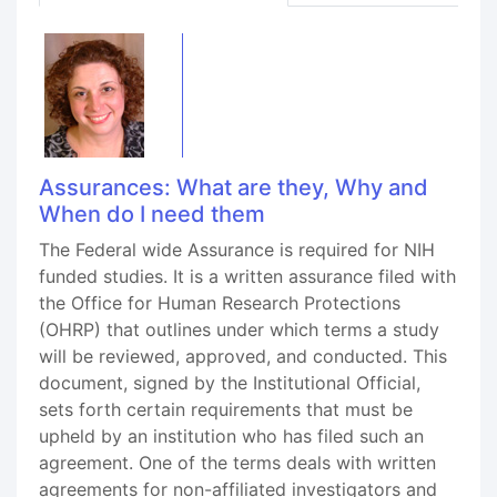
Assurances: What are they, Why and
When do I need them
The Federal wide Assurance is required for NIH
funded studies. It is a written assurance filed with
the Office for Human Research Protections
(OHRP) that outlines under which terms a study
will be reviewed, approved, and conducted. This
document, signed by the Institutional Official,
sets forth certain requirements that must be
upheld by an institution who has filed such an
agreement. One of the terms deals with written
agreements for non-affiliated investigators and