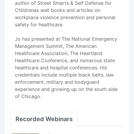
author of Street Smarts & Self Defense for
Childrenas well books and articles on
workplace violence prevention and personal
safety for healthcare.
Jo has presented at The National Emergency
Management Summit, The American
Healthcare Association, The Heartland
Healthcare Conference, and numerous state
healthcare and hospital conferences. His
credentials include multiple black belts, law
enforcement, military and bodyguard
experience and growing up on the south side
of Chicago.
Recorded Webinars