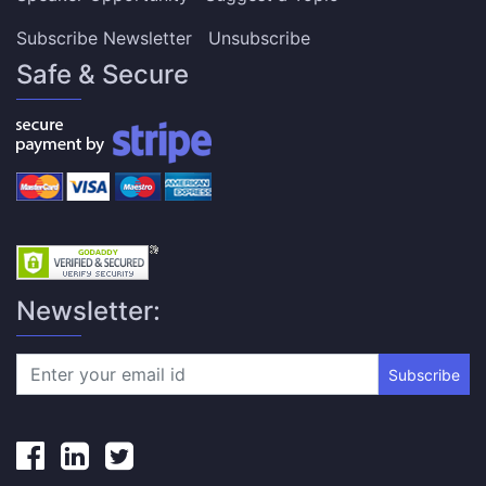
Subscribe Newsletter
Unsubscribe
Safe & Secure
Newsletter:
Subscribe