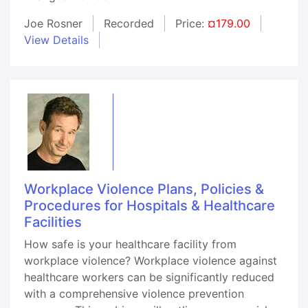
Joe Rosner
Recorded
Price:
¤179.00
View Details
Workplace Violence Plans, Policies &
Procedures for Hospitals & Healthcare
Facilities
How safe is your healthcare facility from
workplace violence? Workplace violence against
healthcare workers can be significantly reduced
with a comprehensive violence prevention