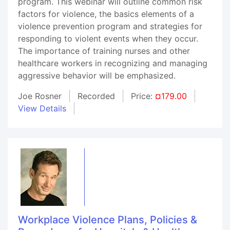
program. This webinar will outline common risk
factors for violence, the basics elements of a
violence prevention program and strategies for
responding to violent events when they occur.
The importance of training nurses and other
healthcare workers in recognizing and managing
aggressive behavior will be emphasized.
Joe Rosner
Recorded
Price:
¤179.00
View Details
Workplace Violence Plans, Policies &