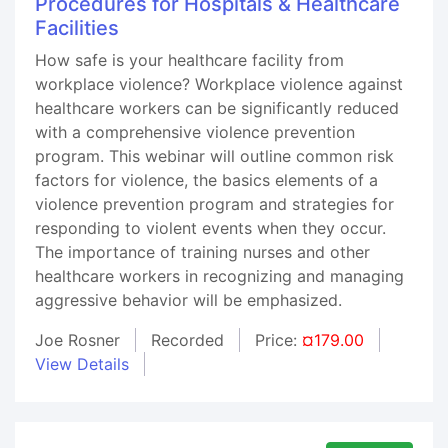
Procedures for Hospitals & Healthcare
Facilities
How safe is your healthcare facility from
workplace violence? Workplace violence against
healthcare workers can be significantly reduced
with a comprehensive violence prevention
program. This webinar will outline common risk
factors for violence, the basics elements of a
violence prevention program and strategies for
responding to violent events when they occur.
The importance of training nurses and other
healthcare workers in recognizing and managing
aggressive behavior will be emphasized.
Joe Rosner
Recorded
Price:
¤179.00
View Details