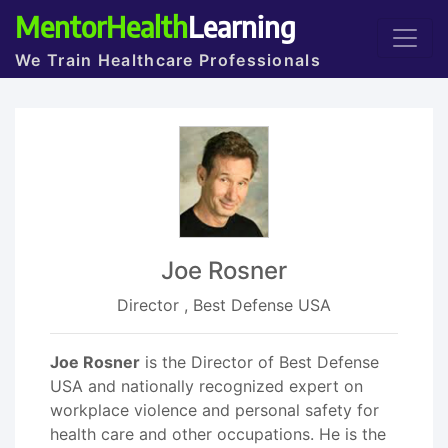
MentorHealth
Learning
We Train Healthcare Professionals
Joe Rosner
Director , Best Defense USA
Joe Rosner
is the Director of Best Defense
USA and nationally recognized expert on
workplace violence and personal safety for
health care and other occupations. He is the