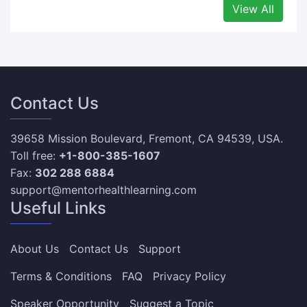
View All
Contact Us
39658 Mission Boulevard, Fremont, CA 94539, USA.
Toll free:
+1-800-385-1607
Fax:
302 288 6884
support@mentorhealthlearning.com
Useful Links
About Us
Contact Us
Support
Terms & Conditions
FAQ
Privacy Policy
Speaker Opportunity
Suggest a Topic