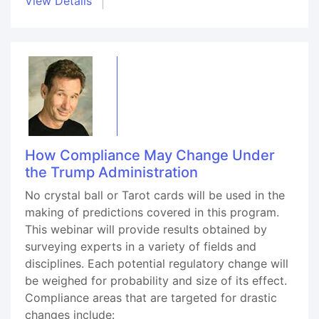
View Details
How Compliance May Change Under
the Trump Administration
No crystal ball or Tarot cards will be used in the
making of predictions covered in this program.
This webinar will provide results obtained by
surveying experts in a variety of fields and
disciplines. Each potential regulatory change will
be weighed for probability and size of its effect.
Compliance areas that are targeted for drastic
changes include: