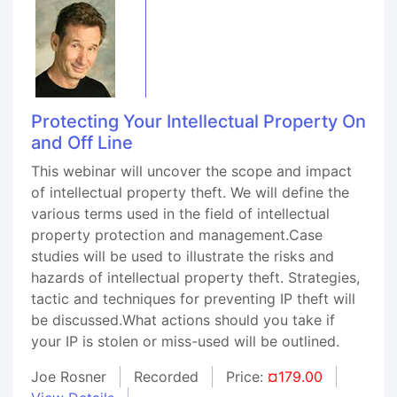
Protecting Your Intellectual Property On
and Off Line
This webinar will uncover the scope and impact
of intellectual property theft. We will define the
various terms used in the field of intellectual
property protection and management.Case
studies will be used to illustrate the risks and
hazards of intellectual property theft. Strategies,
tactic and techniques for preventing IP theft will
be discussed.What actions should you take if
your IP is stolen or miss-used will be outlined.
Joe Rosner
Recorded
Price:
¤179.00