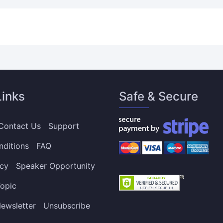
Links
Safe & Secure
Contact Us
Support
nditions
FAQ
icy
Speaker Opportunity
opic
ewsletter
Unsubscribe