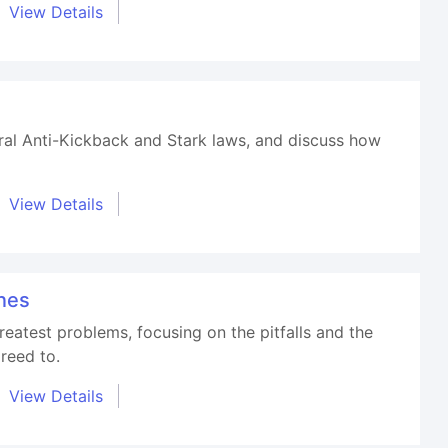
View Details
eral Anti-Kickback and Stark laws, and discuss how
View Details
nes
eatest problems, focusing on the pitfalls and the
reed to.
View Details