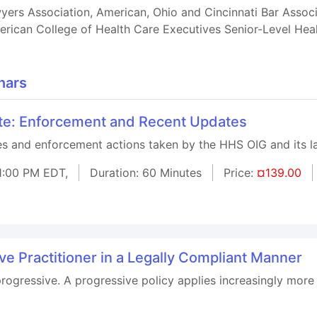
rs Association, American, Ohio and Cincinnati Bar Associat
rican College of Health Care Executives Senior-Level Heal
nars
ute: Enforcement and Recent Updates
ses and enforcement actions taken by the HHS OIG and its l
1:00 PM EDT,
Duration: 60 Minutes
Price:
¤139.00
ive Practitioner in a Legally Compliant Manner
progressive. A progressive policy applies increasingly more