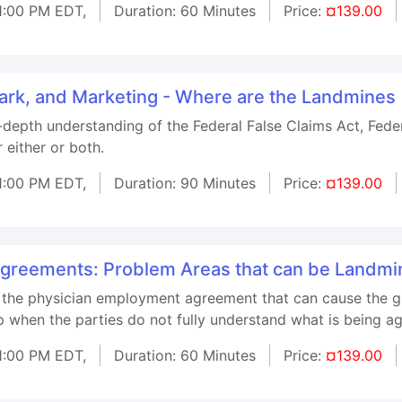
1:00 PM EDT,
Duration: 60 Minutes
Price:
¤139.00
tark, and Marketing - Where are the Landmines
n-depth understanding of the Federal False Claims Act, Fed
 either or both.
1:00 PM EDT,
Duration: 90 Minutes
Price:
¤139.00
greements: Problem Areas that can be Landmi
 the physician employment agreement that can cause the gr
 when the parties do not fully understand what is being ag
1:00 PM EDT,
Duration: 60 Minutes
Price:
¤139.00