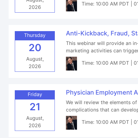
Time: 10:00 AM PDT | 0
2026
Anti-Kickback, Fraud, S
Thursday
This webinar will provide an i
20
marketing activities can trigger
August,
Time: 10:00 AM PDT | 0
2026
Physician Employment A
Friday
We will review the elements of
21
complications that can develop
August,
Time: 10:00 AM PDT | 0
2026