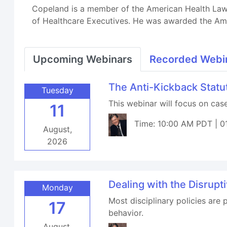
Copeland is a member of the American Health Lawye
of Healthcare Executives. He was awarded the Ame
Upcoming Webinars
Recorded Webi
The Anti-Kickback Stat
Tuesday
This webinar will focus on ca
11
Time: 10:00 AM PDT | 0
August,
2026
Dealing with the Disrupt
Monday
Most disciplinary policies are 
17
behavior.
August,