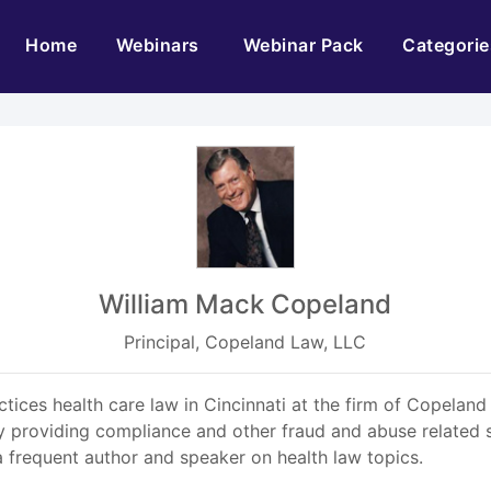
(current)
Home
Webinars
Webinar Pack
Categorie
William Mack Copeland
Principal, Copeland Law, LLC
ices health care law in Cincinnati at the firm of Copeland
y providing compliance and other fraud and abuse related 
 a frequent author and speaker on health law topics.