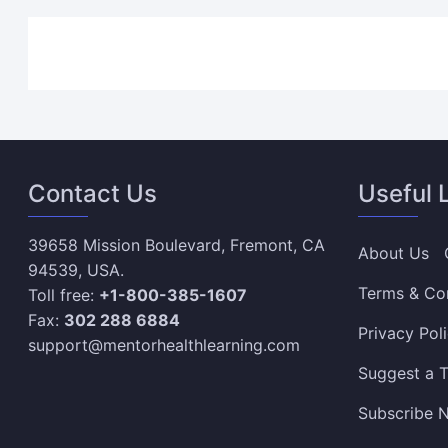
Contact Us
Useful 
39658 Mission Boulevard, Fremont, CA
About Us
94539, USA.
Terms & Co
Toll free:
+1-800-385-1607
Fax:
302 288 6884
Privacy Pol
support@mentorhealthlearning.com
Suggest a T
Subscribe N