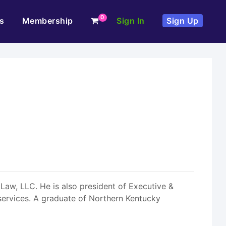
0
s
Membership
Sign In
Sign Up
 Law, LLC. He is also president of Executive &
services. A graduate of Northern Kentucky