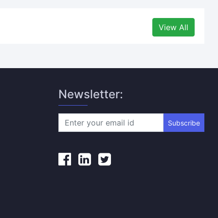
View All
Newsletter:
Subscribe