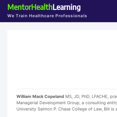
MentorHealth
Learning
We Train Healthcare Professionals
William Mack Copeland
MS, JD, PhD, LFACHE, pract
Managerial Development Group, a consulting entit
University Salmon P. Chase College of Law, Bill is