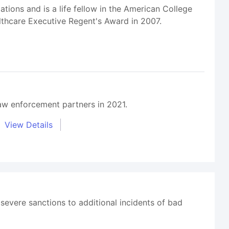
ions and is a life fellow in the American College
thcare Executive Regent's Award in 2007.
aw enforcement partners in 2021.
View Details
 severe sanctions to additional incidents of bad