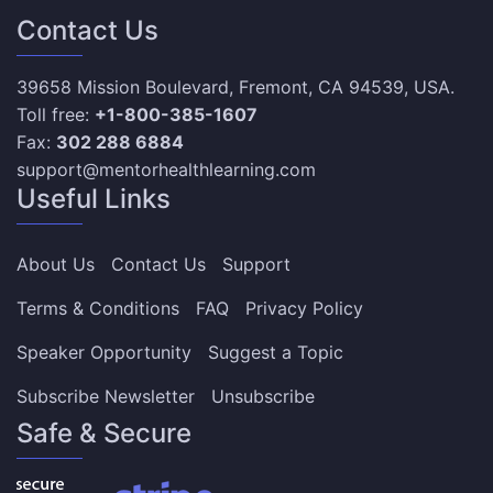
Contact Us
39658 Mission Boulevard, Fremont, CA 94539, USA.
Toll free:
+1-800-385-1607
Fax:
302 288 6884
support@mentorhealthlearning.com
Useful Links
About Us
Contact Us
Support
Terms & Conditions
FAQ
Privacy Policy
Speaker Opportunity
Suggest a Topic
Subscribe Newsletter
Unsubscribe
Safe & Secure