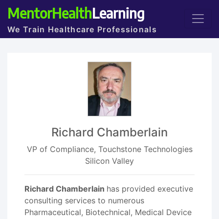
MentorHealth
Learning
We Train Healthcare Professionals
Richard Chamberlain
VP of Compliance, Touchstone Technologies
Silicon Valley
Richard Chamberlain
has provided executive
consulting services to numerous
Pharmaceutical, Biotechnical, Medical Device