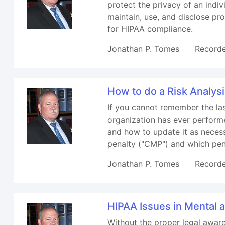
protect the privacy of an indi
maintain, use, and disclose pr
for HIPAA compliance.
Jonathan P. Tomes
Record
How to do a Risk Analys
If you cannot remember the las
organization has ever performe
and how to update it as necessa
penalty ("CMP") and which pen
Jonathan P. Tomes
Record
HIPAA Issues in Mental 
Without the proper legal aware