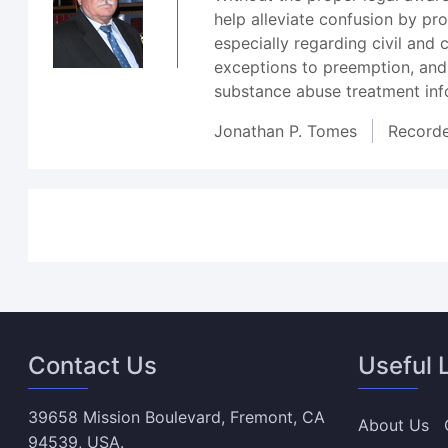
help alleviate confusion by p
especially regarding civil and
exceptions to preemption, and
substance abuse treatment inf
Jonathan P. Tomes
Record
Contact Us
Useful 
39658 Mission Boulevard, Fremont, CA
About Us
94539, USA.