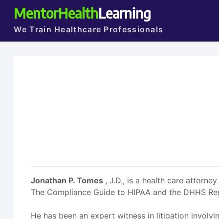
MentorHealth
Learning
We Train Healthcare Professionals
Jonathan P. Tomes
, J.D., is a health care atto
The Compliance Guide to HIPAA and the DHHS Regul
He has been an expert witness in litigation involvi