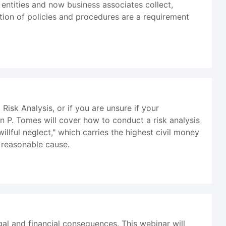
 entities and now business associates collect,
ation of policies and procedures are a requirement
sk Analysis, or if you are unsure if your
an P. Tomes will cover how to conduct a risk analysis
illful neglect," which carries the highest civil money
 reasonable cause.
al and financial consequences. This webinar will