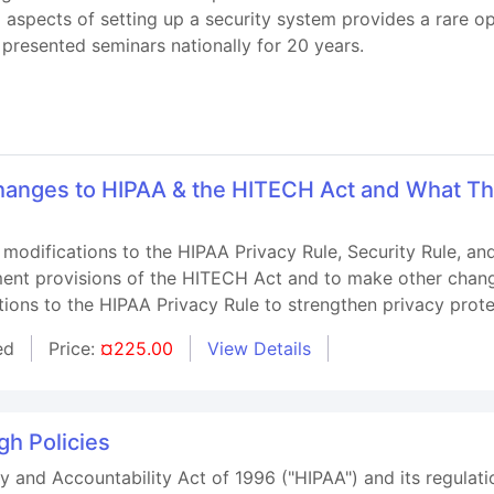
l aspects of setting up a security system provides a rare 
presented seminars nationally for 20 years.
anges to HIPAA & the HITECH Act and What Th
 modifications to the HIPAA Privacy Rule, Security Rule, a
ment provisions of the HITECH Act and to make other change
ations to the HIPAA Privacy Rule to strengthen privacy prote
ed
Price:
¤225.00
View Details
h Policies
y and Accountability Act of 1996 ("HIPAA") and its regulatio