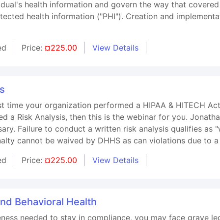
vidual's health information and govern the way that covered
otected health information ("PHI"). Creation and implement
ed
Price:
¤225.00
View Details
is
t time your organization performed a HIPAA & HITECH Act Ri
d a Risk Analysis, then this is the webinar for you. Jonath
ry. Failure to conduct a written risk analysis qualifies as "w
alty cannot be waived by DHHS as can violations due to a
ed
Price:
¤225.00
View Details
and Behavioral Health
ness needed to stay in compliance, you may face grave leg