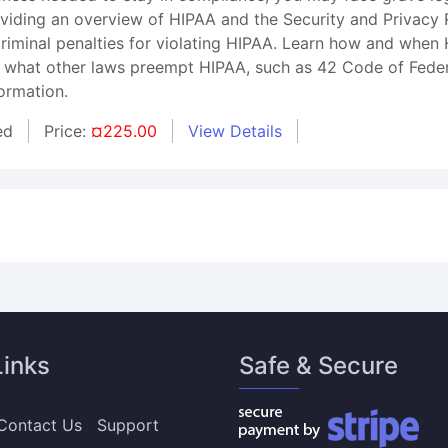
roviding an overview of HIPAA and the Security and Privacy
 criminal penalties for violating HIPAA. Learn how and whe
 what other laws preempt HIPAA, such as 42 Code of Federal
ormation.
ed
Price:
¤225.00
View Details
Links
Safe & Secure
Contact Us
Support