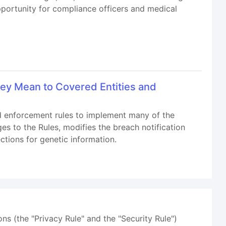
opportunity for compliance officers and medical
ey Mean to Covered Entities and
nd enforcement rules to implement many of the
s to the Rules, modifies the breach notification
ctions for genetic information.
ns (the "Privacy Rule" and the "Security Rule")