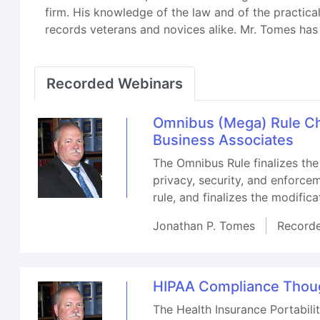
firm. His knowledge of the law and of the practica
records veterans and novices alike. Mr. Tomes has 
Recorded Webinars
Omnibus (Mega) Rule Ch
Business Associates
The Omnibus Rule finalizes the
privacy, security, and enforce
rule, and finalizes the modific
Jonathan P. Tomes
Record
HIPAA Compliance Thoug
The Health Insurance Portabilit