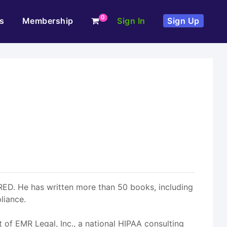
0
s
Membership
Sign In
Sign Up
RED. He has written more than 50 books, including
liance.
t of EMR Legal, Inc., a national HIPAA consulting