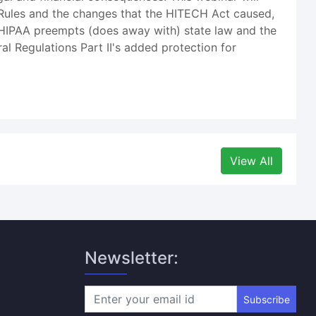
 Rules and the changes that the HITECH Act caused,
n HIPAA preempts (does away with) state law and the
 Regulations Part II's added protection for
View All
Newsletter:
Subscribe