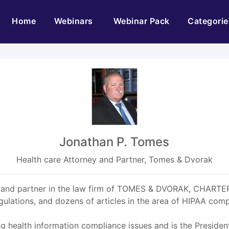
(current)
Home
Webinars
Webinar Pack
Categorie
Jonathan P. Tomes
Health care Attorney and Partner, Tomes & Dvorak
rney and partner in the law firm of TOMES & DVORAK, CHARTE
ations, and dozens of articles in the area of HIPAA comp
ng health information compliance issues and is the Presiden