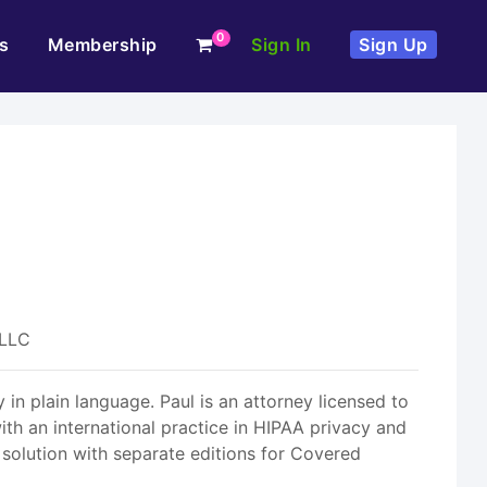
0
s
Membership
Sign In
Sign Up
 LLC
 in plain language. Paul is an attorney licensed to
th an international practice in HIPAA privacy and
 solution with separate editions for Covered