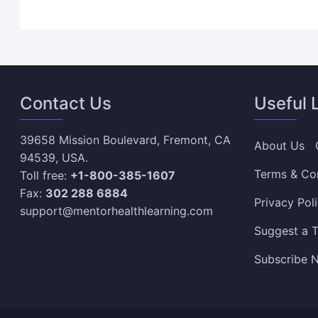
Contact Us
Useful 
39658 Mission Boulevard, Fremont, CA
About Us
94539, USA.
Terms & Co
Toll free:
+1-800-385-1607
Fax:
302 288 6884
Privacy Pol
support@mentorhealthlearning.com
Suggest a T
Subscribe N