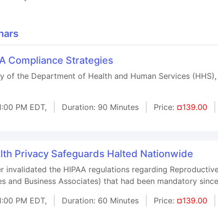
nars
AA Compliance Strategies
ary of the Department of Health and Human Services (HHS),
1:00 PM EDT,
Duration: 90 Minutes
Price:
¤139.00
lth Privacy Safeguards Halted Nationwide
r invalidated the HIPAA regulations regarding Reproductive
ses and Business Associates) that had been mandatory sin
1:00 PM EDT,
Duration: 60 Minutes
Price:
¤139.00