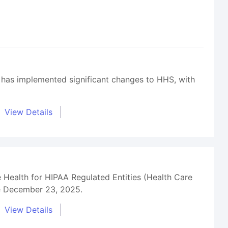
 has implemented significant changes to HHS, with
View Details
 Health for HIPAA Regulated Entities (Health Care
ce December 23, 2025.
View Details