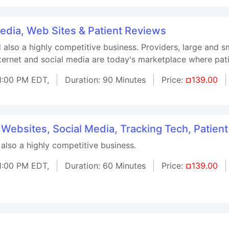
Media, Web Sites & Patient Reviews
d also a highly competitive business. Providers, large and 
nternet and social media are today's marketplace where pati
1:00 PM EDT,
Duration: 90 Minutes
Price:
¤139.00
 Websites, Social Media, Tracking Tech, Patien
 also a highly competitive business.
1:00 PM EDT,
Duration: 60 Minutes
Price:
¤139.00