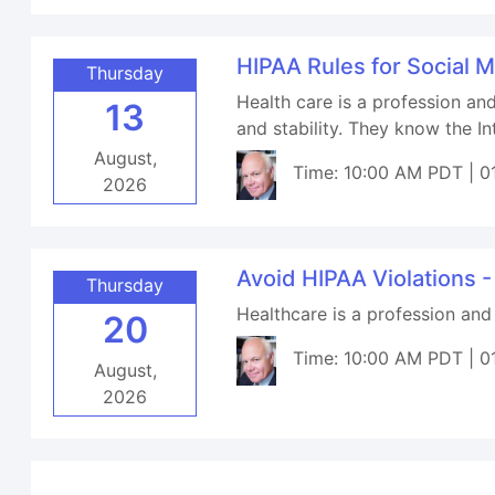
HIPAA Rules for Social 
Thursday
Health care is a profession an
13
and stability. They know the I
August,
Time: 10:00 AM PDT | 0
2026
Avoid HIPAA Violations -
Thursday
Healthcare is a profession and
20
Time: 10:00 AM PDT | 0
August,
2026