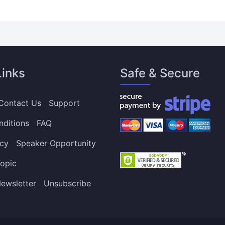
Links
Safe & Secure
Contact Us
Support
nditions
FAQ
icy
Speaker Opportunity
opic
ewsletter
Unsubscribe