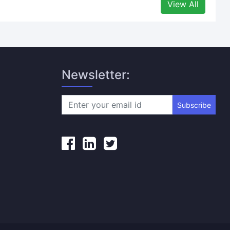
View All
Newsletter:
Subscribe