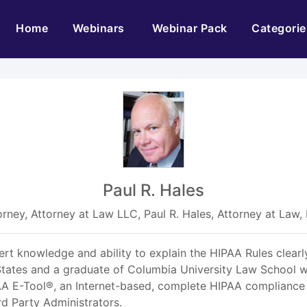
(current)
Home
Webinars
Webinar Pack
Categorie
Paul R. Hales
orney, Attorney at Law LLC, Paul R. Hales, Attorney at Law,
pert knowledge and ability to explain the HIPAA Rules clearly
tates and a graduate of Columbia University Law School wi
IPAA E-Tool®, an Internet-based, complete HIPAA compliance
rd Party Administrators.