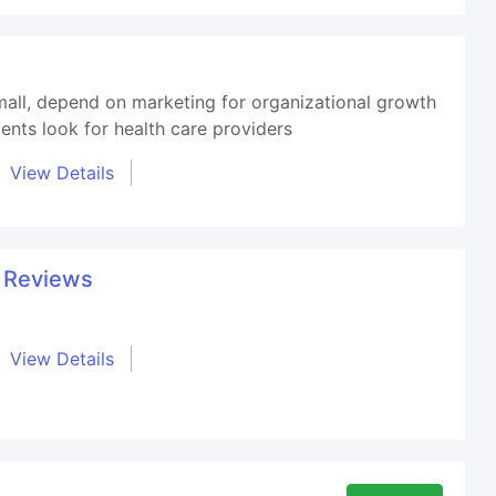
small, depend on marketing for organizational growth
ents look for health care providers
View Details
t Reviews
View Details