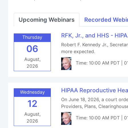
Upcoming Webinars
Recorded Webi
RFK, Jr., and HHS - HIP
Thursday
Robert F. Kennedy Jr., Secret
06
more expected.
August,
Time: 10:00 AM PDT | 0
2026
HIPAA Reproductive Hea
Wednesday
On June 18, 2026, a court orde
12
Providers, Plans, Clearinghou
August,
Time: 10:00 AM PDT | 0
2026