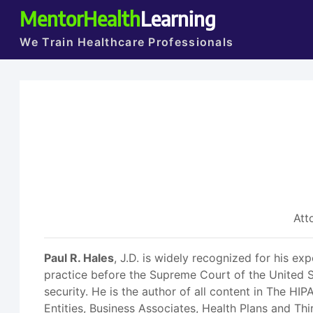
MentorHealth
Learning
We Train Healthcare Professionals
Att
Paul R. Hales
, J.D. is widely recognized for his ex
practice before the Supreme Court of the United S
security. He is the author of all content in The H
Entities, Business Associates, Health Plans and Thi