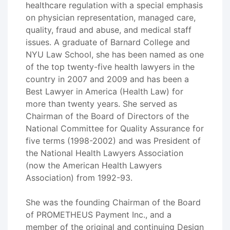
healthcare regulation with a special emphasis
on physician representation, managed care,
quality, fraud and abuse, and medical staff
issues. A graduate of Barnard College and
NYU Law School, she has been named as one
of the top twenty-five health lawyers in the
country in 2007 and 2009 and has been a
Best Lawyer in America (Health Law) for
more than twenty years. She served as
Chairman of the Board of Directors of the
National Committee for Quality Assurance for
five terms (1998-2002) and was President of
the National Health Lawyers Association
(now the American Health Lawyers
Association) from 1992-93.
She was the founding Chairman of the Board
of PROMETHEUS Payment Inc., and a
member of the original and continuing Design