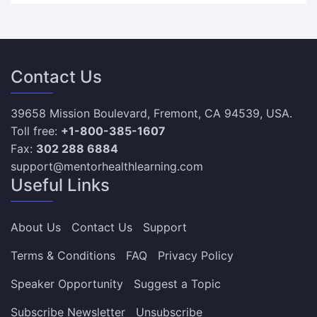
Contact Us
39658 Mission Boulevard, Fremont, CA 94539, USA.
Toll free:
+1-800-385-1607
Fax:
302 288 6884
support@mentorhealthlearning.com
Useful Links
About Us
Contact Us
Support
Terms & Conditions
FAQ
Privacy Policy
Speaker Opportunity
Suggest a Topic
Subscribe Newsletter
Unsubscribe