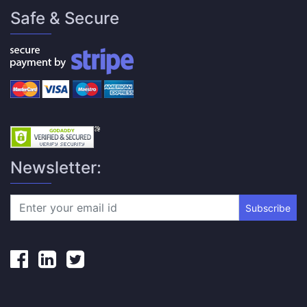
Safe & Secure
Newsletter:
Subscribe