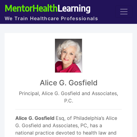
MentorHealth
Learning
We Train Healthcare Professionals
Alice G. Gosfield
Principal, Alice G. Gosfield and Associates,
P.C.
Alice G. Gosfield
Esq, of Philadelphia’s Alice
G. Gosfield and Associates, PC, has a
national practice devoted to health law and