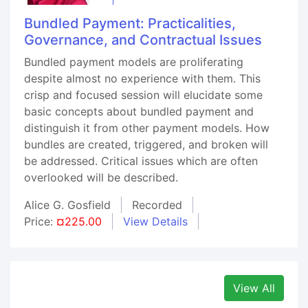
Bundled Payment: Practicalities,
Governance, and Contractual Issues
Bundled payment models are proliferating
despite almost no experience with them. This
crisp and focused session will elucidate some
basic concepts about bundled payment and
distinguish it from other payment models. How
bundles are created, triggered, and broken will
be addressed. Critical issues which are often
overlooked will be described.
Alice G. Gosfield
Recorded
Price:
¤225.00
View Details
View All