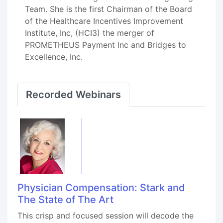
Team. She is the first Chairman of the Board
of the Healthcare Incentives Improvement
Institute, Inc, (HCI3) the merger of
PROMETHEUS Payment Inc and Bridges to
Excellence, Inc.
Recorded Webinars
Physician Compensation: Stark and
The State of The Art
This crisp and focused session will decode the