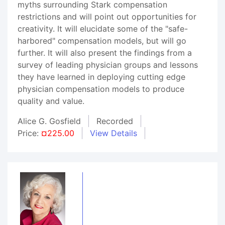
myths surrounding Stark compensation
restrictions and will point out opportunities for
creativity. It will elucidate some of the "safe-
harbored" compensation models, but will go
further. It will also present the findings from a
survey of leading physician groups and lessons
they have learned in deploying cutting edge
physician compensation models to produce
quality and value.
Alice G. Gosfield
Recorded
Price:
¤225.00
View Details