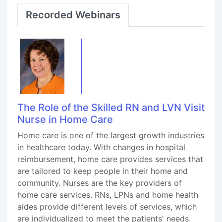
Recorded Webinars
The Role of the Skilled RN and LVN Visit
Nurse in Home Care
Home care is one of the largest growth industries
in healthcare today. With changes in hospital
reimbursement, home care provides services that
are tailored to keep people in their home and
community. Nurses are the key providers of
home care services. RNs, LPNs and home health
aides provide different levels of services, which
are individualized to meet the patients' needs.