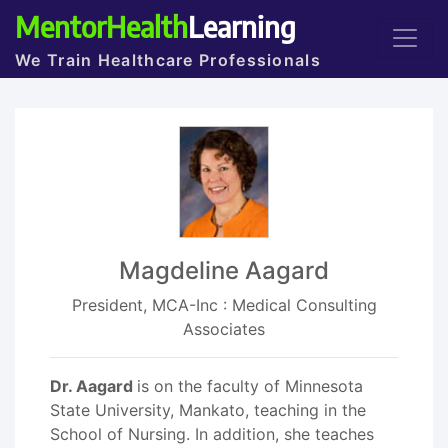
MentorHealth
Learning
We Train Healthcare Professionals
Magdeline Aagard
President, MCA-Inc : Medical Consulting
Associates
Dr. Aagard
is on the faculty of Minnesota
State University, Mankato, teaching in the
School of Nursing. In addition, she teaches