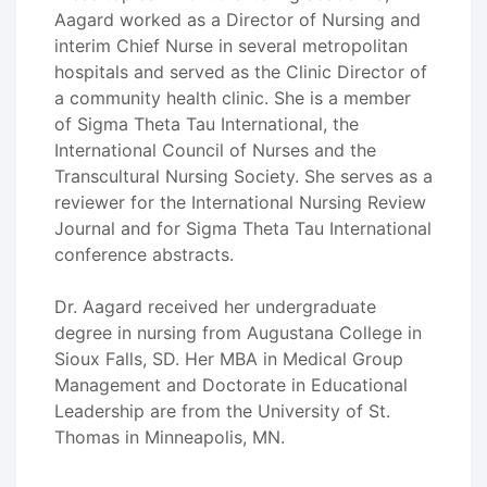
Aagard worked as a Director of Nursing and
interim Chief Nurse in several metropolitan
hospitals and served as the Clinic Director of
a community health clinic. She is a member
of Sigma Theta Tau International, the
International Council of Nurses and the
Transcultural Nursing Society. She serves as a
reviewer for the International Nursing Review
Journal and for Sigma Theta Tau International
conference abstracts.
Dr. Aagard received her undergraduate
degree in nursing from Augustana College in
Sioux Falls, SD. Her MBA in Medical Group
Management and Doctorate in Educational
Leadership are from the University of St.
Thomas in Minneapolis, MN.