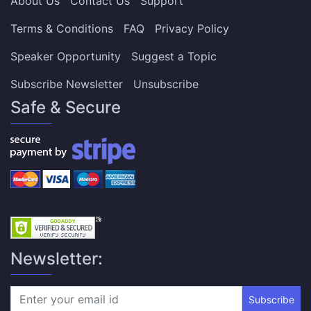
About Us
Contact Us
Support
Terms & Conditions
FAQ
Privacy Policy
Speaker Opportunity
Suggest a Topic
Subscribe Newsletter
Unsubscribe
Safe & Secure
Newsletter:
Subscribe