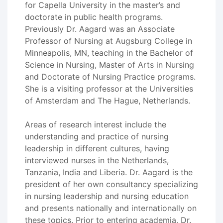
for Capella University in the master’s and
doctorate in public health programs.
Previously Dr. Aagard was an Associate
Professor of Nursing at Augsburg College in
Minneapolis, MN, teaching in the Bachelor of
Science in Nursing, Master of Arts in Nursing
and Doctorate of Nursing Practice programs.
She is a visiting professor at the Universities
of Amsterdam and The Hague, Netherlands.
Areas of research interest include the
understanding and practice of nursing
leadership in different cultures, having
interviewed nurses in the Netherlands,
Tanzania, India and Liberia. Dr. Aagard is the
president of her own consultancy specializing
in nursing leadership and nursing education
and presents nationally and internationally on
these topics. Prior to entering academia, Dr.