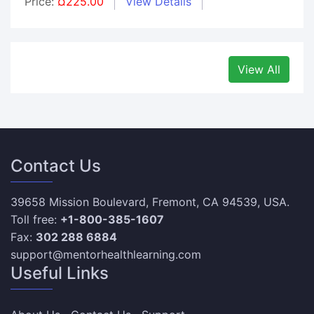
Price:
¤225.00
View Details
View All
Contact Us
39658 Mission Boulevard, Fremont, CA 94539, USA.
Toll free:
+1-800-385-1607
Fax:
302 288 6884
support@mentorhealthlearning.com
Useful Links