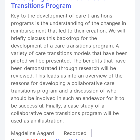
Transitions Program
Key to the development of care transitions
programs is the understanding of the changes in
reimbursement that led to their creation. We will
briefly discuss this backdrop for the
development of a care transitions program. A
variety of care transitions models that have been
piloted will be presented. The benefits that have
been demonstrated through research will be
reviewed. This leads us into an overview of the
reasons for developing a collaborative care
transitions program and a discussion of who
should be involved in such an endeavor for it to
be successful. Finally, a case study of a
collaborative care transitions program will be
used as an illustration.
Magdeline Aagard
Recorded