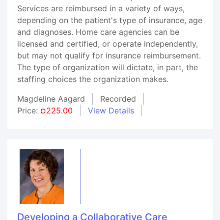
Services are reimbursed in a variety of ways,
depending on the patient's type of insurance, age
and diagnoses. Home care agencies can be
licensed and certified, or operate independently,
but may not qualify for insurance reimbursement.
The type of organization will dictate, in part, the
staffing choices the organization makes.
Magdeline Aagard
Recorded
Price:
¤225.00
View Details
Developing a Collaborative Care