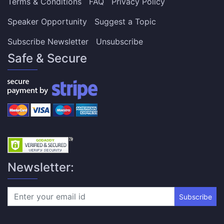
Terms & Conditions
FAQ
Privacy Policy
Speaker Opportunity
Suggest a Topic
Subscribe Newsletter
Unsubscribe
Safe & Secure
Newsletter:
Subscribe