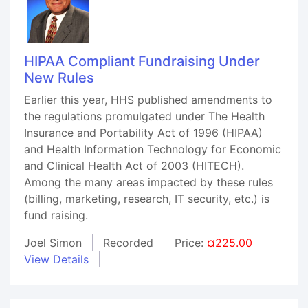
HIPAA Compliant Fundraising Under
New Rules
Earlier this year, HHS published amendments to
the regulations promulgated under The Health
Insurance and Portability Act of 1996 (HIPAA)
and Health Information Technology for Economic
and Clinical Health Act of 2003 (HITECH).
Among the many areas impacted by these rules
(billing, marketing, research, IT security, etc.) is
fund raising.
Joel Simon
Recorded
Price:
¤225.00
View Details