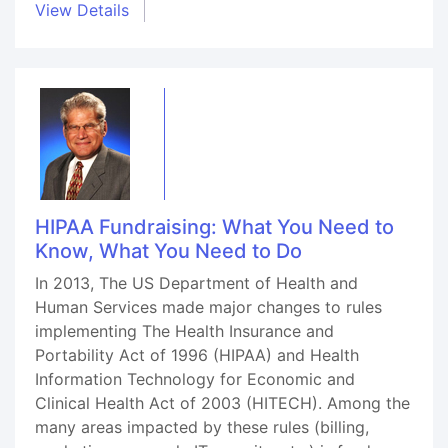
View Details
HIPAA Fundraising: What You Need to
Know, What You Need to Do
In 2013, The US Department of Health and
Human Services made major changes to rules
implementing The Health Insurance and
Portability Act of 1996 (HIPAA) and Health
Information Technology for Economic and
Clinical Health Act of 2003 (HITECH). Among the
many areas impacted by these rules (billing,