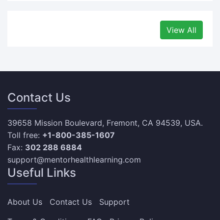
View All
Contact Us
39658 Mission Boulevard, Fremont, CA 94539, USA.
Toll free:
+1-800-385-1607
Fax:
302 288 6884
support@mentorhealthlearning.com
Useful Links
About Us
Contact Us
Support