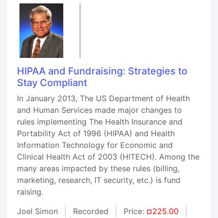
HIPAA and Fundraising: Strategies to
Stay Compliant
In January 2013, The US Department of Health
and Human Services made major changes to
rules implementing The Health Insurance and
Portability Act of 1996 (HIPAA) and Health
Information Technology for Economic and
Clinical Health Act of 2003 (HITECH). Among the
many areas impacted by these rules (billing,
marketing, research, IT security, etc.) is fund
raising.
Joel Simon
Recorded
Price:
¤225.00