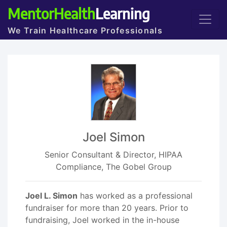
MentorHealth
Learning
We Train Healthcare Professionals
Joel Simon
Senior Consultant & Director, HIPAA
Compliance, The Gobel Group
Joel L. Simon
has worked as a professional
fundraiser for more than 20 years. Prior to
fundraising, Joel worked in the in-house