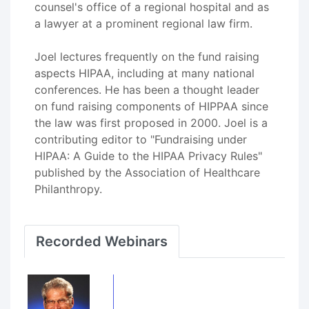
counsel's office of a regional hospital and as
a lawyer at a prominent regional law firm.
Joel lectures frequently on the fund raising
aspects HIPAA, including at many national
conferences. He has been a thought leader
on fund raising components of HIPPAA since
the law was first proposed in 2000. Joel is a
contributing editor to "Fundraising under
HIPAA: A Guide to the HIPAA Privacy Rules"
published by the Association of Healthcare
Philanthropy.
Recorded Webinars