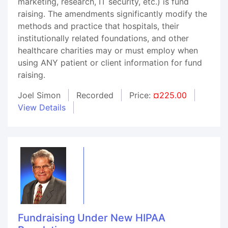
marketing, research, IT security, etc.) is fund
raising. The amendments significantly modify the
methods and practice that hospitals, their
institutionally related foundations, and other
healthcare charities may or must employ when
using ANY patient or client information for fund
raising.
Joel Simon
Recorded
Price:
¤225.00
View Details
Fundraising Under New HIPAA