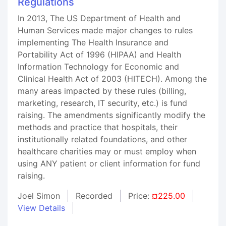
Regulations
In 2013, The US Department of Health and
Human Services made major changes to rules
implementing The Health Insurance and
Portability Act of 1996 (HIPAA) and Health
Information Technology for Economic and
Clinical Health Act of 2003 (HITECH). Among the
many areas impacted by these rules (billing,
marketing, research, IT security, etc.) is fund
raising. The amendments significantly modify the
methods and practice that hospitals, their
institutionally related foundations, and other
healthcare charities may or must employ when
using ANY patient or client information for fund
raising.
Joel Simon
Recorded
Price:
¤225.00
View Details