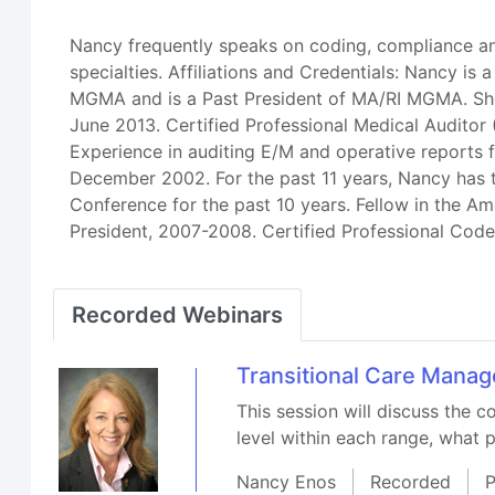
Nancy frequently speaks on coding, compliance an
specialties. Affiliations and Credentials: Nancy i
MGMA and is a Past President of MA/RI MGMA. She 
June 2013. Certified Professional Medical Audi
Experience in auditing E/M and operative reports f
December 2002. For the past 11 years, Nancy has
Conference for the past 10 years. Fellow in the 
President, 2007-2008. Certified Professional Cod
Recorded Webinars
Transitional Care Mana
This session will discuss the
level within each range, what 
Nancy Enos
Recorded
P