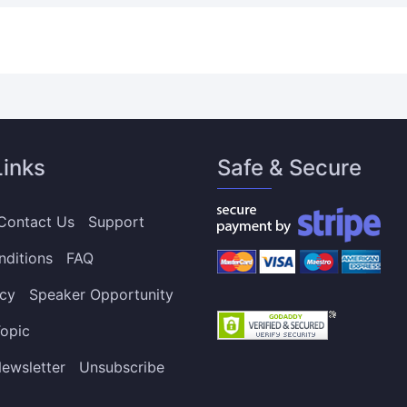
Links
Safe & Secure
Contact Us
Support
nditions
FAQ
icy
Speaker Opportunity
opic
ewsletter
Unsubscribe