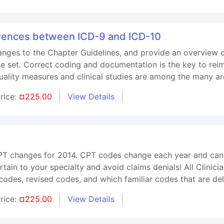
erences between ICD-9 and ICD-10
changes to the Chapter Guidelines, and provide an overview
 set. Correct coding and documentation is the key to reim
uality measures and clinical studies are among the many are
rice:
¤225.00
View Details
CPT changes for 2014. CPT codes change each year and can 
ain to your specialty and avoid claims denials! All Clinicia
odes, revised codes, and which familiar codes that are del
rice:
¤225.00
View Details