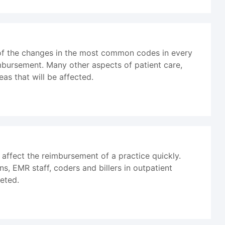
 of the changes in the most common codes in every
bursement. Many other aspects of patient care,
as that will be affected.
affect the reimbursement of a practice quickly.
ns, EMR staff, coders and billers in outpatient
eted.