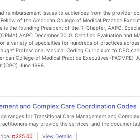
d reimbursement issues to audiences from the provider com
s a Fellow of the American College of Medical Practice Execu
is the founding President of the RI Chapter, AAPC. Specia
tor (CPMA) AAPC December 2010. Certified Evaluation a
or a variety of specialties for hundreds of practices acros
 taught Professional Medical Coding Curriculum to CPC ca
American College of Medical Practice Executives (FACMPE)
er (CPC) June 1998.
gement and Complex Care Coordination Codes
 code ranges for Transitional Care Management and Complex
practitioners may provide the services, and the documentati
rice:
¤225.00
View Details