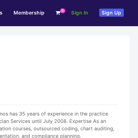
0
s
Membership
Sign In
Sign Up
s has 35 years of experience in the practice
ian Services until July 2008. Expertise As an
ion courses, outsourced coding, chart auditing,
ntation, and compliance planning.