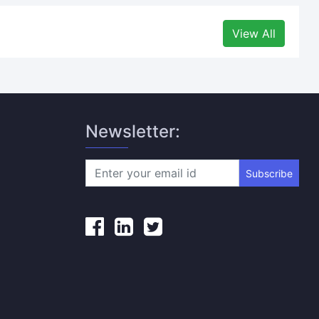
View All
Newsletter:
Subscribe