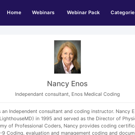
(current)
Home
Webinars
Webinar Pack
Categorie
Nancy Enos
Independant consultant, Enos Medical Coding
 Independent consultant and coding instructor. Nancy Eno
LighthouseMD) in 1995 and served as the Director of Physic
 of Professional Coders, Nancy provides coding certificat
CD-9 Coding, evaluation and management coding and docume