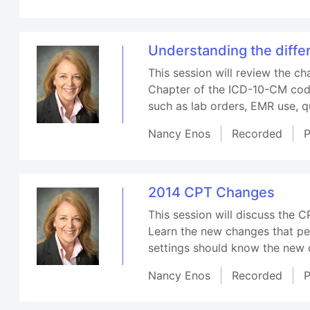
Understanding the diff
This session will review the 
Chapter of the ICD-10-CM code
such as lab orders, EMR use, q
Nancy Enos
Recorded
P
2014 CPT Changes
This session will discuss the 
Learn the new changes that pert
settings should know the new c
Nancy Enos
Recorded
P