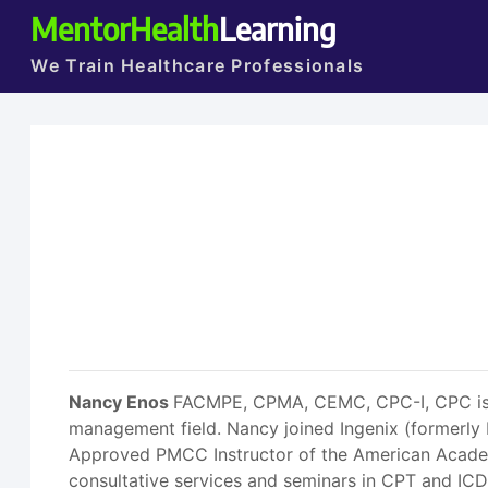
MentorHealth
Learning
We Train Healthcare Professionals
Nancy Enos
FACMPE, CPMA, CEMC, CPC-I, CPC is an
management field. Nancy joined Ingenix (formerly 
Approved PMCC Instructor of the American Academy
consultative services and seminars in CPT and I