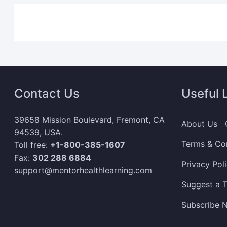
Contact Us
Useful 
39658 Mission Boulevard, Fremont, CA
About Us
94539, USA.
Terms & Co
Toll free:
+1-800-385-1607
Fax:
302 288 6884
Privacy Pol
support@mentorhealthlearning.com
Suggest a T
Subscribe N