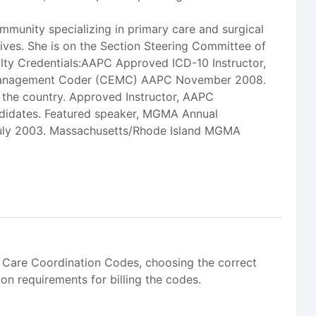
munity specializing in primary care and surgical
tives. She is on the Section Steering Committee of
lty Credentials:AAPC Approved ICD-10 Instructor,
nd Management Coder (CEMC) AAPC November 2008.
s the country. Approved Instructor, AAPC
ndidates. Featured speaker, MGMA Annual
 July 2003. Massachusetts/Rhode Island MGMA
 Care Coordination Codes, choosing the correct
on requirements for billing the codes.