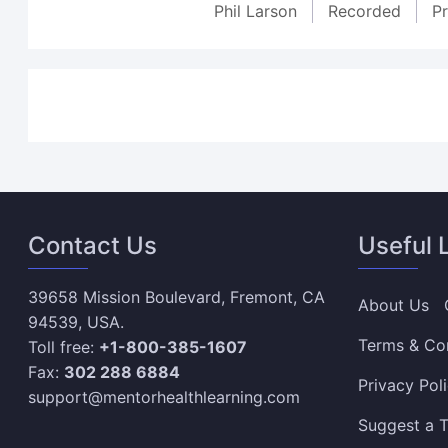
Phil Larson
Recorded
P
Contact Us
Useful 
39658 Mission Boulevard, Fremont, CA
About Us
94539, USA.
Terms & Co
Toll free:
+1-800-385-1607
Fax:
302 288 6884
Privacy Pol
support@mentorhealthlearning.com
Suggest a T