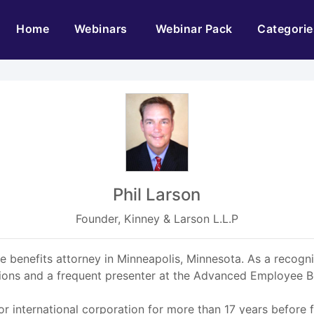
(current)
Home
Webinars
Webinar Pack
Categorie
Phil Larson
Founder, Kinney & Larson L.L.P
nge benefits attorney in Minneapolis, Minnesota. As a reco
ations and a frequent presenter at the Advanced Employee B
jor international corporation for more than 17 years before