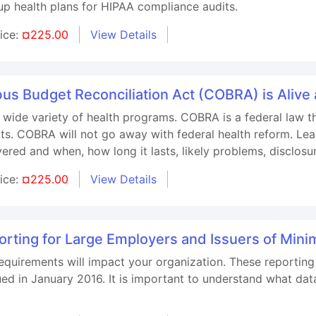
oup health plans for HIPAA compliance audits.
rice:
¤225.00
View Details
us Budget Reconciliation Act (COBRA) is Aliv
ide variety of health programs. COBRA is a federal law that
ts. COBRA will not go away with federal health reform. Le
ered and when, how long it lasts, likely problems, disclosu
rice:
¤225.00
View Details
orting for Large Employers and Issuers of Min
quirements will impact your organization. These reporting r
ssued in January 2016. It is important to understand what da