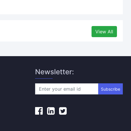
View All
Newsletter:
Subscribe