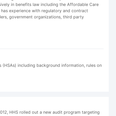
vely in benefits law including the Affordable Care
 has experience with regulatory and contract
iders, government organizations, third party
ts (HSAs) including background information, rules on
2012, HHS rolled out a new audit program targeting