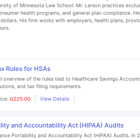
rsity of Minnesota Law School. Mr. Larson practices exclusi
consumer health programs, and general plan compliance. He
on dollars. His firm works with employers, health plans, prov
eurs.
x Rules for HSAs
al overview of the rules tied to Healthcare Savings Accoun
ibutions, and tax filing requirements.
rice:
¤225.00
View Details
lity and Accountability Act (HIPAA) Audits
nce Portability and Accountability Act (HIPAA) Audits. In 