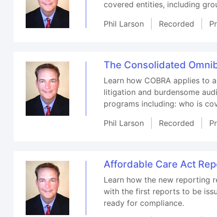
covered entities, including gr
Phil Larson
Recorded
P
The Consolidated Omnib
Learn how COBRA applies to a w
litigation and burdensome audi
programs including: who is cov
Phil Larson
Recorded
P
Affordable Care Act Rep
Learn how the new reporting re
with the first reports to be i
ready for compliance.