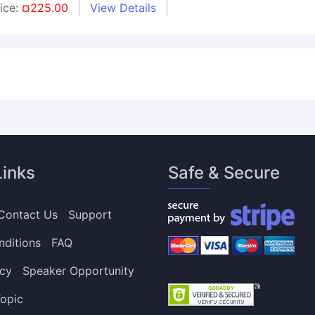
rice:
¤225.00
View Details
Links
Safe & Secure
Contact Us
Support
nditions
FAQ
icy
Speaker Opportunity
opic