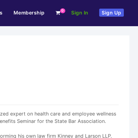
0
s
Membership
Sign In
Sign Up
gnized expert on health care and employee wellness
enefits Seminar for the State Bar Association.
 forming his own law firm Kinney and Larson LLP.