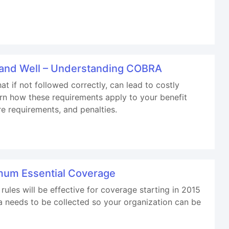
e and Well – Understanding COBRA
 if not followed correctly, can lead to costly
arn how these requirements apply to your benefit
re requirements, and penalties.
imum Essential Coverage
ules will be effective for coverage starting in 2015
ta needs to be collected so your organization can be