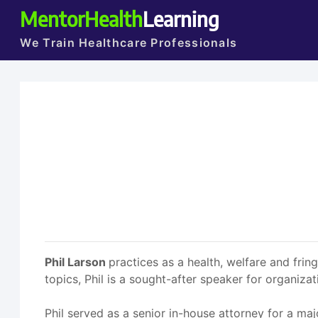
MentorHealth
Learning
We Train Healthcare Professionals
Phil Larson
practices as a health, welfare and fri
topics, Phil is a sought-after speaker for organiz
Phil served as a senior in-house attorney for a ma