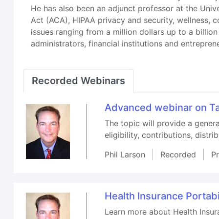
He has also been an adjunct professor at the Unive
Act (ACA), HIPAA privacy and security, wellness, 
issues ranging from a million dollars up to a billi
administrators, financial institutions and entrepren
Recorded Webinars
Advanced webinar on Ta
The topic will provide a gener
eligibility, contributions, distr
Phil Larson
Recorded
P
Health Insurance Portabi
Learn more about Health Insura