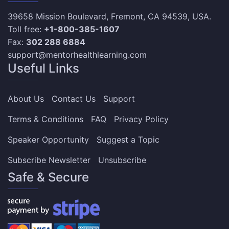
39658 Mission Boulevard, Fremont, CA 94539, USA.
Toll free:
+1-800-385-1607
Fax:
302 288 6884
support@mentorhealthlearning.com
Useful Links
About Us
Contact Us
Support
Terms & Conditions
FAQ
Privacy Policy
Speaker Opportunity
Suggest a Topic
Subscribe Newsletter
Unsubscribe
Safe & Secure