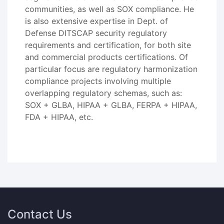
communities, as well as SOX compliance. He
is also extensive expertise in Dept. of
Defense DITSCAP security regulatory
requirements and certification, for both site
and commercial products certifications. Of
particular focus are regulatory harmonization
compliance projects involving multiple
overlapping regulatory schemas, such as:
SOX + GLBA, HIPAA + GLBA, FERPA + HIPAA,
FDA + HIPAA, etc.
Contact Us