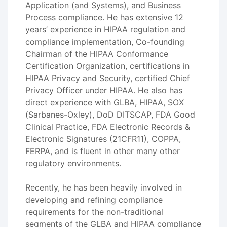
Application (and Systems), and Business
Process compliance. He has extensive 12
years’ experience in HIPAA regulation and
compliance implementation, Co-founding
Chairman of the HIPAA Conformance
Certification Organization, certifications in
HIPAA Privacy and Security, certified Chief
Privacy Officer under HIPAA. He also has
direct experience with GLBA, HIPAA, SOX
(Sarbanes-Oxley), DoD DITSCAP, FDA Good
Clinical Practice, FDA Electronic Records &
Electronic Signatures (21CFR11), COPPA,
FERPA, and is fluent in other many other
regulatory environments.
Recently, he has been heavily involved in
developing and refining compliance
requirements for the non-traditional
segments of the GLBA and HIPAA compliance