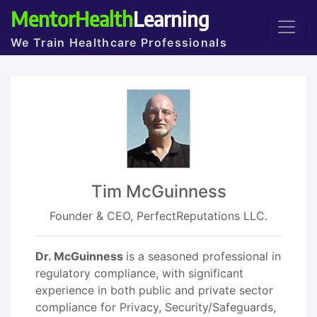
MentorHealth
Learning
We Train Healthcare Professionals
Tim McGuinness
Founder & CEO, PerfectReputations LLC.
Dr. McGuinness
is a seasoned professional in
regulatory compliance, with significant
experience in both public and private sector
compliance for Privacy, Security/Safeguards,