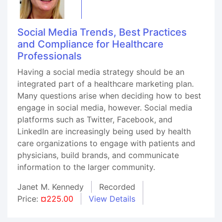
Social Media Trends, Best Practices
and Compliance for Healthcare
Professionals
Having a social media strategy should be an
integrated part of a healthcare marketing plan.
Many questions arise when deciding how to best
engage in social media, however. Social media
platforms such as Twitter, Facebook, and
LinkedIn are increasingly being used by health
care organizations to engage with patients and
physicians, build brands, and communicate
information to the larger community.
Janet M. Kennedy
Recorded
Price:
¤225.00
View Details