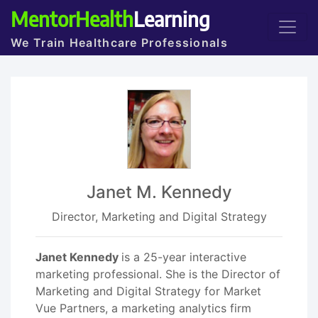
MentorHealth
Learning
We Train Healthcare Professionals
Janet M. Kennedy
Director, Marketing and Digital Strategy
Janet Kennedy
is a 25-year interactive
marketing professional. She is the Director of
Marketing and Digital Strategy for Market
Vue Partners, a marketing analytics firm