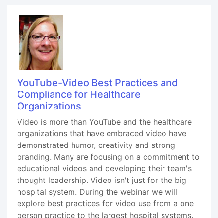
YouTube-Video Best Practices and
Compliance for Healthcare
Organizations
Video is more than YouTube and the healthcare
organizations that have embraced video have
demonstrated humor, creativity and strong
branding. Many are focusing on a commitment to
educational videos and developing their team's
thought leadership. Video isn't just for the big
hospital system. During the webinar we will
explore best practices for video use from a one
person practice to the largest hospital systems.