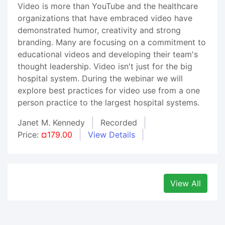
Video is more than YouTube and the healthcare
organizations that have embraced video have
demonstrated humor, creativity and strong
branding. Many are focusing on a commitment to
educational videos and developing their team's
thought leadership. Video isn't just for the big
hospital system. During the webinar we will
explore best practices for video use from a one
person practice to the largest hospital systems.
Janet M. Kennedy
Recorded
Price:
¤179.00
View Details
View All