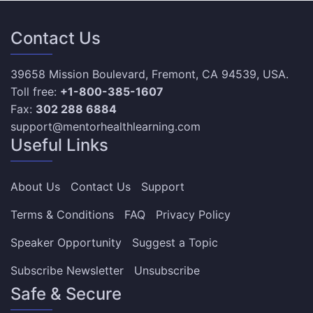
Contact Us
39658 Mission Boulevard, Fremont, CA 94539, USA.
Toll free:
+1-800-385-1607
Fax:
302 288 6884
support@mentorhealthlearning.com
Useful Links
About Us
Contact Us
Support
Terms & Conditions
FAQ
Privacy Policy
Speaker Opportunity
Suggest a Topic
Subscribe Newsletter
Unsubscribe
Safe & Secure