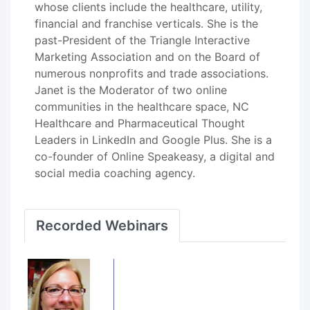
whose clients include the healthcare, utility,
financial and franchise verticals. She is the
past-President of the Triangle Interactive
Marketing Association and on the Board of
numerous nonprofits and trade associations.
Janet is the Moderator of two online
communities in the healthcare space, NC
Healthcare and Pharmaceutical Thought
Leaders in LinkedIn and Google Plus. She is a
co-founder of Online Speakeasy, a digital and
social media coaching agency.
Recorded Webinars