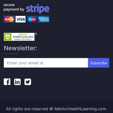
Newsletter:
Subscribe
All rights are reserved © MentorHealthLearning.com.