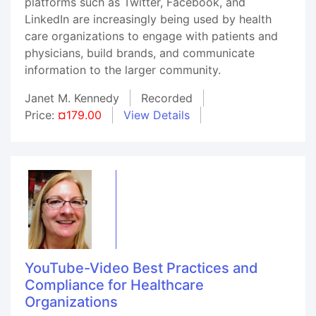
platforms such as Twitter, Facebook, and
LinkedIn are increasingly being used by health
care organizations to engage with patients and
physicians, build brands, and communicate
information to the larger community.
Janet M. Kennedy
Recorded
Price:
¤179.00
View Details
YouTube-Video Best Practices and
Compliance for Healthcare
Organizations