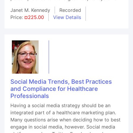
Janet M. Kennedy
Recorded
Price:
¤225.00
View Details
Social Media Trends, Best Practices
and Compliance for Healthcare
Professionals
Having a social media strategy should be an
integrated part of a healthcare marketing plan.
Many questions arise when deciding how to best
engage in social media, however. Social media