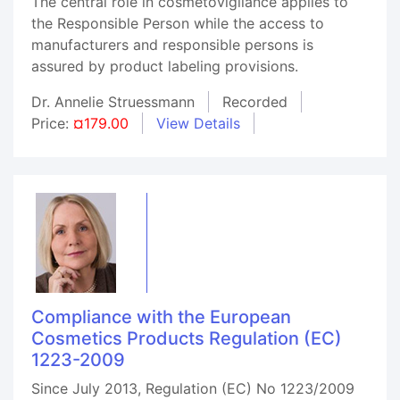
The central role in cosmetovigilance applies to
the Responsible Person while the access to
manufacturers and responsible persons is
assured by product labeling provisions.
Dr. Annelie Struessmann
Recorded
Price:
¤179.00
View Details
Compliance with the European
Cosmetics Products Regulation (EC)
1223-2009
Since July 2013, Regulation (EC) No 1223/2009