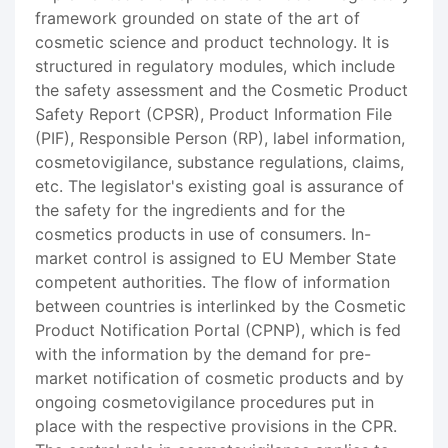
framework grounded on state of the art of
cosmetic science and product technology. It is
structured in regulatory modules, which include
the safety assessment and the Cosmetic Product
Safety Report (CPSR), Product Information File
(PIF), Responsible Person (RP), label information,
cosmetovigilance, substance regulations, claims,
etc. The legislator's existing goal is assurance of
the safety for the ingredients and for the
cosmetics products in use of consumers. In-
market control is assigned to EU Member State
competent authorities. The flow of information
between countries is interlinked by the Cosmetic
Product Notification Portal (CPNP), which is fed
with the information by the demand for pre-
market notification of cosmetic products and by
ongoing cosmetovigilance procedures put in
place with the respective provisions in the CPR.