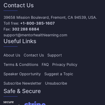
Contact Us
39658 Mission Boulevard, Fremont, CA 94539, USA.
Toll free:
+1-800-385-1607
Fax:
302 288 6884
support@mentorhealthlearning.com
Useful Links
About Us
Contact Us
Support
Terms & Conditions
FAQ
Privacy Policy
Speaker Opportunity
Suggest a Topic
Subscribe Newsletter
Unsubscribe
Safe & Secure