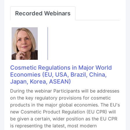
Recorded Webinars
Cosmetic Regulations in Major World
Economies (EU, USA, Brazil, China,
Japan, Korea, ASEAN)
During the webinar Participants will be addresses
on the key regulatory provisions for cosmetic
products in the major global economies. The EU's
new Cosmetic Product Regulation (EU CPR) will
be given a certain, wider position as the EU CPR
is representing the latest, most modern