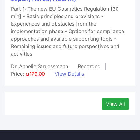
Part 1: The new EU Cosmetics Regulation [30
min] - Basic principles and provisions -
Experiences and obstacles from the
implementation phase - Options for compliance
approaches and available supporting tools -
Remaining issues and future perspectives and
activities
Dr. Annelie Struessmann
Recorded
Price:
¤179.00
View Details
View All