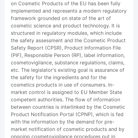
on Cosmetic Products of the EU has been fully
implemented and represents a modern regulatory
framework grounded on state of the art of
cosmetic science and product technology. It is
structured in regulatory modules, which include
the safety assessment and the Cosmetic Product
Safety Report (CPSR), Product Information File
(PIF), Responsible Person (RP), label information,
cosmetovigilance, substance regulations, claims,
etc. The legislator's existing goal is assurance of
the safety for the ingredients and for the
cosmetics products in use of consumers. In-
market control is assigned to EU Member State
competent authorities. The flow of information
between countries is interlinked by the Cosmetic
Product Notification Portal (CPNP), which is fed
with the information by the demand for pre-
market notification of cosmetic products and by
ongoing cosmetovigilance procedures put in