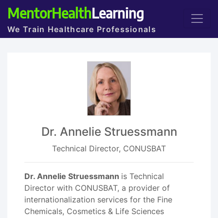
MentorHealth
Learning
We Train Healthcare Professionals
Dr. Annelie Struessmann
Technical Director, CONUSBAT
Dr. Annelie Struessmann
is Technical
Director with CONUSBAT, a provider of
internationalization services for the Fine
Chemicals, Cosmetics & Life Sciences