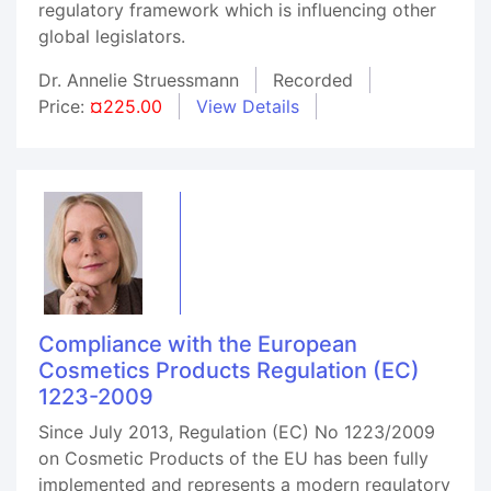
regulatory framework which is influencing other
global legislators.
Dr. Annelie Struessmann
Recorded
Price:
¤225.00
View Details
Compliance with the European
Cosmetics Products Regulation (EC)
1223-2009
Since July 2013, Regulation (EC) No 1223/2009
on Cosmetic Products of the EU has been fully
implemented and represents a modern regulatory