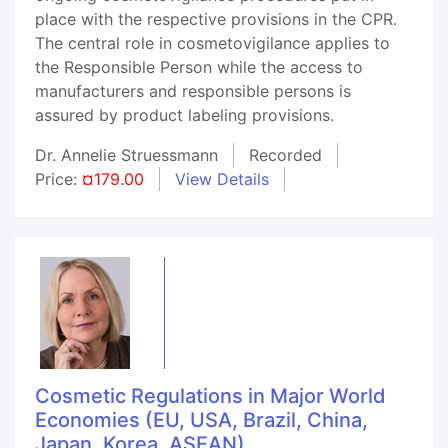
place with the respective provisions in the CPR.
The central role in cosmetovigilance applies to
the Responsible Person while the access to
manufacturers and responsible persons is
assured by product labeling provisions.
Dr. Annelie Struessmann
Recorded
Price:
¤179.00
View Details
Cosmetic Regulations in Major World
Economies (EU, USA, Brazil, China,
Japan, Korea, ASEAN)