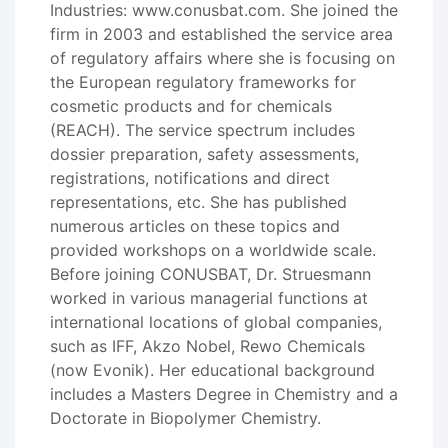
Industries: www.conusbat.com. She joined the
firm in 2003 and established the service area
of regulatory affairs where she is focusing on
the European regulatory frameworks for
cosmetic products and for chemicals
(REACH). The service spectrum includes
dossier preparation, safety assessments,
registrations, notifications and direct
representations, etc. She has published
numerous articles on these topics and
provided workshops on a worldwide scale.
Before joining CONUSBAT, Dr. Struesmann
worked in various managerial functions at
international locations of global companies,
such as IFF, Akzo Nobel, Rewo Chemicals
(now Evonik). Her educational background
includes a Masters Degree in Chemistry and a
Doctorate in Biopolymer Chemistry.