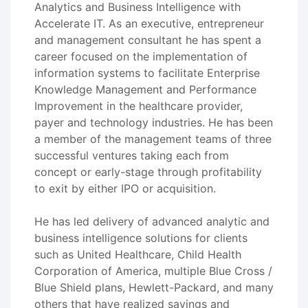
Analytics and Business Intelligence with
Accelerate IT. As an executive, entrepreneur
and management consultant he has spent a
career focused on the implementation of
information systems to facilitate Enterprise
Knowledge Management and Performance
Improvement in the healthcare provider,
payer and technology industries. He has been
a member of the management teams of three
successful ventures taking each from
concept or early-stage through profitability
to exit by either IPO or acquisition.
He has led delivery of advanced analytic and
business intelligence solutions for clients
such as United Healthcare, Child Health
Corporation of America, multiple Blue Cross /
Blue Shield plans, Hewlett-Packard, and many
others that have realized savings and