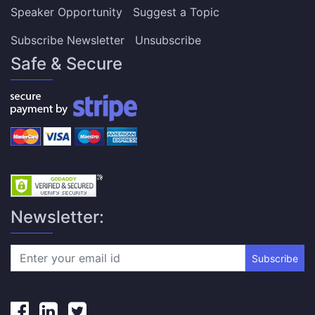
Speaker Opportunity
Suggest a Topic
Subscribe Newsletter
Unsubscribe
Safe & Secure
Newsletter:
Subscribe