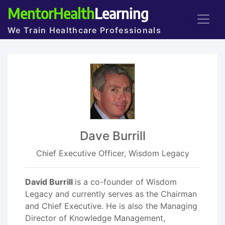
MentorHealth
Learning
We Train Healthcare Professionals
Dave Burrill
Chief Executive Officer, Wisdom Legacy
David Burrill
is a co-founder of Wisdom
Legacy and currently serves as the Chairman
and Chief Executive. He is also the Managing
Director of Knowledge Management,