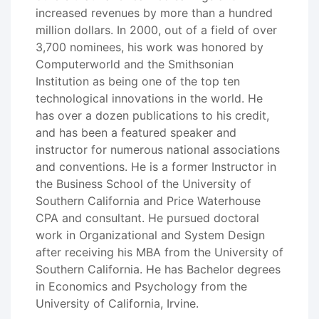
increased revenues by more than a hundred
million dollars. In 2000, out of a field of over
3,700 nominees, his work was honored by
Computerworld and the Smithsonian
Institution as being one of the top ten
technological innovations in the world. He
has over a dozen publications to his credit,
and has been a featured speaker and
instructor for numerous national associations
and conventions. He is a former Instructor in
the Business School of the University of
Southern California and Price Waterhouse
CPA and consultant. He pursued doctoral
work in Organizational and System Design
after receiving his MBA from the University of
Southern California. He has Bachelor degrees
in Economics and Psychology from the
University of California, Irvine.