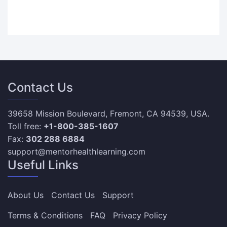
Contact Us
39658 Mission Boulevard, Fremont, CA 94539, USA.
Toll free:
+1-800-385-1607
Fax:
302 288 6884
support@mentorhealthlearning.com
Useful Links
About Us
Contact Us
Support
Terms & Conditions
FAQ
Privacy Policy