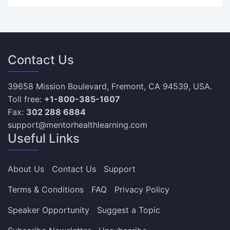
Contact Us
39658 Mission Boulevard, Fremont, CA 94539, USA.
Toll free:
+1-800-385-1607
Fax:
302 288 6884
support@mentorhealthlearning.com
Useful Links
About Us
Contact Us
Support
Terms & Conditions
FAQ
Privacy Policy
Speaker Opportunity
Suggest a Topic