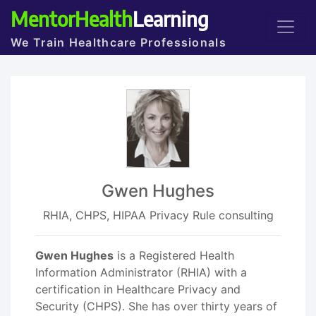
MentorHealth
Learning
We Train Healthcare Professionals
Gwen Hughes
RHIA, CHPS, HIPAA Privacy Rule consulting
Gwen Hughes
is a Registered Health
Information Administrator (RHIA) with a
certification in Healthcare Privacy and
Security (CHPS). She has over thirty years of