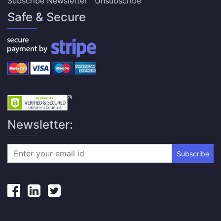
Subscribe Newsletter
Unsubscribe
Safe & Secure
Newsletter:
Subscribe