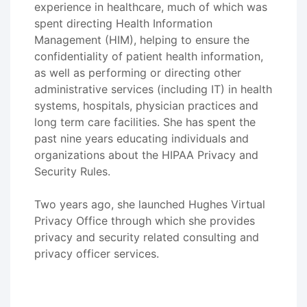
experience in healthcare, much of which was
spent directing Health Information
Management (HIM), helping to ensure the
confidentiality of patient health information,
as well as performing or directing other
administrative services (including IT) in health
systems, hospitals, physician practices and
long term care facilities. She has spent the
past nine years educating individuals and
organizations about the HIPAA Privacy and
Security Rules.
Two years ago, she launched Hughes Virtual
Privacy Office through which she provides
privacy and security related consulting and
privacy officer services.