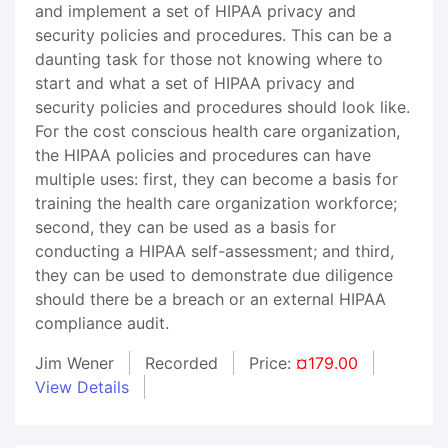
and implement a set of HIPAA privacy and
security policies and procedures. This can be a
daunting task for those not knowing where to
start and what a set of HIPAA privacy and
security policies and procedures should look like.
For the cost conscious health care organization,
the HIPAA policies and procedures can have
multiple uses: first, they can become a basis for
training the health care organization workforce;
second, they can be used as a basis for
conducting a HIPAA self-assessment; and third,
they can be used to demonstrate due diligence
should there be a breach or an external HIPAA
compliance audit.
Jim Wener
Recorded
Price:
¤179.00
View Details