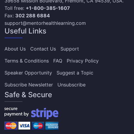
39658 Mission Boulevard, Fremont, CA 94539, USA.
Toll free:
+1-800-385-1607
Fax:
302 288 6884
support@mentorhealthlearning.com
Useful Links
About Us
Contact Us
Support
Terms & Conditions
FAQ
Privacy Policy
Speaker Opportunity
Suggest a Topic
Subscribe Newsletter
Unsubscribe
Safe & Secure