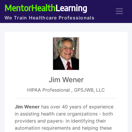
MentorHealth
Learning
We Train Healthcare Professionals
Jim Wener
HIPAA Professional , GPSJWB, LLC
Jim Wener
has over 40 years of experience
in assisting health care organizations - both
providers and payers- in identifying their
automation requirements and helping these