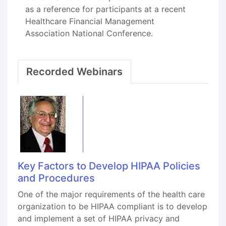
as a reference for participants at a recent
Healthcare Financial Management
Association National Conference.
Recorded Webinars
Key Factors to Develop HIPAA Policies
and Procedures
One of the major requirements of the health care
organization to be HIPAA compliant is to develop
and implement a set of HIPAA privacy and