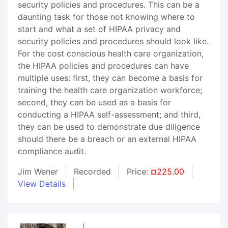
security policies and procedures. This can be a
daunting task for those not knowing where to
start and what a set of HIPAA privacy and
security policies and procedures should look like.
For the cost conscious health care organization,
the HIPAA policies and procedures can have
multiple uses: first, they can become a basis for
training the health care organization workforce;
second, they can be used as a basis for
conducting a HIPAA self-assessment; and third,
they can be used to demonstrate due diligence
should there be a breach or an external HIPAA
compliance audit.
Jim Wener
Recorded
Price:
¤225.00
View Details