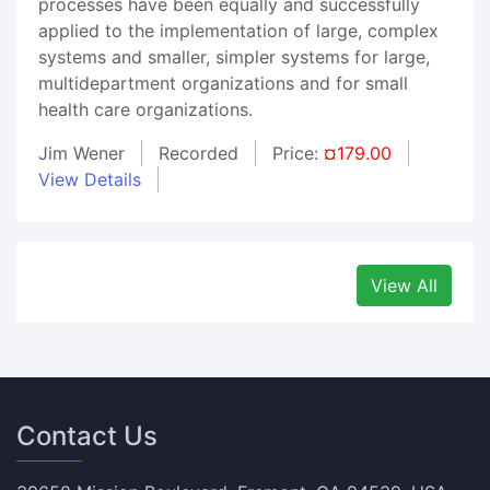
processes have been equally and successfully
applied to the implementation of large, complex
systems and smaller, simpler systems for large,
multidepartment organizations and for small
health care organizations.
Jim Wener
Recorded
Price:
¤179.00
View Details
View All
Contact Us