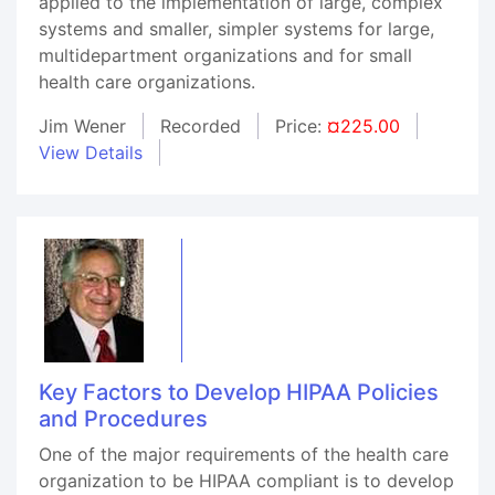
applied to the implementation of large, complex
systems and smaller, simpler systems for large,
multidepartment organizations and for small
health care organizations.
Jim Wener
Recorded
Price:
¤225.00
View Details
Key Factors to Develop HIPAA Policies
and Procedures
One of the major requirements of the health care
organization to be HIPAA compliant is to develop