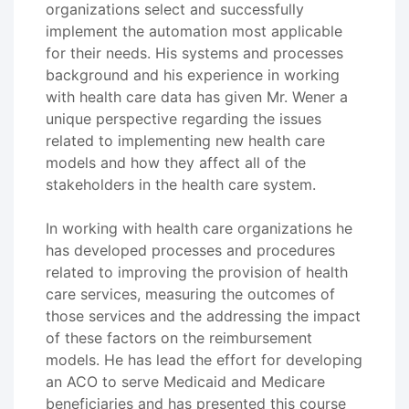
organizations select and successfully
implement the automation most applicable
for their needs. His systems and processes
background and his experience in working
with health care data has given Mr. Wener a
unique perspective regarding the issues
related to implementing new health care
models and how they affect all of the
stakeholders in the health care system.
In working with health care organizations he
has developed processes and procedures
related to improving the provision of health
care services, measuring the outcomes of
those services and the addressing the impact
of these factors on the reimbursement
models. He has lead the effort for developing
an ACO to serve Medicaid and Medicare
beneficiaries and has presented this course