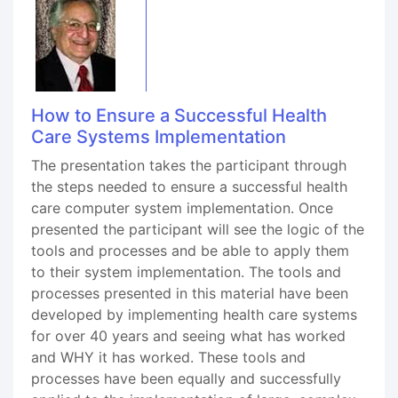
How to Ensure a Successful Health
Care Systems Implementation
The presentation takes the participant through
the steps needed to ensure a successful health
care computer system implementation. Once
presented the participant will see the logic of the
tools and processes and be able to apply them
to their system implementation. The tools and
processes presented in this material have been
developed by implementing health care systems
for over 40 years and seeing what has worked
and WHY it has worked. These tools and
processes have been equally and successfully