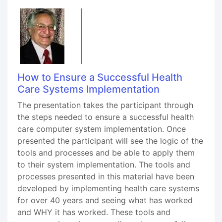
How to Ensure a Successful Health
Care Systems Implementation
The presentation takes the participant through
the steps needed to ensure a successful health
care computer system implementation. Once
presented the participant will see the logic of the
tools and processes and be able to apply them
to their system implementation. The tools and
processes presented in this material have been
developed by implementing health care systems
for over 40 years and seeing what has worked
and WHY it has worked. These tools and