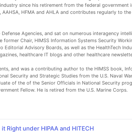
industry since his retirement from the federal government 
 AAHSA, HFMA and AHLA and contributes regularly to the t
te Defense Agencies, and sat on numerous interagency inte
the former Chair, HIMSS Information Systems Security Work
 Editorial Advisory Boards, as well as the HealthTech Ind
gazines, healthcare IT blogs and other healthcare newslette
ents, and was a contributing author to the HIMSS book, Inf
ional Security and Strategic Studies from the U.S. Naval Wa
uate of the of the Senior Officials in National Security p
ernment Fellow. He is retired from the U.S. Marine Corps.
o it Right under HIPAA and HITECH