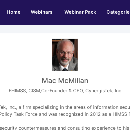
(current)
Home
Webinars
Webinar Pack
Categorie
Mac McMillan
FHIMSS, CISM,Co-Founder & CEO, CynergisTek, Inc
, Inc., a firm specializing in the areas of information secu
 Policy Task Force and was recognized in 2012 as a HIMSS F
 security countermeasures and consulting experience to hi