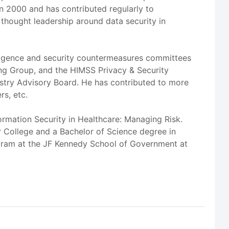
in 2000 and has contributed regularly to
hought leadership around data security in
lligence and security countermeasures committees
ing Group, and the HIMSS Privacy & Security
ustry Advisory Board. He has contributed to more
rs, etc.
ormation Security in Healthcare: Managing Risk.
r College and a Bachelor of Science degree in
rogram at the JF Kennedy School of Government at