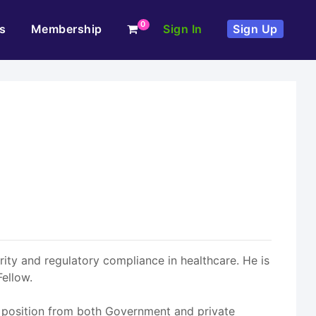
0
s
Membership
Sign In
Sign Up
rity and regulatory compliance in healthcare. He is
ellow.
s position from both Government and private