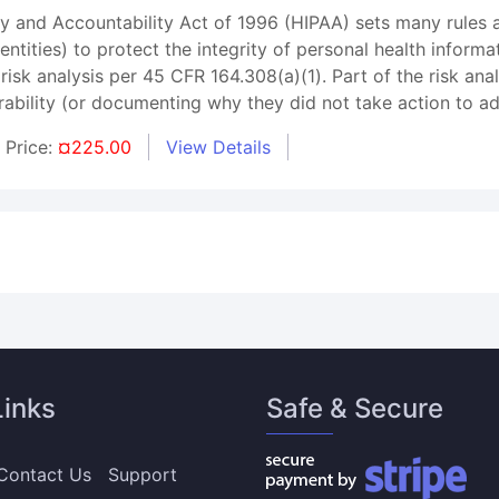
ty and Accountability Act of 1996 (HIPAA) sets many rules a
ntities) to protect the integrity of personal health informa
 risk analysis per 45 CFR 164.308(a)(1). Part of the risk a
rability (or documenting why they did not take action to add
Price:
¤225.00
View Details
Links
Safe & Secure
Contact Us
Support