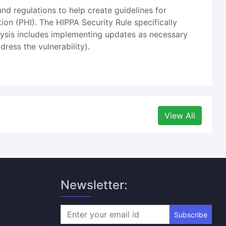
nd regulations to help create guidelines for
tion (PHI). The HIPPA Security Rule specifically
nalysis includes implementing updates as necessary
ress the vulnerability).
View All
Newsletter:
Subscribe