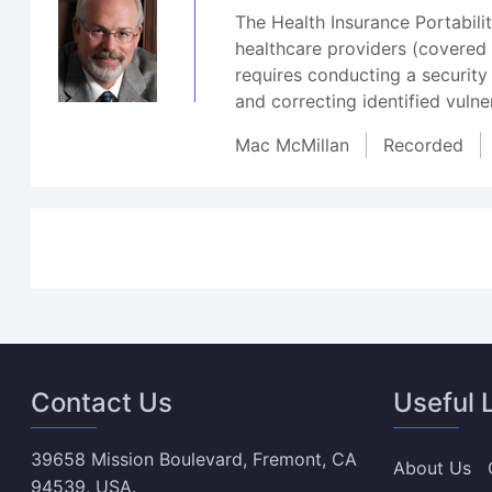
The Health Insurance Portabili
healthcare providers (covered e
requires conducting a security
and correcting identified vulne
Mac McMillan
Recorded
Contact Us
Useful 
39658 Mission Boulevard, Fremont, CA
About Us
94539, USA.