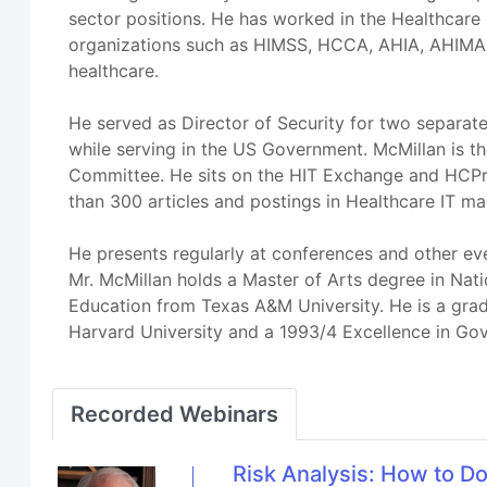
sector positions. He has worked in the Healthcare 
organizations such as HIMSS, HCCA, AHIA, AHIMA,
healthcare.
He served as Director of Security for two separa
while serving in the US Government. McMillan is 
Committee. He sits on the HIT Exchange and HCPro
than 300 articles and postings in Healthcare IT ma
He presents regularly at conferences and other ev
Mr. McMillan holds a Master of Arts degree in Nat
Education from Texas A&M University. He is a grad
Harvard University and a 1993/4 Excellence in Gov
Recorded Webinars
Risk Analysis: How to D