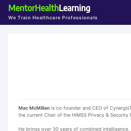
MentorHealth
Learning
We Train Healthcare Professionals
Mac McMillan
is co-founder and CEO of CynergisTek
the current Chair of the HIMSS Privacy & Security
He brings over 30 years of combined intelligence,