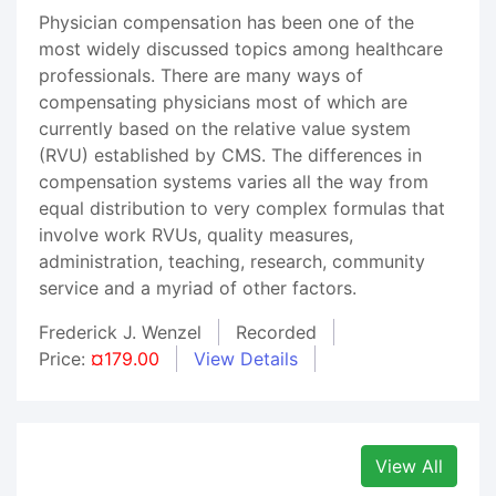
Physician compensation has been one of the
most widely discussed topics among healthcare
professionals. There are many ways of
compensating physicians most of which are
currently based on the relative value system
(RVU) established by CMS. The differences in
compensation systems varies all the way from
equal distribution to very complex formulas that
involve work RVUs, quality measures,
administration, teaching, research, community
service and a myriad of other factors.
Frederick J. Wenzel
Recorded
Price:
¤179.00
View Details
View All