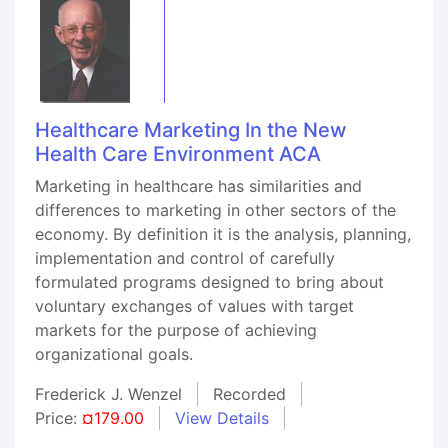
Healthcare Marketing In the New
Health Care Environment ACA
Marketing in healthcare has similarities and
differences to marketing in other sectors of the
economy. By definition it is the analysis, planning,
implementation and control of carefully
formulated programs designed to bring about
voluntary exchanges of values with target
markets for the purpose of achieving
organizational goals.
Frederick J. Wenzel
Recorded
Price:
¤179.00
View Details