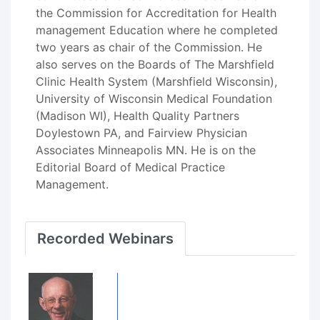
the Commission for Accreditation for Health
management Education where he completed
two years as chair of the Commission. He
also serves on the Boards of The Marshfield
Clinic Health System (Marshfield Wisconsin),
University of Wisconsin Medical Foundation
(Madison WI), Health Quality Partners
Doylestown PA, and Fairview Physician
Associates Minneapolis MN. He is on the
Editorial Board of Medical Practice
Management.
Recorded Webinars