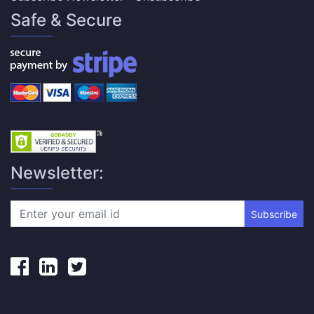
Safe & Secure
Newsletter:
Subscribe