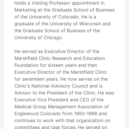
holds a Visiting Professor appointment in
Marketing at the Graduate School of Business
of the University of Colorado. He is a
graduate of the University of Wisconsin and
the Graduate School of Business of the
University of Chicago.
He served as Executive Director of the
Marshfield Clinic Research and Education
Foundation for sixteen years and then
Executive Director of the Marshfield Clinic
for seventeen years. He now serves on the
Clinic's National Advisory Council and is
Advisor to the President of the Clinic. He was
Executive Vice President and CEO of the
Medical Group Management Association of
Englewood Colorado from 1993-1996 and
continues to work with that organization on
committees and task forces. He served on