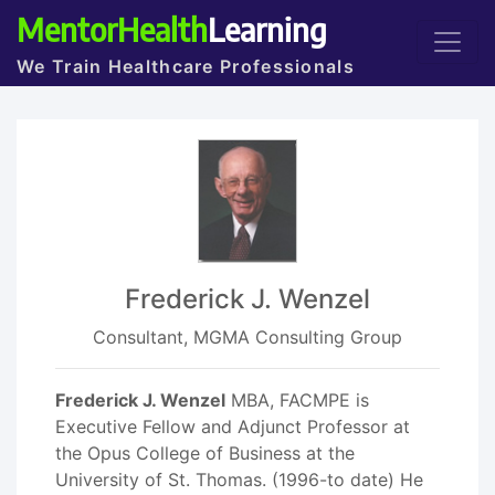
MentorHealth
Learning
We Train Healthcare Professionals
Frederick J. Wenzel
Consultant, MGMA Consulting Group
Frederick J. Wenzel
MBA, FACMPE is
Executive Fellow and Adjunct Professor at
the Opus College of Business at the
University of St. Thomas. (1996-to date) He