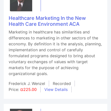
Healthcare Marketing In the New
Health Care Environment ACA
Marketing in healthcare has similarities and
differences to marketing in other sectors of the
economy. By definition it is the analysis, planning,
implementation and control of carefully
formulated programs designed to bring about
voluntary exchanges of values with target
markets for the purpose of achieving
organizational goals.
Frederick J. Wenzel
Recorded
Price:
¤225.00
View Details