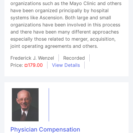
organizations such as the Mayo Clinic and others
have been organized principally by hospital
systems like Ascension. Both large and small
organizations have been involved in this process
and there have been many different approaches
especially those related to merger, acquisition,
joint operating agreements and others.
Frederick J. Wenzel
Recorded
Price:
¤179.00
View Details
Physician Compensation