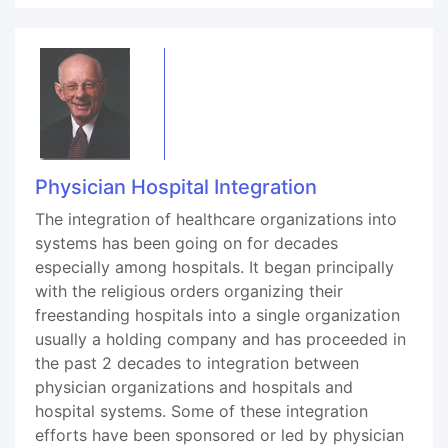
Physician Hospital Integration
The integration of healthcare organizations into
systems has been going on for decades
especially among hospitals. It began principally
with the religious orders organizing their
freestanding hospitals into a single organization
usually a holding company and has proceeded in
the past 2 decades to integration between
physician organizations and hospitals and
hospital systems. Some of these integration
efforts have been sponsored or led by physician