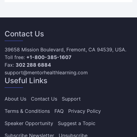
Contact Us
39658 Mission Boulevard, Fremont, CA 94539, USA.
Toll free:
+1-800-385-1607
Fax:
302 288 6884
support@mentorhealthlearning.com
Useful Links
About Us
Contact Us
Support
Terms & Conditions
FAQ
Privacy Policy
Speaker Opportunity
Suggest a Topic
Subscribe Newsletter
Unsubscribe