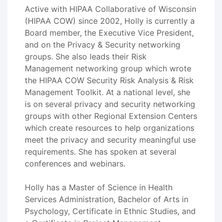
Active with HIPAA Collaborative of Wisconsin
(HIPAA COW) since 2002, Holly is currently a
Board member, the Executive Vice President,
and on the Privacy & Security networking
groups. She also leads their Risk
Management networking group which wrote
the HIPAA COW Security Risk Analysis & Risk
Management Toolkit. At a national level, she
is on several privacy and security networking
groups with other Regional Extension Centers
which create resources to help organizations
meet the privacy and security meaningful use
requirements. She has spoken at several
conferences and webinars.
Holly has a Master of Science in Health
Services Administration, Bachelor of Arts in
Psychology, Certificate in Ethnic Studies, and