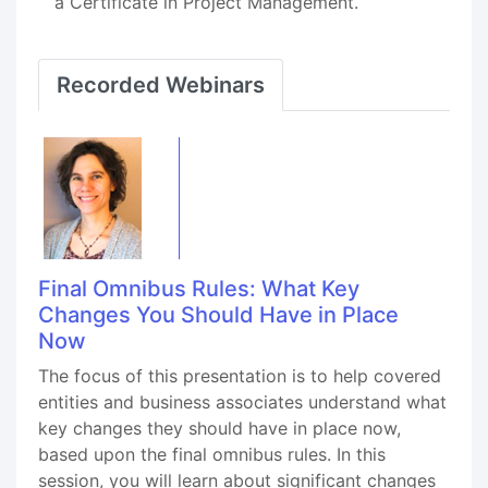
a Certificate in Project Management.
Recorded Webinars
Final Omnibus Rules: What Key
Changes You Should Have in Place
Now
The focus of this presentation is to help covered
entities and business associates understand what
key changes they should have in place now,
based upon the final omnibus rules. In this
session, you will learn about significant changes