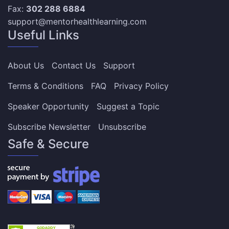
Fax:
302 288 6884
support@mentorhealthlearning.com
Useful Links
About Us
Contact Us
Support
Terms & Conditions
FAQ
Privacy Policy
Speaker Opportunity
Suggest a Topic
Subscribe Newsletter
Unsubscribe
Safe & Secure