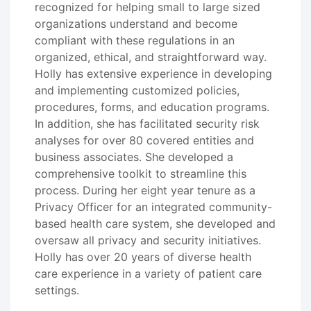
recognized for helping small to large sized
organizations understand and become
compliant with these regulations in an
organized, ethical, and straightforward way.
Holly has extensive experience in developing
and implementing customized policies,
procedures, forms, and education programs.
In addition, she has facilitated security risk
analyses for over 80 covered entities and
business associates. She developed a
comprehensive toolkit to streamline this
process. During her eight year tenure as a
Privacy Officer for an integrated community-
based health care system, she developed and
oversaw all privacy and security initiatives.
Holly has over 20 years of diverse health
care experience in a variety of patient care
settings.