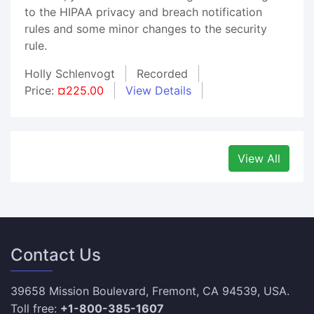
to the HIPAA privacy and breach notification
rules and some minor changes to the security
rule.
Holly Schlenvogt
Recorded
Price:
¤225.00
View Details
View All
Contact Us
39658 Mission Boulevard, Fremont, CA 94539, USA.
Toll free:
+1-800-385-1607