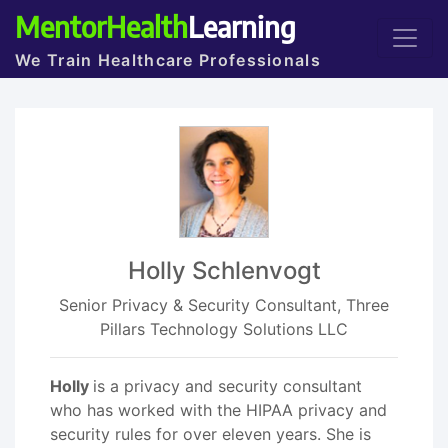
MentorHealth
Learning
We Train Healthcare Professionals
Holly Schlenvogt
Senior Privacy & Security Consultant, Three
Pillars Technology Solutions LLC
Holly
is a privacy and security consultant
who has worked with the HIPAA privacy and
security rules for over eleven years. She is