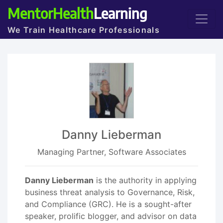
MentorHealth
Learning
We Train Healthcare Professionals
Danny Lieberman
Managing Partner, Software Associates
Danny Lieberman
is the authority in applying
business threat analysis to Governance, Risk,
and Compliance (GRC). He is a sought-after
speaker, prolific blogger, and advisor on data