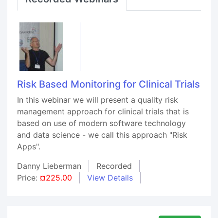
Risk Based Monitoring for Clinical Trials
In this webinar we will present a quality risk
management approach for clinical trials that is
based on use of modern software technology
and data science - we call this approach "Risk
Apps".
Danny Lieberman
Recorded
Price:
¤225.00
View Details