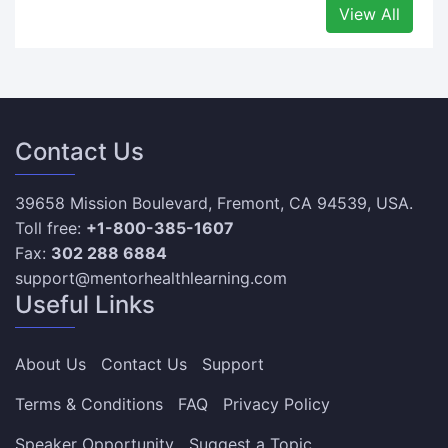
View All
Contact Us
39658 Mission Boulevard, Fremont, CA 94539, USA.
Toll free:
+1-800-385-1607
Fax:
302 288 6884
support@mentorhealthlearning.com
Useful Links
About Us
Contact Us
Support
Terms & Conditions
FAQ
Privacy Policy
Speaker Opportunity
Suggest a Topic