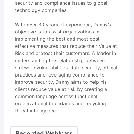
security and compliance issues to global
technology companies.
With over 30 years of experience, Danny’s
objective is to assist organizations in
implementing the best and most cost-
effective measures that reduce their Value at
Risk and protect their customers. A leader in
understanding the relationship between
software vulnerabilities, data security, ethical
practices and leveraging compliance to
improve security, Danny aims to help his
clients reduce value at risk by creating a
common language across functional
organizational boundaries and recycling
threat intelligence.
Recorded Webinars