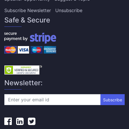
Subscribe Newsletter
Unsubscribe
Safe & Secure
Newsletter:
Subscribe