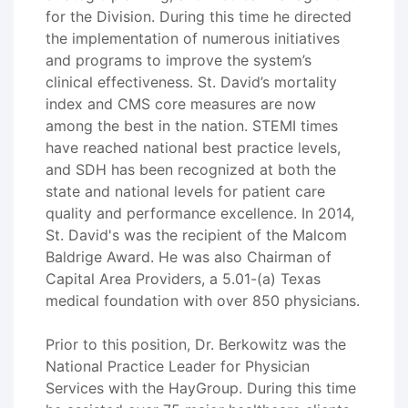
for the Division. During this time he directed
the implementation of numerous initiatives
and programs to improve the system’s
clinical effectiveness. St. David’s mortality
index and CMS core measures are now
among the best in the nation. STEMI times
have reached national best practice levels,
and SDH has been recognized at both the
state and national levels for patient care
quality and performance excellence. In 2014,
St. David's was the recipient of the Malcom
Baldrige Award. He was also Chairman of
Capital Area Providers, a 5.01-(a) Texas
medical foundation with over 850 physicians.
Prior to this position, Dr. Berkowitz was the
National Practice Leader for Physician
Services with the HayGroup. During this time