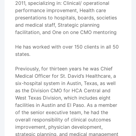
2011, specializing in: Clinical/ operational
performance improvement, Health care
presentations to hospitals, boards, societies
and medical staff, Strategic planning
facilitation, and One on one CMO mentoring
He has worked with over 150 clients in all 50
states.
Previously, for thirteen years he was Chief
Medical Officer for St. David’s Healthcare, a
six-hospital system in Austin, Texas, as well
as the Division CMO for HCA Central and
West Texas Division, which includes eight
facilities in Austin and El Paso. As a member
of the senior executive team, he had the
overall responsibility of clinical outcomes
improvement, physician development,
strategic planning, and medical management