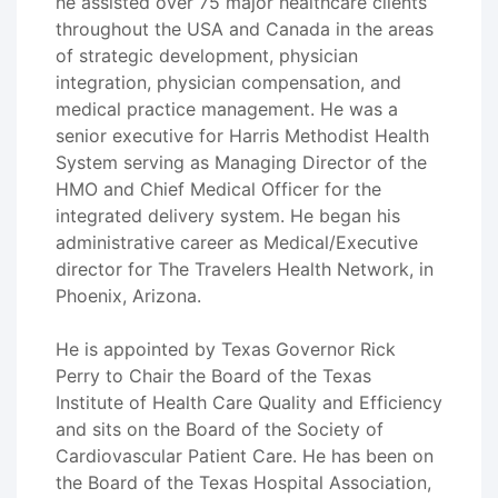
he assisted over 75 major healthcare clients
throughout the USA and Canada in the areas
of strategic development, physician
integration, physician compensation, and
medical practice management. He was a
senior executive for Harris Methodist Health
System serving as Managing Director of the
HMO and Chief Medical Officer for the
integrated delivery system. He began his
administrative career as Medical/Executive
director for The Travelers Health Network, in
Phoenix, Arizona.
He is appointed by Texas Governor Rick
Perry to Chair the Board of the Texas
Institute of Health Care Quality and Efficiency
and sits on the Board of the Society of
Cardiovascular Patient Care. He has been on
the Board of the Texas Hospital Association,