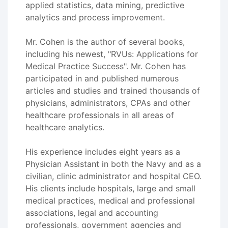
applied statistics, data mining, predictive
analytics and process improvement.
Mr. Cohen is the author of several books,
including his newest, "RVUs: Applications for
Medical Practice Success". Mr. Cohen has
participated in and published numerous
articles and studies and trained thousands of
physicians, administrators, CPAs and other
healthcare professionals in all areas of
healthcare analytics.
His experience includes eight years as a
Physician Assistant in both the Navy and as a
civilian, clinic administrator and hospital CEO.
His clients include hospitals, large and small
medical practices, medical and professional
associations, legal and accounting
professionals, government agencies and