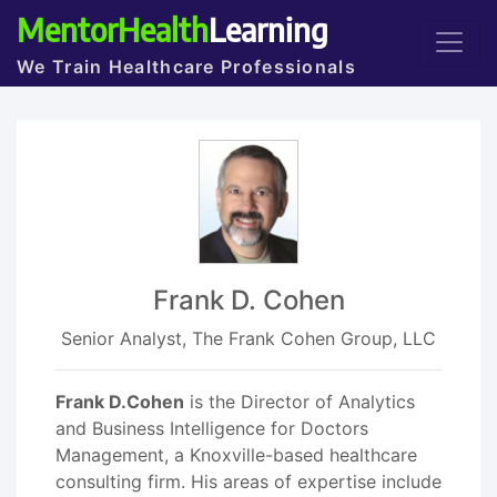
MentorHealth
Learning
We Train Healthcare Professionals
Frank D. Cohen
Senior Analyst, The Frank Cohen Group, LLC
Frank D.Cohen
is the Director of Analytics
and Business Intelligence for Doctors
Management, a Knoxville-based healthcare
consulting firm. His areas of expertise include