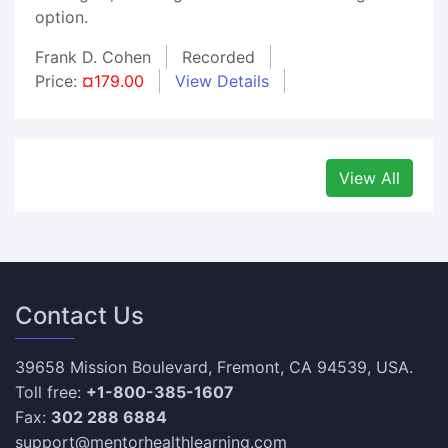
option.
Frank D. Cohen
Recorded
Price:
¤179.00
View Details
View All
Contact Us
39658 Mission Boulevard, Fremont, CA 94539, USA.
Toll free:
+1-800-385-1607
Fax:
302 288 6884
support@mentorhealthlearning.com