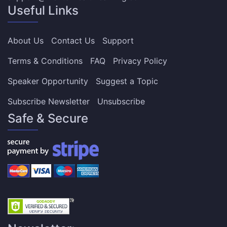
Useful Links
About Us
Contact Us
Support
Terms & Conditions
FAQ
Privacy Policy
Speaker Opportunity
Suggest a Topic
Subscribe Newsletter
Unsubscribe
Safe & Secure