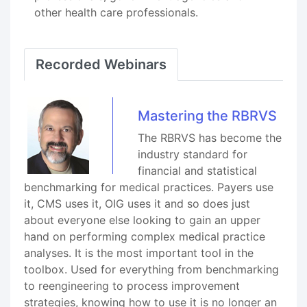
other health care professionals.
Recorded Webinars
Mastering the RBRVS
The RBRVS has become the
industry standard for
financial and statistical
benchmarking for medical practices. Payers use
it, CMS uses it, OIG uses it and so does just
about everyone else looking to gain an upper
hand on performing complex medical practice
analyses. It is the most important tool in the
toolbox. Used for everything from benchmarking
to reengineering to process improvement
strategies, knowing how to use it is no longer an