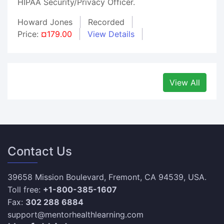
HIPAA Security/Privacy Officer.
Howard Jones
Recorded
Price:
¤179.00
View Details
View All
Contact Us
39658 Mission Boulevard, Fremont, CA 94539, USA.
Toll free:
+1-800-385-1607
Fax:
302 288 6884
support@mentorhealthlearning.com