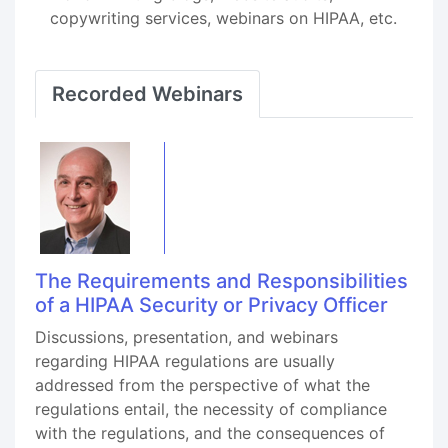
copywriting services, webinars on HIPAA, etc.
Recorded Webinars
The Requirements and Responsibilities
of a HIPAA Security or Privacy Officer
Discussions, presentation, and webinars
regarding HIPAA regulations are usually
addressed from the perspective of what the
regulations entail, the necessity of compliance
with the regulations, and the consequences of