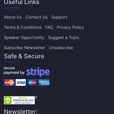
Useful Links
About Us
Contact Us
Support
Terms & Conditions
FAQ
Privacy Policy
Speaker Opportunity
Suggest a Topic
Subscribe Newsletter
Unsubscribe
Safe & Secure
Newsletter: