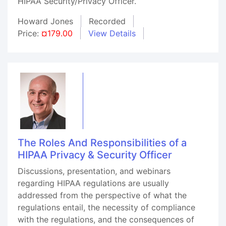
HIPAA Security/Privacy Officer.
Howard Jones
Recorded
Price:
¤179.00
View Details
The Roles And Responsibilities of a
HIPAA Privacy & Security Officer
Discussions, presentation, and webinars
regarding HIPAA regulations are usually
addressed from the perspective of what the
regulations entail, the necessity of compliance
with the regulations, and the consequences of