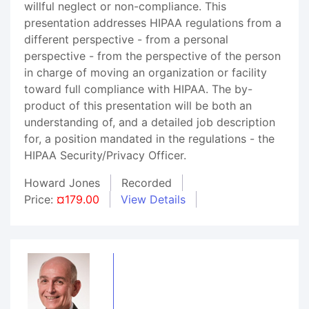
willful neglect or non-compliance. This
presentation addresses HIPAA regulations from a
different perspective - from a personal
perspective - from the perspective of the person
in charge of moving an organization or facility
toward full compliance with HIPAA. The by-
product of this presentation will be both an
understanding of, and a detailed job description
for, a position mandated in the regulations - the
HIPAA Security/Privacy Officer.
Howard Jones
Recorded
Price:
¤179.00
View Details