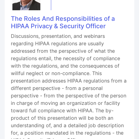
The Roles And Responsibilities of a
HIPAA Privacy & Security Officer
Discussions, presentation, and webinars
regarding HIPAA regulations are usually
addressed from the perspective of what the
regulations entail, the necessity of compliance
with the regulations, and the consequences of
willful neglect or non-compliance. This
presentation addresses HIPAA regulations from a
different perspective - from a personal
perspective - from the perspective of the person
in charge of moving an organization or facility
toward full compliance with HIPAA. The by-
product of this presentation will be both an
understanding of, and a detailed job description
for, a position mandated in the regulations - the