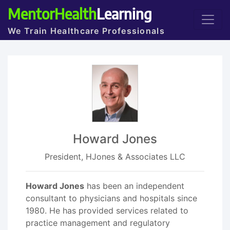
MentorHealth
Learning
We Train Healthcare Professionals
Howard Jones
President, HJones & Associates LLC
Howard Jones
has been an independent
consultant to physicians and hospitals since
1980. He has provided services related to
practice management and regulatory