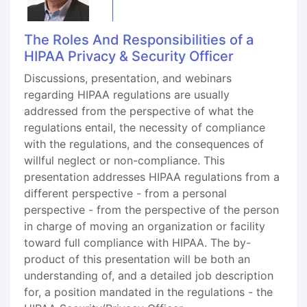
The Roles And Responsibilities of a
HIPAA Privacy & Security Officer
Discussions, presentation, and webinars
regarding HIPAA regulations are usually
addressed from the perspective of what the
regulations entail, the necessity of compliance
with the regulations, and the consequences of
willful neglect or non-compliance. This
presentation addresses HIPAA regulations from a
different perspective - from a personal
perspective - from the perspective of the person
in charge of moving an organization or facility
toward full compliance with HIPAA. The by-
product of this presentation will be both an
understanding of, and a detailed job description
for, a position mandated in the regulations - the