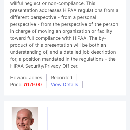
willful neglect or non-compliance. This
presentation addresses HIPAA regulations from a
different perspective - from a personal
perspective - from the perspective of the person
in charge of moving an organization or facility
toward full compliance with HIPAA. The by-
product of this presentation will be both an
understanding of, and a detailed job description
for, a position mandated in the regulations - the
HIPAA Security/Privacy Officer.
Howard Jones
Recorded
Price:
¤179.00
View Details