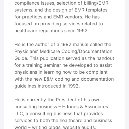
compliance issues, selection of billing/EMR
systems, and the design of EMR templates
for practices and EMR vendors. He has
focused on providing services related to
healthcare regulations since 1992.
He is the author of a 1992 manual called the
Physicians' Medicare Coding/Documentation
Guide. This publication served as the handout
for a training seminar he developed to assist
physicians in learning how to be compliant
with the new E&M coding and documentation
guidelines introduced in 1992.
He is currently the President of his own
consulting business – HJones & Associates
LLC, a consulting business that provides
services to both the healthcare and business
world – writing blogs, website audits,