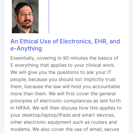
An Ethical Use of Electronics, EHR, and
e-Anything
Essentially, covering in 90 minutes the basics of
E everything that applies to your clinical work.
We will give you the questions to ask your IT
people, because you should not implicitly trust
them, because the law will hold you accountable
more than them. We will first cover the general
principles of electronic compliances as laid forth
in HIPAA. We will then discuss how this applies to
your desktop/laptop/iPads and smart devices,
other electronic equipment such as routers and
modems. We also cover the use of email, secure