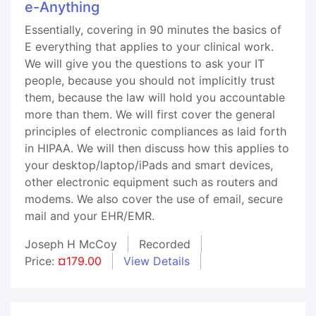
e-Anything
Essentially, covering in 90 minutes the basics of
E everything that applies to your clinical work.
We will give you the questions to ask your IT
people, because you should not implicitly trust
them, because the law will hold you accountable
more than them. We will first cover the general
principles of electronic compliances as laid forth
in HIPAA. We will then discuss how this applies to
your desktop/laptop/iPads and smart devices,
other electronic equipment such as routers and
modems. We also cover the use of email, secure
mail and your EHR/EMR.
Joseph H McCoy
Recorded
Price:
¤179.00
View Details