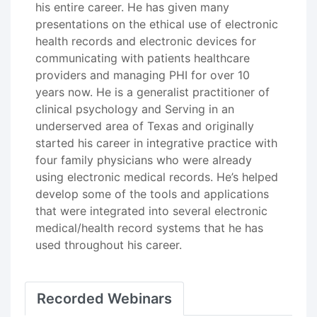
his entire career. He has given many
presentations on the ethical use of electronic
health records and electronic devices for
communicating with patients healthcare
providers and managing PHI for over 10
years now. He is a generalist practitioner of
clinical psychology and Serving in an
underserved area of Texas and originally
started his career in integrative practice with
four family physicians who were already
using electronic medical records. He’s helped
develop some of the tools and applications
that were integrated into several electronic
medical/health record systems that he has
used throughout his career.
Recorded Webinars