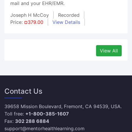
mail and your EHR/EMR.
Joseph H McCoy
Recorded
Price:
¤379.00
View Details
View All
Contact Us
39658 Mission Boulevard, Fremont, CA 94539, USA.
Toll free:
+1-800-385-1607
Fax:
302 288 6884
support@mentorhealthlearning.com