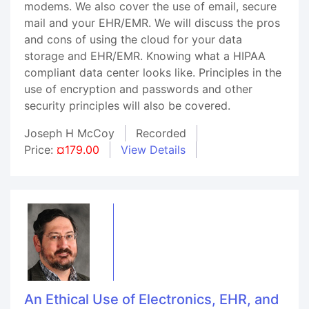
modems. We also cover the use of email, secure
mail and your EHR/EMR. We will discuss the pros
and cons of using the cloud for your data
storage and EHR/EMR. Knowing what a HIPAA
compliant data center looks like. Principles in the
use of encryption and passwords and other
security principles will also be covered.
Joseph H McCoy
Recorded
Price:
¤179.00
View Details
An Ethical Use of Electronics, EHR, and