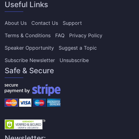
Useful Links
About Us
Contact Us
Support
Terms & Conditions
FAQ
Privacy Policy
Speaker Opportunity
Suggest a Topic
Subscribe Newsletter
Unsubscribe
Safe & Secure
Newsletter: