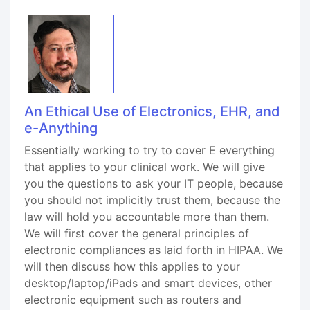
An Ethical Use of Electronics, EHR, and
e-Anything
Essentially working to try to cover E everything
that applies to your clinical work. We will give
you the questions to ask your IT people, because
you should not implicitly trust them, because the
law will hold you accountable more than them.
We will first cover the general principles of
electronic compliances as laid forth in HIPAA. We
will then discuss how this applies to your
desktop/laptop/iPads and smart devices, other
electronic equipment such as routers and