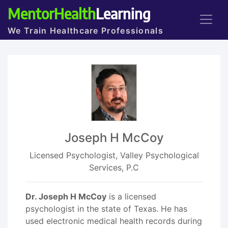
MentorHealth
Learning
We Train Healthcare Professionals
Joseph H McCoy
Licensed Psychologist, Valley Psychological
Services, P.C
Dr. Joseph H McCoy
is a licensed
psychologist in the state of Texas. He has
used electronic medical health records during