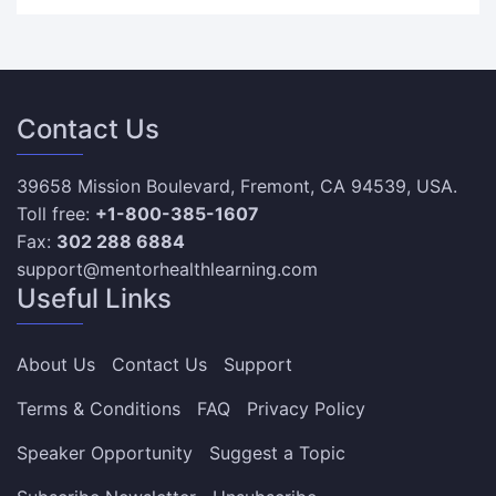
Contact Us
39658 Mission Boulevard, Fremont, CA 94539, USA.
Toll free:
+1-800-385-1607
Fax:
302 288 6884
support@mentorhealthlearning.com
Useful Links
About Us
Contact Us
Support
Terms & Conditions
FAQ
Privacy Policy
Speaker Opportunity
Suggest a Topic