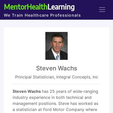
MentorHealth
Learning
We Train Healthcare Professionals
Steven Wachs
Principal Statistician, Integral Concepts, Inc
Steven Wachs
has 25 years of wide-ranging
industry experience in both technical and
management positions. Steve has worked as
a statistician at Ford Motor Company where