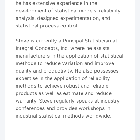
he has extensive experience in the
development of statistical models, reliability
analysis, designed experimentation, and
statistical process control.
Steve is currently a Principal Statistician at
Integral Concepts, Inc. where he assists
manufacturers in the application of statistical
methods to reduce variation and improve
quality and productivity. He also possesses
expertise in the application of reliability
methods to achieve robust and reliable
products as well as estimate and reduce
warranty. Steve regularly speaks at industry
conferences and provides workshops in
industrial statistical methods worldwide.