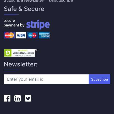
Subscribe Newsletter
Unsubscribe
Safe & Secure
Newsletter:
Subscribe