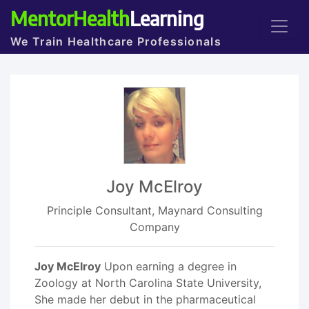
MentorHealth
Learning
We Train Healthcare Professionals
Joy McElroy
Principle Consultant, Maynard Consulting
Company
Joy McElroy
Upon earning a degree in
Zoology at North Carolina State University,
She made her debut in the pharmaceutical