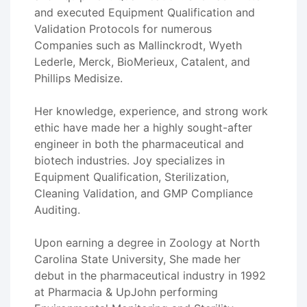
and executed Equipment Qualification and
Validation Protocols for numerous
Companies such as Mallinckrodt, Wyeth
Lederle, Merck, BioMerieux, Catalent, and
Phillips Medisize.
Her knowledge, experience, and strong work
ethic have made her a highly sought-after
engineer in both the pharmaceutical and
biotech industries. Joy specializes in
Equipment Qualification, Sterilization,
Cleaning Validation, and GMP Compliance
Auditing.
Upon earning a degree in Zoology at North
Carolina State University, She made her
debut in the pharmaceutical industry in 1992
at Pharmacia & UpJohn performing