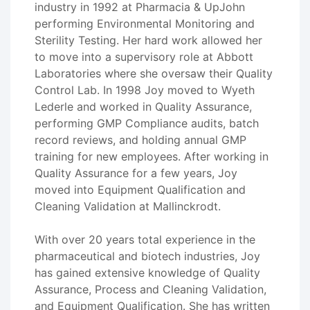
industry in 1992 at Pharmacia & UpJohn
performing Environmental Monitoring and
Sterility Testing. Her hard work allowed her
to move into a supervisory role at Abbott
Laboratories where she oversaw their Quality
Control Lab. In 1998 Joy moved to Wyeth
Lederle and worked in Quality Assurance,
performing GMP Compliance audits, batch
record reviews, and holding annual GMP
training for new employees. After working in
Quality Assurance for a few years, Joy
moved into Equipment Qualification and
Cleaning Validation at Mallinckrodt.
With over 20 years total experience in the
pharmaceutical and biotech industries, Joy
has gained extensive knowledge of Quality
Assurance, Process and Cleaning Validation,
and Equipment Qualification. She has written