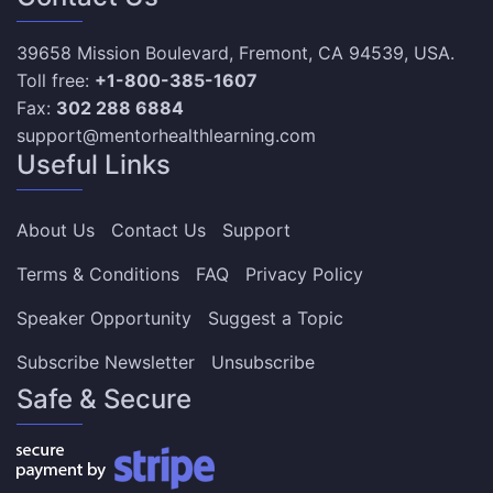
39658 Mission Boulevard, Fremont, CA 94539, USA.
Toll free:
+1-800-385-1607
Fax:
302 288 6884
support@mentorhealthlearning.com
Useful Links
About Us
Contact Us
Support
Terms & Conditions
FAQ
Privacy Policy
Speaker Opportunity
Suggest a Topic
Subscribe Newsletter
Unsubscribe
Safe & Secure