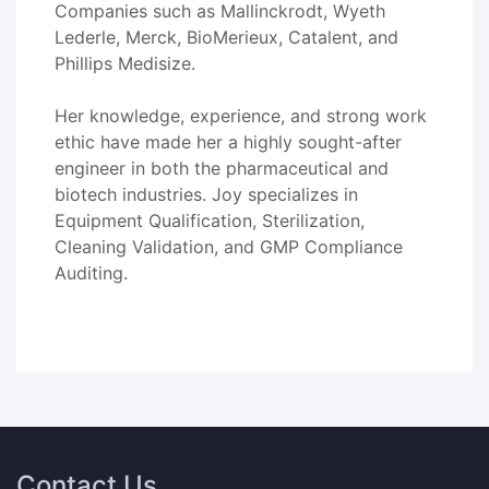
Companies such as Mallinckrodt, Wyeth
Lederle, Merck, BioMerieux, Catalent, and
Phillips Medisize.
Her knowledge, experience, and strong work
ethic have made her a highly sought-after
engineer in both the pharmaceutical and
biotech industries. Joy specializes in
Equipment Qualification, Sterilization,
Cleaning Validation, and GMP Compliance
Auditing.
Contact Us