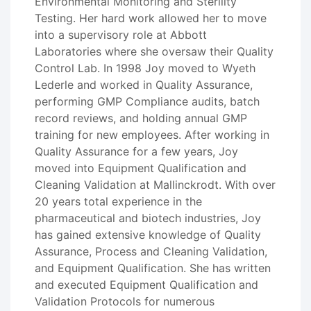
Environmental Monitoring and Sterility
Testing. Her hard work allowed her to move
into a supervisory role at Abbott
Laboratories where she oversaw their Quality
Control Lab. In 1998 Joy moved to Wyeth
Lederle and worked in Quality Assurance,
performing GMP Compliance audits, batch
record reviews, and holding annual GMP
training for new employees. After working in
Quality Assurance for a few years, Joy
moved into Equipment Qualification and
Cleaning Validation at Mallinckrodt. With over
20 years total experience in the
pharmaceutical and biotech industries, Joy
has gained extensive knowledge of Quality
Assurance, Process and Cleaning Validation,
and Equipment Qualification. She has written
and executed Equipment Qualification and
Validation Protocols for numerous