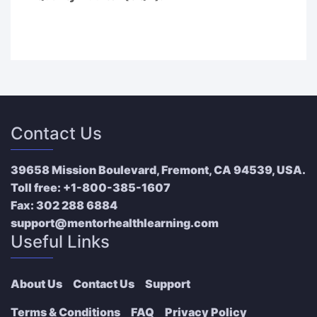
Contact Us
39658 Mission Boulevard, Fremont, CA 94539, USA.
Toll free:
+1-800-385-1607
Fax:
302 288 6884
support@mentorhealthlearning.com
Useful Links
About Us
Contact Us
Support
Terms & Conditions
FAQ
Privacy Policy