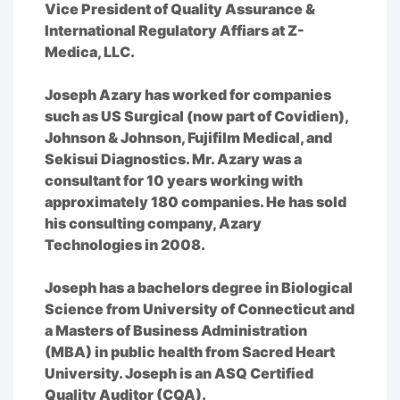
Vice President of Quality Assurance &
International Regulatory Affiars at Z-
Medica, LLC.
Joseph Azary has worked for companies
such as US Surgical (now part of Covidien),
Johnson & Johnson, Fujifilm Medical, and
Sekisui Diagnostics. Mr. Azary was a
consultant for 10 years working with
approximately 180 companies. He has sold
his consulting company, Azary
Technologies in 2008.
Joseph has a bachelors degree in Biological
Science from University of Connecticut and
a Masters of Business Administration
(MBA) in public health from Sacred Heart
University. Joseph is an ASQ Certified
Quality Auditor (CQA).