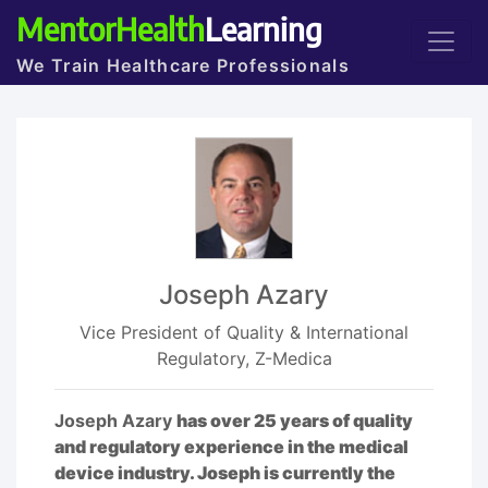
MentorHealth
Learning
We Train Healthcare Professionals
Joseph Azary
Vice President of Quality & International
Regulatory, Z-Medica
Joseph Azary
has over 25 years of quality
and regulatory experience in the medical
device industry. Joseph is currently the