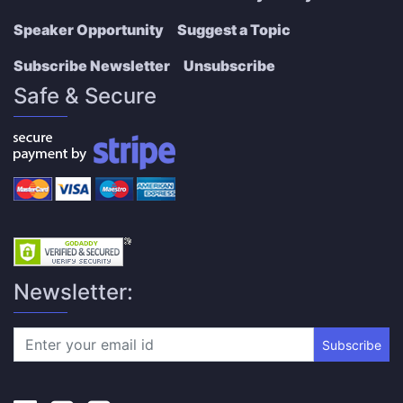
Speaker Opportunity
Suggest a Topic
Subscribe Newsletter
Unsubscribe
Safe & Secure
Newsletter:
Subscribe