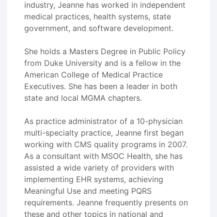
industry, Jeanne has worked in independent
medical practices, health systems, state
government, and software development.
She holds a Masters Degree in Public Policy
from Duke University and is a fellow in the
American College of Medical Practice
Executives. She has been a leader in both
state and local MGMA chapters.
As practice administrator of a 10-physician
multi-specialty practice, Jeanne first began
working with CMS quality programs in 2007.
As a consultant with MSOC Health, she has
assisted a wide variety of providers with
implementing EHR systems, achieving
Meaningful Use and meeting PQRS
requirements. Jeanne frequently presents on
these and other topics in national and