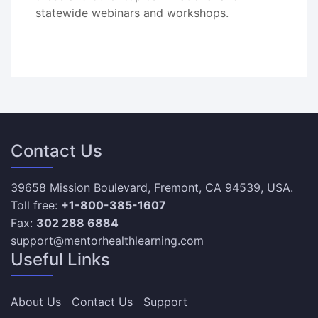
statewide webinars and workshops.
Contact Us
39658 Mission Boulevard, Fremont, CA 94539, USA.
Toll free:
+1-800-385-1607
Fax:
302 288 6884
support@mentorhealthlearning.com
Useful Links
About Us
Contact Us
Support