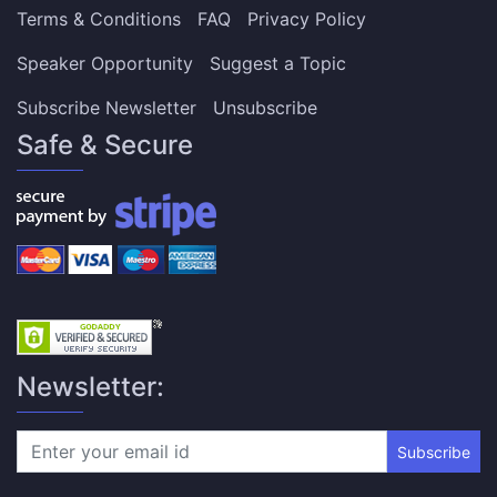
Terms & Conditions
FAQ
Privacy Policy
Speaker Opportunity
Suggest a Topic
Subscribe Newsletter
Unsubscribe
Safe & Secure
Newsletter:
Subscribe