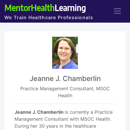
MentorHealth
Learning
We Train Healthcare Professionals
Jeanne J. Chamberlin
Practice Management Consultant, MSOC
Health
Jeanne J. Chamberlin
is currently a Practice
Management Consultant with MSOC Health.
During her 30 years in the healthcare