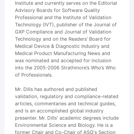
Institute and currently serves on the Editorial
Advisory Boards for Software Quality
Professional and the Institute of Validation
Technology (IVT), publisher of the Journal of
GXP Compliance and Journal of Validation
Technology and on the Readers’ Board for
Medical Device & Diagnostic Industry and
Medical Product Manufacturing News and
was nominated and accepted for inclusion
into the 2005-2006 Strathmore’s Who’s Who
of Professionals.
Mr. Dills has authored and published
validation, regulatory and compliance-related
articles, commentaries and technical guides,
and is an accomplished global industry
presenter. Mr. Dills' academic degrees include
Environmental Science and Biology. He is a
former Chair and Co-Chair of ASQ's Section