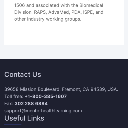
1506 and associated with the Biomedical
Division, RAPS, AdvaMed, PDA, ISPE, and
other industry working groups.
Contact Us
39658 Mission Boulevard, Fremont, CA 94539, USA.
Toll free:
+1-800-385-1607
Fax:
302 288 6884
support@mentorhealthlearning.com
Useful Links