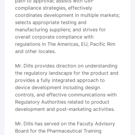
path to approval; assists with GxP
compliance strategies, effectively
coordinates development in multiple markets;
selects appropriate testing and
manufacturing suppliers; and strives for
overall corporate compliance with
regulations in The Americas, EU, Pacific Rim
and other locales.
Mr. Dills provides direction on understanding
the regulatory landscape for the product and
provides a fully integrated approach to
device development including design
controls, and effective communications with
Regulatory Authorities related to product
development and post-marketing activities.
Mr. Dills has served on the Faculty Advisory
Board for the Pharmaceutical Training