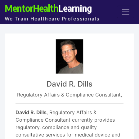
MentorHealth
Learning
We Train Healthcare Professionals
David R. Dills
Regulatory Affairs & Compliance Consultant,
David R. Dills
, Regulatory Affairs &
Compliance Consultant currently provides
regulatory, compliance and quality
consultative services for medical device and