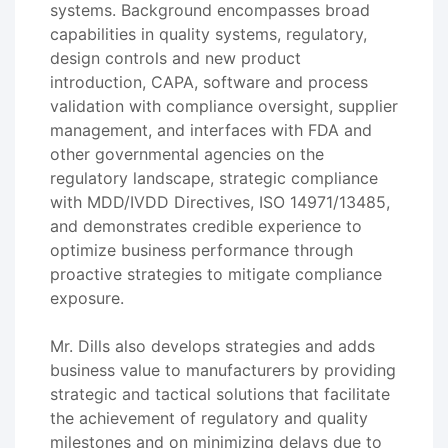
systems. Background encompasses broad
capabilities in quality systems, regulatory,
design controls and new product
introduction, CAPA, software and process
validation with compliance oversight, supplier
management, and interfaces with FDA and
other governmental agencies on the
regulatory landscape, strategic compliance
with MDD/IVDD Directives, ISO 14971/13485,
and demonstrates credible experience to
optimize business performance through
proactive strategies to mitigate compliance
exposure.
Mr. Dills also develops strategies and adds
business value to manufacturers by providing
strategic and tactical solutions that facilitate
the achievement of regulatory and quality
milestones and on minimizing delays due to