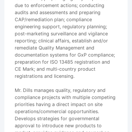
due to enforcement actions; conducting
audits and assessments and preparing
CAP/remediation plan; compliance
engineering support, regulatory planning;
post-marketing surveillance and vigilance
reporting; clinical affairs, establish and/or
remediate Quality Management and
documentation systems for GxP compliance;
preparation for ISO 13485 registration and
CE Mark; and multi-country product
registrations and licensing.
Mr. Dills manages quality, regulatory and
compliance projects with multiple competing
priorities having a direct impact on site
operations/commercial opportunities.
Develops strategies for governmental
approval to introduce new products to