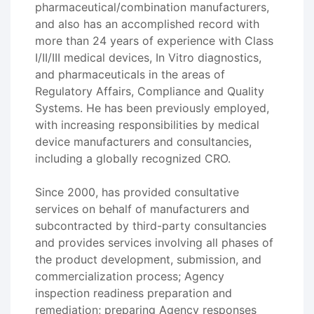
pharmaceutical/combination manufacturers,
and also has an accomplished record with
more than 24 years of experience with Class
I/II/III medical devices, In Vitro diagnostics,
and pharmaceuticals in the areas of
Regulatory Affairs, Compliance and Quality
Systems. He has been previously employed,
with increasing responsibilities by medical
device manufacturers and consultancies,
including a globally recognized CRO.
Since 2000, has provided consultative
services on behalf of manufacturers and
subcontracted by third-party consultancies
and provides services involving all phases of
the product development, submission, and
commercialization process; Agency
inspection readiness preparation and
remediation; preparing Agency responses