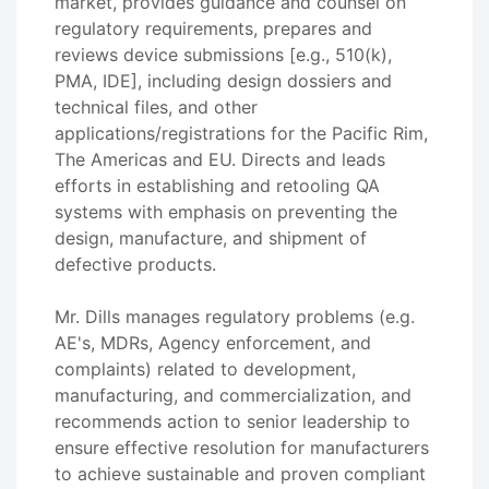
market, provides guidance and counsel on
regulatory requirements, prepares and
reviews device submissions [e.g., 510(k),
PMA, IDE], including design dossiers and
technical files, and other
applications/registrations for the Pacific Rim,
The Americas and EU. Directs and leads
efforts in establishing and retooling QA
systems with emphasis on preventing the
design, manufacture, and shipment of
defective products.
Mr. Dills manages regulatory problems (e.g.
AE's, MDRs, Agency enforcement, and
complaints) related to development,
manufacturing, and commercialization, and
recommends action to senior leadership to
ensure effective resolution for manufacturers
to achieve sustainable and proven compliant