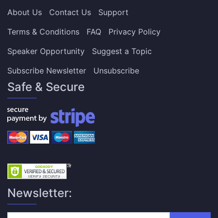
About Us
Contact Us
Support
Terms & Conditions
FAQ
Privacy Policy
Speaker Opportunity
Suggest a Topic
Subscribe Newsletter
Unsubscribe
Safe & Secure
Newsletter: