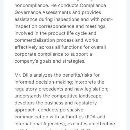
noncompliance. He conducts Compliance
Governance Assessments and provides
assistance during inspections and with post-
inspection correspondence and meetings,
involved in the product life cycle and
commercialization process and works
effectively across all functions for overall
corporate compliance to support a
company’s goals and strategies.
Mr. Dills analyzes the benefits/risks for
informed decision-making; interprets the
regulatory precedents and new legislation;
understands the competitive landscape;
develops the business and regulatory
approach; conducts persuasive
communication with authorities (FDA and
international Agencies); executes an effective