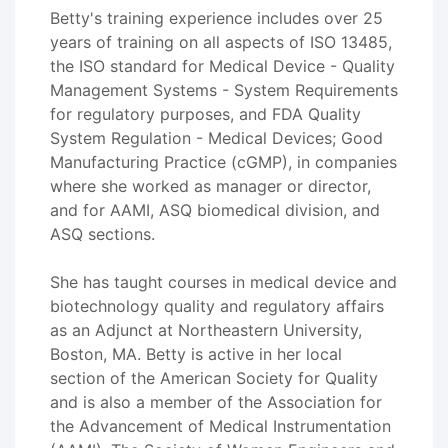
Betty's training experience includes over 25
years of training on all aspects of ISO 13485,
the ISO standard for Medical Device - Quality
Management Systems - System Requirements
for regulatory purposes, and FDA Quality
System Regulation - Medical Devices; Good
Manufacturing Practice (cGMP), in companies
where she worked as manager or director,
and for AAMI, ASQ biomedical division, and
ASQ sections.
She has taught courses in medical device and
biotechnology quality and regulatory affairs
as an Adjunct at Northeastern University,
Boston, MA. Betty is active in her local
section of the American Society for Quality
and is also a member of the Association for
the Advancement of Medical Instrumentation