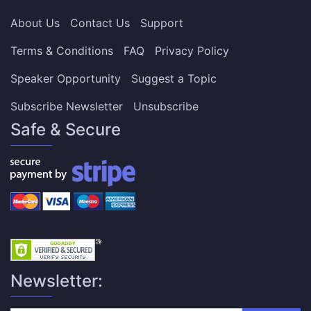
About Us
Contact Us
Support
Terms & Conditions
FAQ
Privacy Policy
Speaker Opportunity
Suggest a Topic
Subscribe Newsletter
Unsubscribe
Safe & Secure
Newsletter: