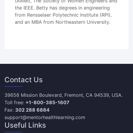
(AAMI), The Society of Women Engineers and
the IEEE. Betty has degrees in engineering
from Rensselaer Polytechnic Institute (RPI),
and an MBA from Northeastern University.
Contact Us
39658 Mission Boulevard, Fremont, CA 94539, USA.
Toll free:
+1-800-385-1607
Fax:
302 288 6884
support@mentorhealthlearning.com
Useful Links