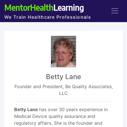
MentorHealth
Learning
We Train Healthcare Professionals
Betty Lane
Founder and President, Be Quality Associates,
LLC
Betty Lane
has over 30 years experience in
Medical Device quality assurance and
regulatory affairs. She is the founder and