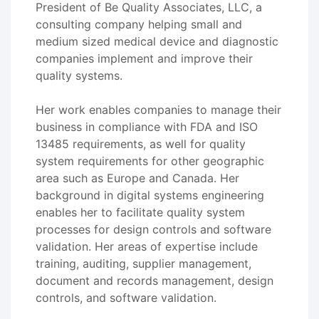
President of Be Quality Associates, LLC, a
consulting company helping small and
medium sized medical device and diagnostic
companies implement and improve their
quality systems.
Her work enables companies to manage their
business in compliance with FDA and ISO
13485 requirements, as well for quality
system requirements for other geographic
area such as Europe and Canada. Her
background in digital systems engineering
enables her to facilitate quality system
processes for design controls and software
validation. Her areas of expertise include
training, auditing, supplier management,
document and records management, design
controls, and software validation.