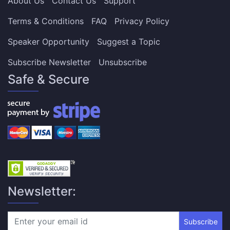
About Us
Contact Us
Support
Terms & Conditions
FAQ
Privacy Policy
Speaker Opportunity
Suggest a Topic
Subscribe Newsletter
Unsubscribe
Safe & Secure
Newsletter:
Subscribe