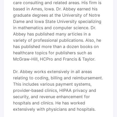
care consulting and related areas. His firm is
based in Ames, Iowa. Dr. Abbey earned his
graduate degrees at the University of Notre
Dame and Iowa State University specializing
in mathematics and computer science. Dr.
Abbey has published many articles in a
variety of professional publications. Also, he
has published more than a dozen books on
healthcare topics for publishers such as
McGraw-Hill, HCPro and Francis & Taylor.
Dr. Abbey works extensively in all areas
relating to coding, billing and reimbursement.
This includes various payment systems,
provider-based clinics, HIPAA privacy and
security, and revenue enhancement for
hospitals and clinics. He has worked
extensively with physicians and hospitals.