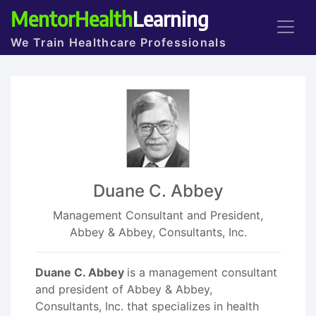
MentorHealth
Learning
We Train Healthcare Professionals
Duane C. Abbey
Management Consultant and President,
Abbey & Abbey, Consultants, Inc.
Duane C. Abbey
is a management consultant
and president of Abbey & Abbey,
Consultants, Inc. that specializes in health