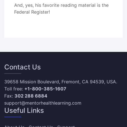
And, yes, his favorite reading material is the
Federal Register!
Contact Us
39658 Mission Boulevard, Fremont, CA 94539, USA.
Toll free:
+1-800-385-1607
Fax:
302 288 6884
support@mentorhealthlearning.com
Useful Links