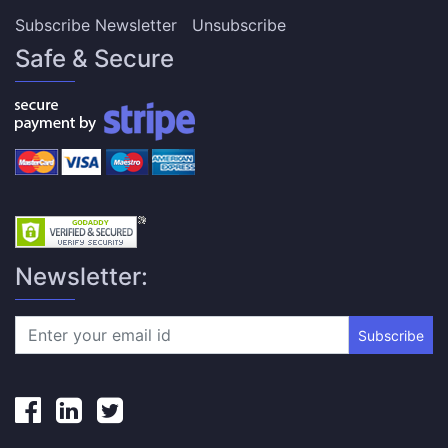
Subscribe Newsletter
Unsubscribe
Safe & Secure
Newsletter:
Subscribe