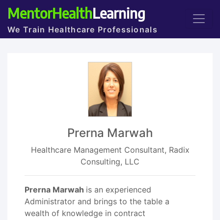
MentorHealth
Learning
We Train Healthcare Professionals
Prerna Marwah
Healthcare Management Consultant, Radix
Consulting, LLC
Prerna Marwah
is an experienced
Administrator and brings to the table a
wealth of knowledge in contract