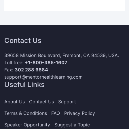
Contact Us
39658 Mission Boulevard, Fremont, CA 94539, USA.
Toll free:
+1-800-385-1607
Fax:
302 288 6884
support@mentorhealthlearning.com
Useful Links
About Us
Contact Us
Support
Terms & Conditions
FAQ
Privacy Policy
Speaker Opportunity
Suggest a Topic