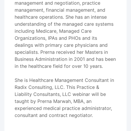
management and negotiation, practice
management, financial management, and
healthcare operations. She has an intense
understanding of the managed care systems
including Medicare, Managed Care
Organizations, IPAs and PHOs and its
dealings with primary care physicians and
specialists. Prerna received her Masters in
Business Administration in 2001 and has been
in the healthcare field for over 10 years.
She is Healthcare Management Consultant in
Radix Consulting, LLC. This Practice &
Liability Consultants, LLC webinar will be
taught by Prerna Marwah, MBA, an
experienced medical practice administrator,
consultant and contract negotiator.