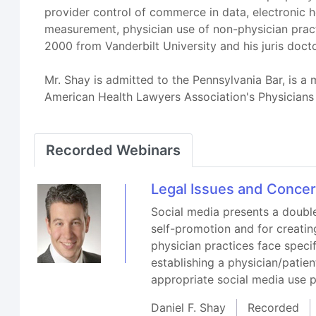
provider control of commerce in data, electronic h
measurement, physician use of non-physician pract
2000 from Vanderbilt University and his juris doc
Mr. Shay is admitted to the Pennsylvania Bar, is 
American Health Lawyers Association's Physicians
Recorded Webinars
Legal Issues and Concer
Social media presents a double
self-promotion and for creatin
physician practices face spec
establishing a physician/patien
appropriate social media use p
Daniel F. Shay
Recorded