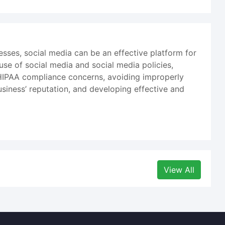
sses, social media can be an effective platform for
se of social media and social media policies,
 HIPAA compliance concerns, avoiding improperly
business’ reputation, and developing effective and
View All