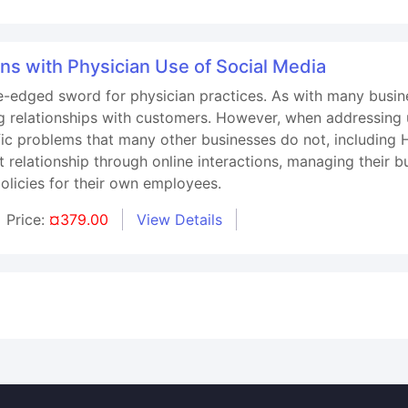
ns with Physician Use of Social Media
-edged sword for physician practices. As with many busine
g relationships with customers. However, when addressing u
ific problems that many other businesses do not, including
t relationship through online interactions, managing their 
olicies for their own employees.
Price:
¤379.00
View Details