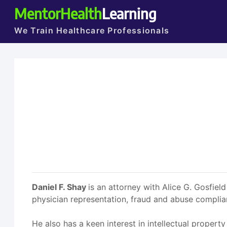
MentorHealth
Learning
We Train Healthcare Professionals
Daniel F. Shay
is an attorney with Alice G. Gosfield
physician representation, fraud and abuse compli
He also has a keen interest in intellectual property