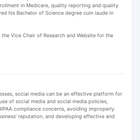
rollment in Medicare, quality reporting and quality
ived his Bachelor of Science degree cum laude in
.
s the Vice Chair of Research and Website for the
sses, social media can be an effective platform for
se of social media and social media policies,
 HIPAA compliance concerns, avoiding improperly
business’ reputation, and developing effective and