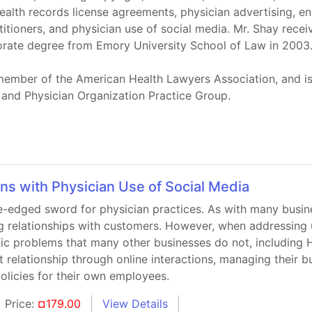
ealth records license agreements, physician advertising, en
itioners, and physician use of social media. Mr. Shay rece
torate degree from Emory University School of Law in 2003
a member of the American Health Lawyers Association, and i
 and Physician Organization Practice Group.
ns with Physician Use of Social Media
-edged sword for physician practices. As with many busine
g relationships with customers. However, when addressing u
ific problems that many other businesses do not, including
t relationship through online interactions, managing their 
olicies for their own employees.
Price:
¤179.00
View Details