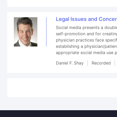
Legal Issues and Concer
Social media presents a double
self-promotion and for creatin
physician practices face spec
establishing a physician/patien
appropriate social media use p
Daniel F. Shay
Recorded