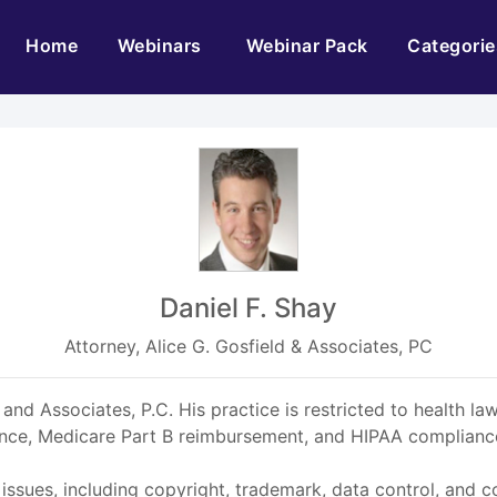
(current)
Home
Webinars
Webinar Pack
Categorie
Daniel F. Shay
Attorney, Alice G. Gosfield & Associates, PC
 and Associates, P.C. His practice is restricted to health l
ance, Medicare Part B reimbursement, and HIPAA compliance
 issues, including copyright, trademark, data control, and c