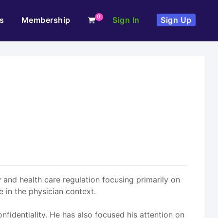
0
s
Membership
Sign In
Sign Up
aw and health care regulation focusing primarily on
 in the physician context.
onfidentiality. He has also focused his attention on