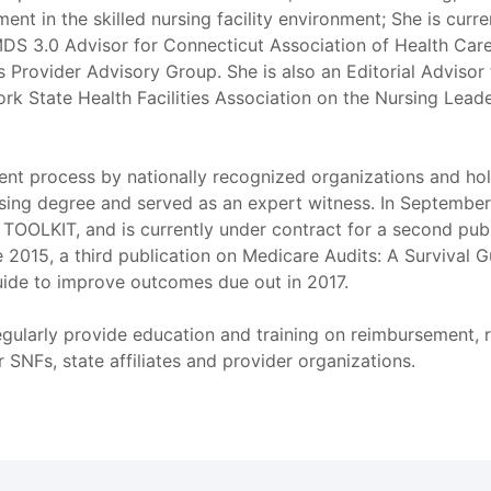
ent in the skilled nursing facility environment; She is curr
DS 3.0 Advisor for Connecticut Association of Health Care 
Provider Advisory Group. She is also an Editorial Advisor 
ork State Health Facilities Association on the Nursing Lead
sment process by nationally recognized organizations and h
ing degree and served as an expert witness. In September o
LKIT, and is currently under contract for a second pub
2015, a third publication on Medicare Audits: A Survival 
uide to improve outcomes due out in 2017.
egularly provide education and training on reimbursement, 
SNFs, state affiliates and provider organizations.