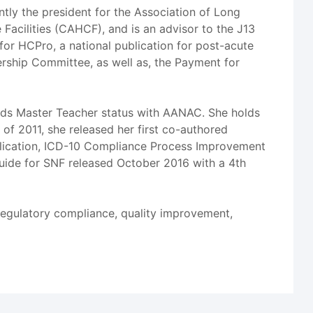
ently the president for the Association of Long
Facilities (CAHCF), and is an advisor to the J13
for HCPro, a national publication for post-acute
ership Committee, as well as, the Payment for
olds Master Teacher status with AANAC. She holds
f 2011, she released her first co-authored
lication, ICD-10 Compliance Process Improvement
Guide for SNF released October 2016 with a 4th
regulatory compliance, quality improvement,