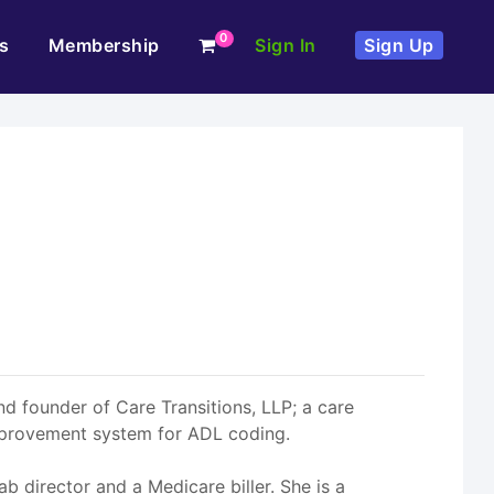
0
s
Membership
Sign In
Sign Up
d founder of Care Transitions, LLP; a care
mprovement system for ADL coding.
b director and a Medicare biller. She is a