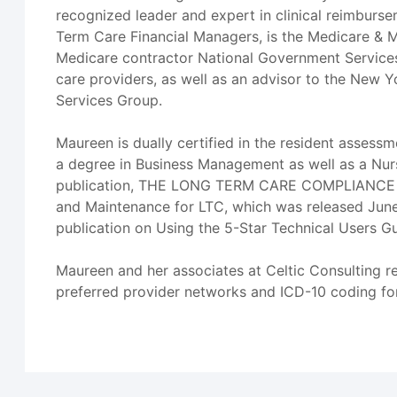
recognized leader and expert in clinical reimbursem
Term Care Financial Managers, is the Medicare & M
Medicare contractor National Government Services 
care providers, as well as an advisor to the New Y
Services Group.
Maureen is dually certified in the resident asses
a degree in Business Management as well as a Nurs
publication, THE LONG TERM CARE COMPLIANCE TOO
and Maintenance for LTC, which was released June 
publication on Using the 5-Star Technical Users G
Maureen and her associates at Celtic Consulting r
preferred provider networks and ICD-10 coding for 