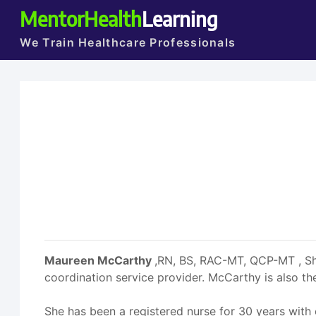
MentorHealth
Learning
We Train Healthcare Professionals
Maureen McCarthy
,RN, BS, RAC-MT, QCP-MT , She
coordination service provider. McCarthy is also
She has been a registered nurse for 30 years with 