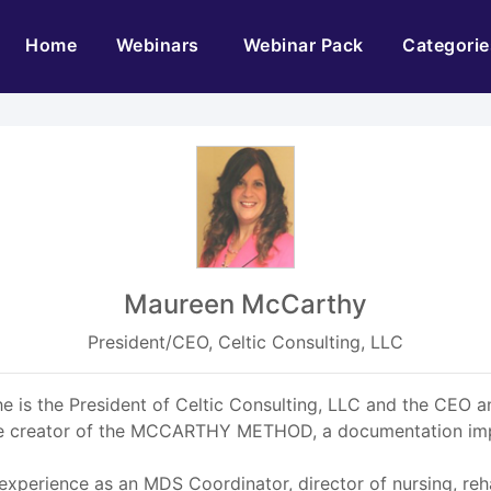
(current)
Home
Webinars
Webinar Pack
Categorie
Maureen McCarthy
President/CEO, Celtic Consulting, LLC
 is the President of Celtic Consulting, LLC and the CEO an
 the creator of the MCCARTHY METHOD, a documentation i
experience as an MDS Coordinator, director of nursing, reha