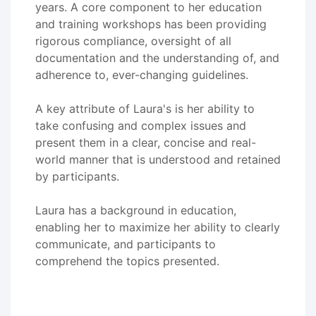
years. A core component to her education
and training workshops has been providing
rigorous compliance, oversight of all
documentation and the understanding of, and
adherence to, ever-changing guidelines.
A key attribute of Laura's is her ability to
take confusing and complex issues and
present them in a clear, concise and real-
world manner that is understood and retained
by participants.
Laura has a background in education,
enabling her to maximize her ability to clearly
communicate, and participants to
comprehend the topics presented.