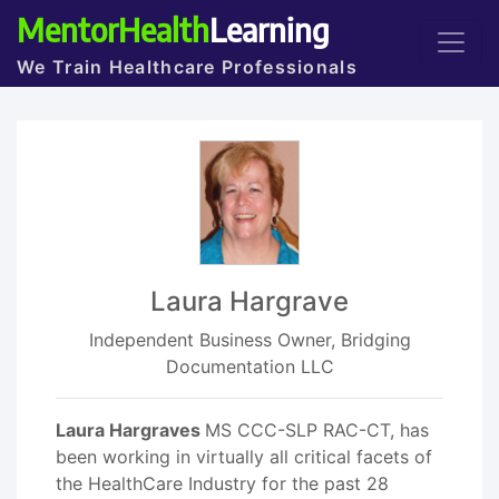
MentorHealth
Learning
We Train Healthcare Professionals
Laura Hargrave
Independent Business Owner, Bridging
Documentation LLC
Laura Hargraves
MS CCC-SLP RAC-CT, has
been working in virtually all critical facets of
the HealthCare Industry for the past 28