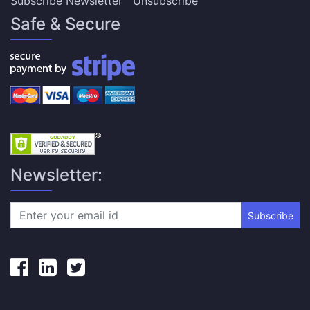
Subscribe Newsletter
Unsubscribe
Safe & Secure
Newsletter:
Subscribe