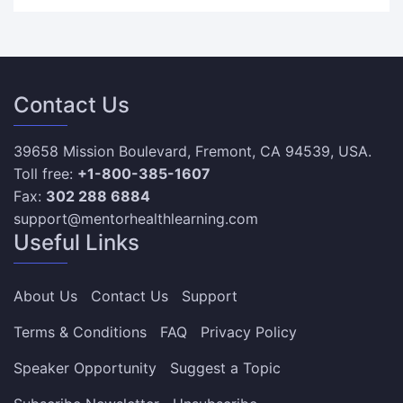
Contact Us
39658 Mission Boulevard, Fremont, CA 94539, USA.
Toll free:
+1-800-385-1607
Fax:
302 288 6884
support@mentorhealthlearning.com
Useful Links
About Us
Contact Us
Support
Terms & Conditions
FAQ
Privacy Policy
Speaker Opportunity
Suggest a Topic