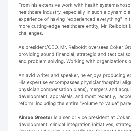
From his extensive work with health systems/hospit
healthcare industry, especially in such a dynamic 
experience of having "experienced everything" in th
more cutting-edge healthcare entity, Mr. Reiboldt 
challenges.
As president/CEO, Mr. Reiboldt oversees Coker Grou
providing sound financial, strategic and tactical s
and problem solving. Working with organizations of
An avid writer and speaker, he enjoys producing e
His expertise encompasses physician/hospital alignme
physician compensation plans), mergers and acquis
development, appraisals, and most recently, "acco
reform, including the entire "volume to value" par
Aimee Greeter
is a senior vice president at Coke
development, clinical integration initiatives, stra