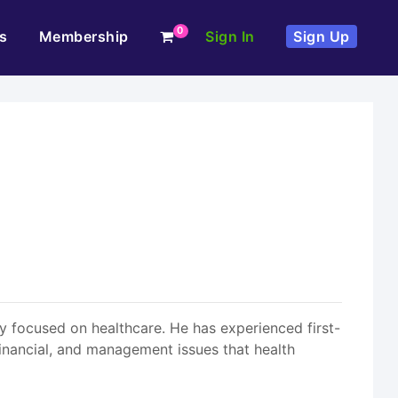
0
s
Membership
Sign In
Sign Up
ly focused on healthcare. He has experienced first-
financial, and management issues that health