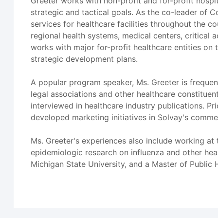
Greeter works with non-profit and for-profit hospit
strategic and tactical goals. As the co-leader of 
services for healthcare facilities throughout the c
regional health systems, medical centers, critical a
works with major for-profit healthcare entities on t
strategic development plans.
A popular program speaker, Ms. Greeter is frequen
legal associations and other healthcare constitue
interviewed in healthcare industry publications. 
developed marketing initiatives in Solvay's commer
Ms. Greeter's experiences also include working at
epidemiologic research on influenza and other hea
Michigan State University, and a Master of Public