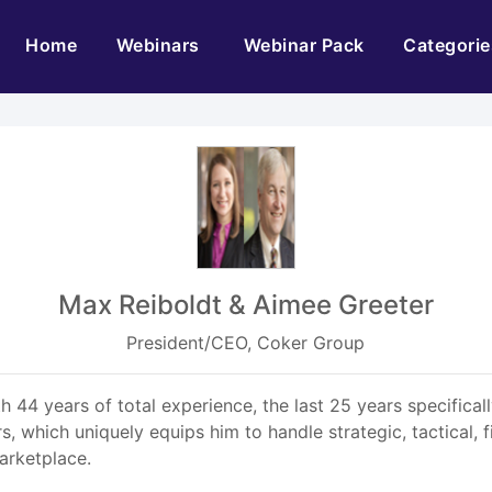
(current)
Home
Webinars
Webinar Pack
Categorie
Max Reiboldt & Aimee Greeter
President/CEO, Coker Group
 44 years of total experience, the last 25 years specifical
s, which uniquely equips him to handle strategic, tactical, 
arketplace.