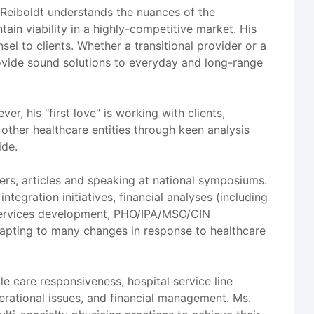
. Reiboldt understands the nuances of the
ain viability in a highly-competitive market. His
el to clients. Whether a transitional provider or a
provide sound solutions to everyday and long-range
, his "first love" is working with clients,
 other healthcare entities through keen analysis
ide.
ers, articles and speaking at national symposiums.
ntegration initiatives, financial analyses (including
y services development, PHO/IPA/MSO/CIN
dapting to many changes in response to healthcare
e care responsiveness, hospital service line
perational issues, and financial management. Ms.