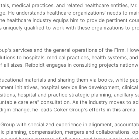
als, medical practices, and related healthcare entities, Mr
age. He understands healthcare organizations’ needs to maint
e healthcare industry equips him to provide pertinent couns
is uniquely qualified to work with these organizations to 
p's services and the general operations of the Firm. However
olutions to hospitals, medical practices, health systems, and
 all sizes, Reiboldt engages in consulting projects nationw
ducational materials and sharing them via books, white pap
nt initiatives, hospital service line development, clinical i
itions, hospital and practice strategic planning, ancillar
untable care era" consultation. As the industry moves to a
adigm change, he leads Coker Group's efforts in this arena.
r Group with specialized experience in alignment, accountabl
tegic planning, compensation, mergers and collaborations, o