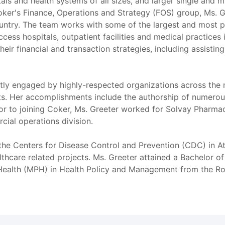
als and health systems of all sizes, and larger single and mu
Coker's Finance, Operations and Strategy (FOS) group, Ms. G
ountry. The team works with some of the largest and most pr
ccess hospitals, outpatient facilities and medical practices 
heir financial and transaction strategies, including assistin
tly engaged by highly-respected organizations across the 
nts. Her accomplishments include the authorship of numerous
Prior to joining Coker, Ms. Greeter worked for Solvay Pharm
cial operations division.
 the Centers for Disease Control and Prevention (CDC) in A
lthcare related projects. Ms. Greeter attained a Bachelor 
 Health (MPH) in Health Policy and Management from the Rol