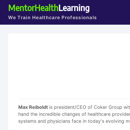
MentorHealth
Learning
We Train Healthcare Professionals
Max Reiboldt
is president/CEO of Coker Group with
hand the incredible changes of healthcare provider
systems and physicians face in today's evolving m