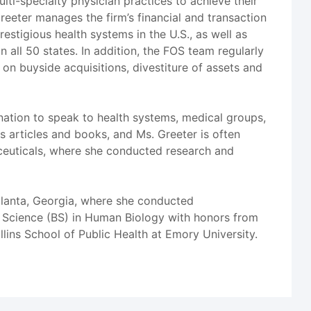
lti-specialty physician practices to achieve their
reeter manages the firm’s financial and transaction
estigious health systems in the U.S., as well as
in all 50 states. In addition, the FOS team regularly
g on buyside acquisitions, divestiture of assets and
nation to speak to health systems, medical groups,
 articles and books, and Ms. Greeter is often
aceuticals, where she conducted research and
tlanta, Georgia, where she conducted
of Science (BS) in Human Biology with honors from
lins School of Public Health at Emory University.