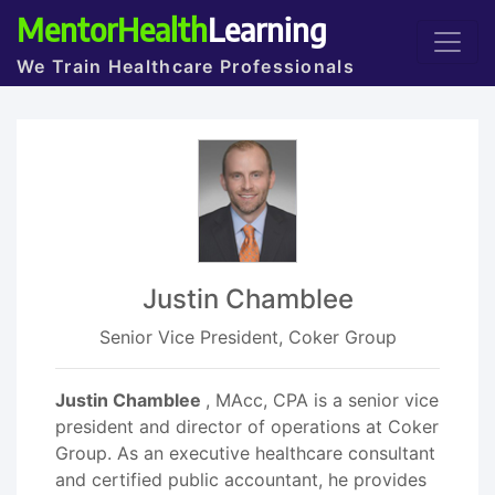
MentorHealth
Learning
We Train Healthcare Professionals
Justin Chamblee
Senior Vice President, Coker Group
Justin Chamblee
, MAcc, CPA is a senior vice
president and director of operations at Coker
Group. As an executive healthcare consultant
and certified public accountant, he provides