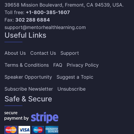
39658 Mission Boulevard, Fremont, CA 94539, USA.
Toll free:
+1-800-385-1607
Fax:
302 288 6884
support@mentorhealthlearning.com
Useful Links
About Us
Contact Us
Support
Terms & Conditions
FAQ
Privacy Policy
Speaker Opportunity
Suggest a Topic
Subscribe Newsletter
Unsubscribe
Safe & Secure