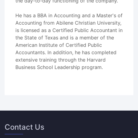
the day-to-day functioning of the company.
He has a BBA in Accounting and a Master's of
Accounting from Abilene Christian University,
is licensed as a Certified Public Accountant in
the State of Texas and is a member of the
American Institute of Certified Public
Accountants. In addition, he has completed
extensive training through the Harvard
Business School Leadership program.
Contact Us