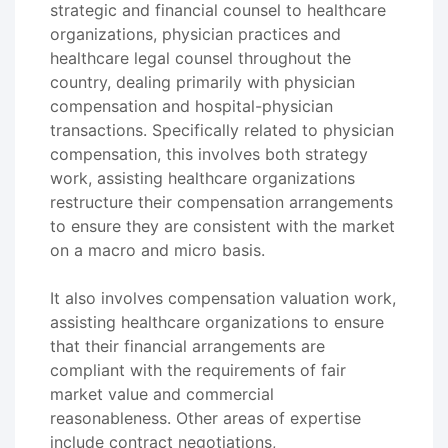
strategic and financial counsel to healthcare
organizations, physician practices and
healthcare legal counsel throughout the
country, dealing primarily with physician
compensation and hospital-physician
transactions. Specifically related to physician
compensation, this involves both strategy
work, assisting healthcare organizations
restructure their compensation arrangements
to ensure they are consistent with the market
on a macro and micro basis.
It also involves compensation valuation work,
assisting healthcare organizations to ensure
that their financial arrangements are
compliant with the requirements of fair
market value and commercial
reasonableness. Other areas of expertise
include contract negotiations,