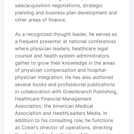
sale/acquisition negotiations, strategic
planning and business plan development and
other areas of finance.
As a recognized thought leader, he serves as
a frequent presenter at national conferences
where physician leaders, healthcare legal
counsel and health system administrators
gather to grow their knowledge in the areas
of physician compensation and hospital-
physician integration. He has also authored
several books and professional publications
in collaboration with Greenbranch Publishing,
Healthcare Financial Management
Association, the American Medical
Association and HealthLeaders Media. In
addition to his consulting role, he functions
as Coker’s director of operations, directing