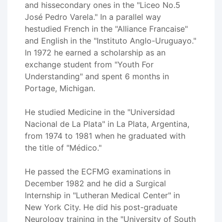
and hissecondary ones in the "Liceo No.5
José Pedro Varela." In a parallel way
hestudied French in the "Alliance Francaise"
and English in the "Instituto Anglo-Uruguayo."
In 1972 he earned a scholarship as an
exchange student from "Youth For
Understanding" and spent 6 months in
Portage, Michigan.
He studied Medicine in the "Universidad
Nacional de La Plata" in La Plata, Argentina,
from 1974 to 1981 when he graduated with
the title of "Médico."
He passed the ECFMG examinations in
December 1982 and he did a Surgical
Internship in "Lutheran Medical Center" in
New York City. He did his post-graduate
Neurology training in the "University of South