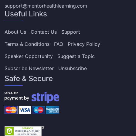
support@mentorhealthlearning.com
Useful Links
About Us
Contact Us
Support
Terms & Conditions
FAQ
Privacy Policy
Speaker Opportunity
Suggest a Topic
Subscribe Newsletter
Unsubscribe
Safe & Secure