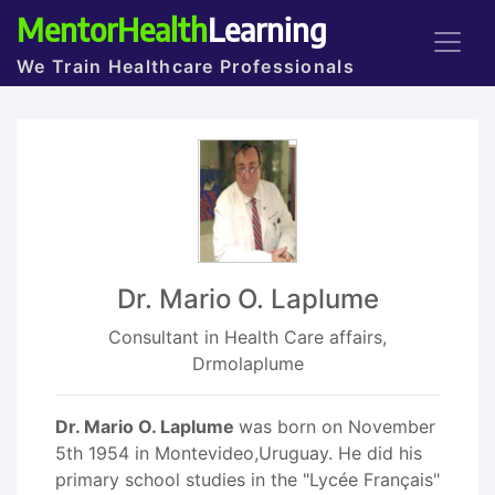
MentorHealth
Learning
We Train Healthcare Professionals
Dr. Mario O. Laplume
Consultant in Health Care affairs,
Drmolaplume
Dr. Mario O. Laplume
was born on November
5th 1954 in Montevideo,Uruguay. He did his
primary school studies in the "Lycée Français"