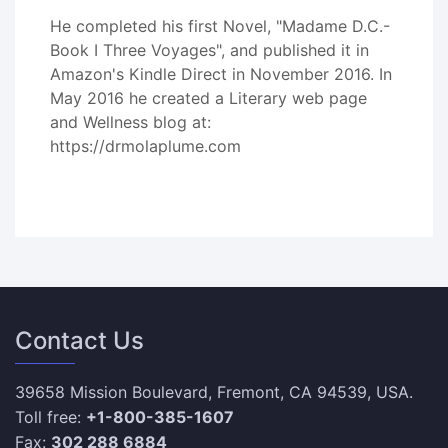
He completed his first Novel, "Madame D.C.-
Book I Three Voyages", and published it in
Amazon's Kindle Direct in November 2016. In
May 2016 he created a Literary web page
and Wellness blog at:
https://drmolaplume.com
Contact Us
39658 Mission Boulevard, Fremont, CA 94539, USA.
Toll free:
+1-800-385-1607
Fax:
302 288 6884