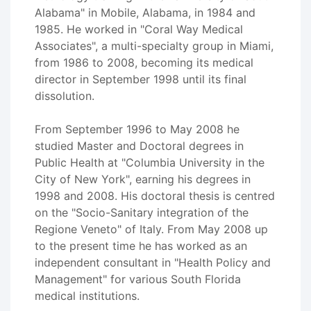
Alabama" in Mobile, Alabama, in 1984 and
1985. He worked in "Coral Way Medical
Associates", a multi-specialty group in Miami,
from 1986 to 2008, becoming its medical
director in September 1998 until its final
dissolution.
From September 1996 to May 2008 he
studied Master and Doctoral degrees in
Public Health at "Columbia University in the
City of New York", earning his degrees in
1998 and 2008. His doctoral thesis is centred
on the "Socio-Sanitary integration of the
Regione Veneto" of Italy. From May 2008 up
to the present time he has worked as an
independent consultant in "Health Policy and
Management" for various South Florida
medical institutions.