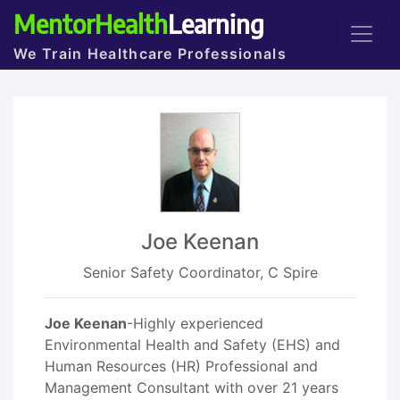
MentorHealth
Learning
We Train Healthcare Professionals
Joe Keenan
Senior Safety Coordinator, C Spire
Joe Keenan
-Highly experienced
Environmental Health and Safety (EHS) and
Human Resources (HR) Professional and
Management Consultant with over 21 years