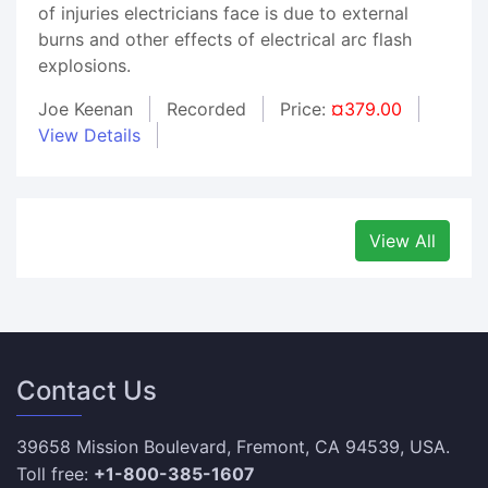
of injuries electricians face is due to external
burns and other effects of electrical arc flash
explosions.
Joe Keenan
Recorded
Price:
¤379.00
View Details
View All
Contact Us
39658 Mission Boulevard, Fremont, CA 94539, USA.
Toll free:
+1-800-385-1607