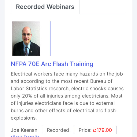
Recorded Webinars
NFPA 70E Arc Flash Training
Electrical workers face many hazards on the job
and according to the most recent Bureau of
Labor Statistics research, electric shocks causes
only 20% of all injuries among electricians. Most
of injuries electricians face is due to external
burns and other effects of electrical arc flash
explosions.
Joe Keenan
Recorded
Price:
¤179.00