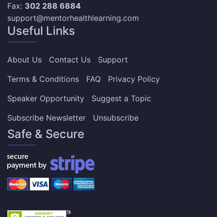
Fax:
302 288 6884
support@mentorhealthlearning.com
Useful Links
About Us
Contact Us
Support
Terms & Conditions
FAQ
Privacy Policy
Speaker Opportunity
Suggest a Topic
Subscribe Newsletter
Unsubscribe
Safe & Secure