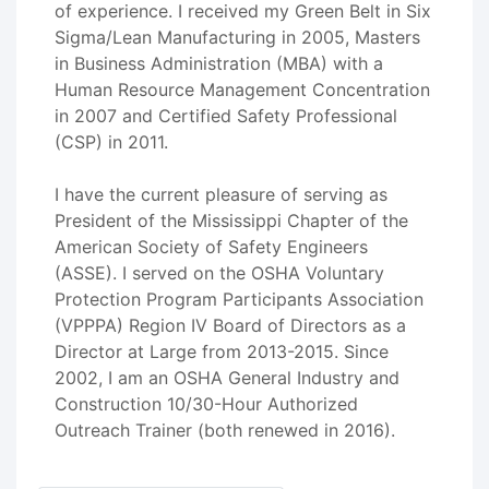
of experience. I received my Green Belt in Six
Sigma/Lean Manufacturing in 2005, Masters
in Business Administration (MBA) with a
Human Resource Management Concentration
in 2007 and Certified Safety Professional
(CSP) in 2011.
I have the current pleasure of serving as
President of the Mississippi Chapter of the
American Society of Safety Engineers
(ASSE). I served on the OSHA Voluntary
Protection Program Participants Association
(VPPPA) Region IV Board of Directors as a
Director at Large from 2013-2015. Since
2002, I am an OSHA General Industry and
Construction 10/30-Hour Authorized
Outreach Trainer (both renewed in 2016).