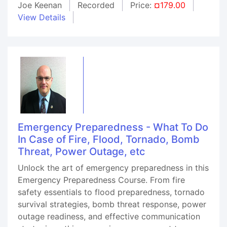
Joe Keenan
Recorded
Price:
¤179.00
View Details
Emergency Preparedness - What To Do
In Case of Fire, Flood, Tornado, Bomb
Threat, Power Outage, etc
Unlock the art of emergency preparedness in this
Emergency Preparedness Course. From fire
safety essentials to flood preparedness, tornado
survival strategies, bomb threat response, power
outage readiness, and effective communication