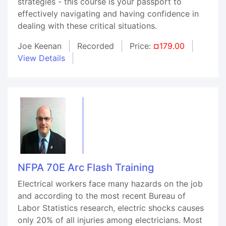
strategies - this course is your passport to
effectively navigating and having confidence in
dealing with these critical situations.
Joe Keenan
Recorded
Price:
¤179.00
View Details
NFPA 70E Arc Flash Training
Electrical workers face many hazards on the job
and according to the most recent Bureau of
Labor Statistics research, electric shocks causes
only 20% of all injuries among electricians. Most