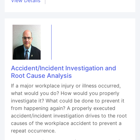
View Details
Accident/Incident Investigation and
Root Cause Analysis
If a major workplace injury or illness occurred,
what would you do? How would you properly
investigate it? What could be done to prevent it
from happening again? A properly executed
accident/incident investigation drives to the root
causes of the workplace accident to prevent a
repeat occurrence.