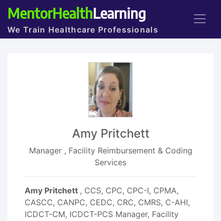
MentorHealth
Learning
We Train Healthcare Professionals
Amy Pritchett
Manager , Facility Reimbursement & Coding
Services
Amy Pritchett
, CCS, CPC, CPC-I, CPMA,
CASCC, CANPC, CEDC, CRC, CMRS, C-AHI,
ICDCT-CM, ICDCT-PCS Manager, Facility