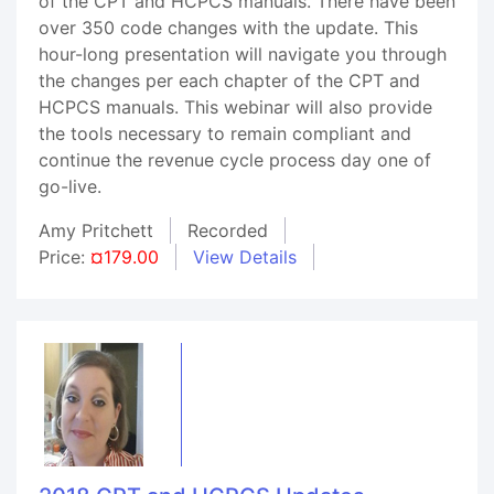
of the CPT and HCPCS manuals. There have been
over 350 code changes with the update. This
hour-long presentation will navigate you through
the changes per each chapter of the CPT and
HCPCS manuals. This webinar will also provide
the tools necessary to remain compliant and
continue the revenue cycle process day one of
go-live.
Amy Pritchett
Recorded
Price:
¤179.00
View Details