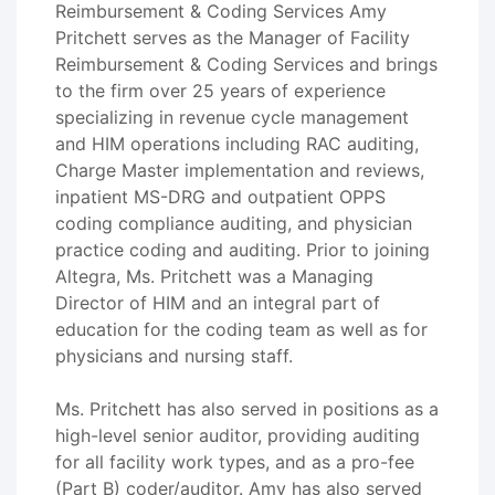
Reimbursement & Coding Services Amy
Pritchett serves as the Manager of Facility
Reimbursement & Coding Services and brings
to the firm over 25 years of experience
specializing in revenue cycle management
and HIM operations including RAC auditing,
Charge Master implementation and reviews,
inpatient MS-DRG and outpatient OPPS
coding compliance auditing, and physician
practice coding and auditing. Prior to joining
Altegra, Ms. Pritchett was a Managing
Director of HIM and an integral part of
education for the coding team as well as for
physicians and nursing staff.
Ms. Pritchett has also served in positions as a
high-level senior auditor, providing auditing
for all facility work types, and as a pro-fee
(Part B) coder/auditor. Amy has also served