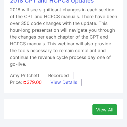
2018 CPT and HCPCS Updates
2018 will see significant changes in each section
of the CPT and HCPCS manuals. There have been
over 350 code changes with the update. This
hour-long presentation will navigate you through
the changes per each chapter of the CPT and
HCPCS manuals. This webinar will also provide
the tools necessary to remain compliant and
continue the revenue cycle process day one of
go-live.
Amy Pritchett
Recorded
Price:
¤379.00
View Details
View All