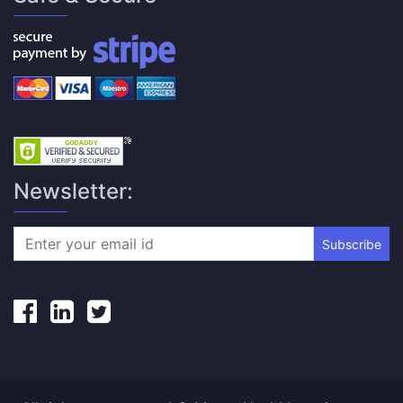
Newsletter:
Subscribe