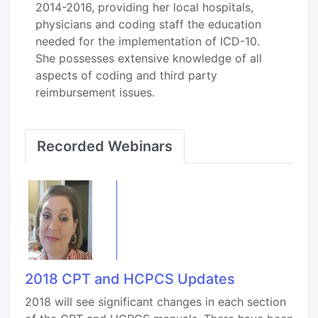
2014-2016, providing her local hospitals,
physicians and coding staff the education
needed for the implementation of ICD-10.
She possesses extensive knowledge of all
aspects of coding and third party
reimbursement issues.
Recorded Webinars
2018 CPT and HCPCS Updates
2018 will see significant changes in each section