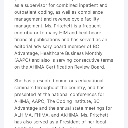
as a supervisor for combined inpatient and
outpatient coding, as well as compliance
management and revenue cycle facility
management. Ms. Pritchett is a frequent
contributor to many HIM and healthcare
financial publications and has served as an
editorial advisory board member of BC
Advantage, Healthcare Business Monthly
(AAPC) and also is serving consecutive terms
on the AHIMA Certification Review Board.
She has presented numerous educational
seminars throughout the country, and has
presented at the national conferences for
AHIMA, AAPC, The Coding Institute, BC
Advantage and the annual state meetings for
ALHIMA, FHIMA, and AKHIMA. Ms. Pritchett
has also served as a President of her local