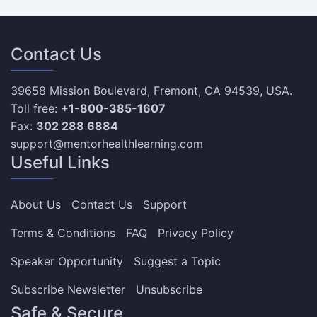
Contact Us
39658 Mission Boulevard, Fremont, CA 94539, USA.
Toll free:
+1-800-385-1607
Fax:
302 288 6884
support@mentorhealthlearning.com
Useful Links
About Us
Contact Us
Support
Terms & Conditions
FAQ
Privacy Policy
Speaker Opportunity
Suggest a Topic
Subscribe Newsletter
Unsubscribe
Safe & Secure