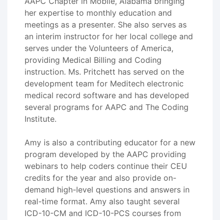
AAPC Chapter in Mobile, Alabama bringing
her expertise to monthly education and
meetings as a presenter. She also serves as
an interim instructor for her local college and
serves under the Volunteers of America,
providing Medical Billing and Coding
instruction. Ms. Pritchett has served on the
development team for Meditech electronic
medical record software and has developed
several programs for AAPC and The Coding
Institute.
Amy is also a contributing educator for a new
program developed by the AAPC providing
webinars to help coders continue their CEU
credits for the year and also provide on-
demand high-level questions and answers in
real-time format. Amy also taught several
ICD-10-CM and ICD-10-PCS courses from