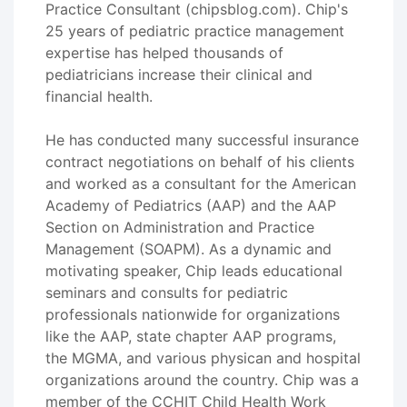
Practice Consultant (chipsblog.com). Chip's
25 years of pediatric practice management
expertise has helped thousands of
pediatricians increase their clinical and
financial health.
He has conducted many successful insurance
contract negotiations on behalf of his clients
and worked as a consultant for the American
Academy of Pediatrics (AAP) and the AAP
Section on Administration and Practice
Management (SOAPM). As a dynamic and
motivating speaker, Chip leads educational
seminars and consults for pediatric
professionals nationwide for organizations
like the AAP, state chapter AAP programs,
the MGMA, and various physican and hospital
organizations around the country. Chip was a
member of the CCHIT Child Health Work