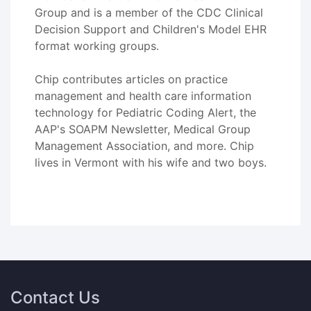
Group and is a member of the CDC Clinical
Decision Support and Children's Model EHR
format working groups.
Chip contributes articles on practice
management and health care information
technology for Pediatric Coding Alert, the
AAP's SOAPM Newsletter, Medical Group
Management Association, and more. Chip
lives in Vermont with his wife and two boys.
Contact Us