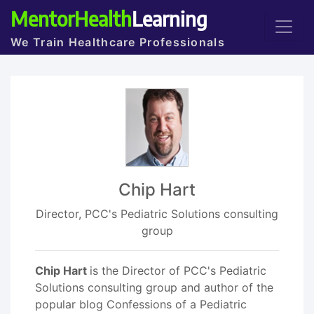
MentorHealth
Learning
We Train Healthcare Professionals
Chip Hart
Director, PCC's Pediatric Solutions consulting
group
Chip Hart
is the Director of PCC's Pediatric
Solutions consulting group and author of the
popular blog Confessions of a Pediatric