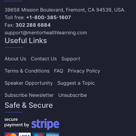
39658 Mission Boulevard, Fremont, CA 94539, USA.
Toll free:
+1-800-385-1607
Fax:
302 288 6884
support@mentorhealthlearning.com
Useful Links
About Us
Contact Us
Support
Terms & Conditions
FAQ
Privacy Policy
Speaker Opportunity
Suggest a Topic
Subscribe Newsletter
Unsubscribe
Safe & Secure