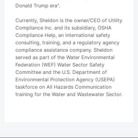
Donald Trump era".
Currently, Sheldon is the owner/CEO of Utility
Compliance Inc. and its subsidiary, OSHA
Compliance Help, an international safety
consulting, training, and a regulatory agency
compliance assistance company. Sheldon
served as part of the Water Environmental
Federation (WEF) Water Sector Safety
Committee and the U.S. Department of
Environmental Protection Agency (USEPA)
taskforce on All Hazards Communication
training for the Water and Wastewater Sector.