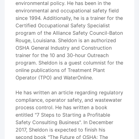
environmental policy. He has been in the
environmental and occupational safety field
since 1994. Additionally, he is a trainer for the
Certified Occupational Safety Specialist
program of the Alliance Safety Council-Baton
Rouge, Louisiana. Sheldon is an authorized
OSHA General Industry and Construction
trainer for the 10 and 30-hour Outreach
program. Sheldon is a guest columnist for the
online publications of Treatment Plant
Operator (TPO) and WaterOnline.
He has written an article regarding regulatory
compliance, operator safety, and wastewater
process control. He has written a book
entitled "7 Steps to Starting a Profitable
Safety Consulting Business". In December
2017, Sheldon is expected to finish his
second book "The Future of OSHA: The