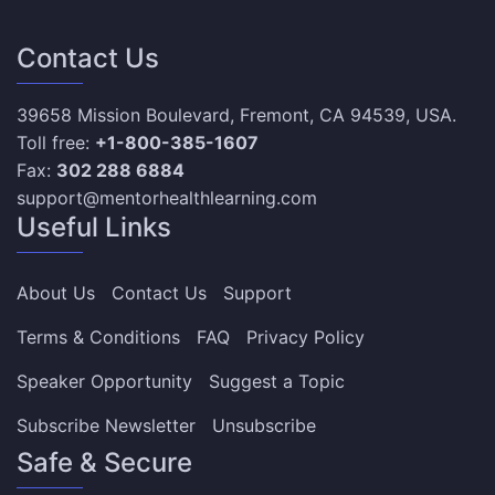
Contact Us
39658 Mission Boulevard, Fremont, CA 94539, USA.
Toll free:
+1-800-385-1607
Fax:
302 288 6884
support@mentorhealthlearning.com
Useful Links
About Us
Contact Us
Support
Terms & Conditions
FAQ
Privacy Policy
Speaker Opportunity
Suggest a Topic
Subscribe Newsletter
Unsubscribe
Safe & Secure