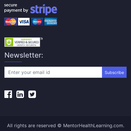
Newsletter:
Subscribe
All rights are reserved © MentorHealthLearning.com.