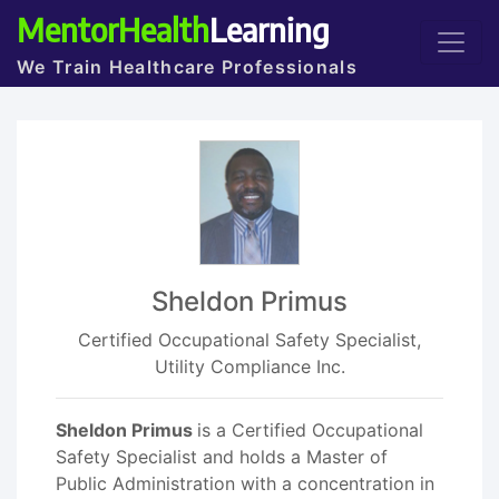
MentorHealth
Learning
We Train Healthcare Professionals
Sheldon Primus
Certified Occupational Safety Specialist,
Utility Compliance Inc.
Sheldon Primus
is a Certified Occupational
Safety Specialist and holds a Master of
Public Administration with a concentration in