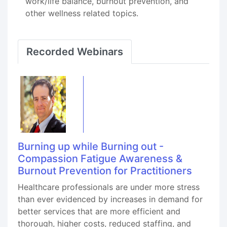
work/life balance, burnout prevention, and
other wellness related topics.
Recorded Webinars
Burning up while Burning out -
Compassion Fatigue Awareness &
Burnout Prevention for Practitioners
Healthcare professionals are under more stress
than ever evidenced by increases in demand for
better services that are more efficient and
thorough, higher costs, reduced staffing, and