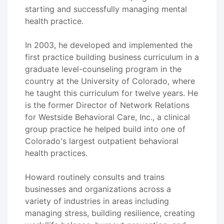
starting and successfully managing mental
health practice.
In 2003, he developed and implemented the
first practice building business curriculum in a
graduate level-counseling program in the
country at the University of Colorado, where
he taught this curriculum for twelve years. He
is the former Director of Network Relations
for Westside Behavioral Care, Inc., a clinical
group practice he helped build into one of
Colorado's largest outpatient behavioral
health practices.
Howard routinely consults and trains
businesses and organizations across a
variety of industries in areas including
managing stress, building resilience, creating