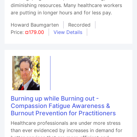
diminishing resources. Many healthcare workers
are putting in longer hours and for less pay.
Howard Baumgarten
Recorded
Price:
¤179.00
View Details
Burning up while Burning out -
Compassion Fatigue Awareness &
Burnout Prevention for Practitioners
Healthcare professionals are under more stress
than ever evidenced by increases in demand for