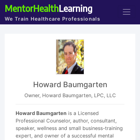
MentorHealth
Learning
We Train Healthcare Professionals
Howard Baumgarten
Owner, Howard Baumgarten, LPC, LLC
Howard Baumgarten
is a Licensed
Professional Counselor, author, consultant,
speaker, wellness and small business-training
expert, and owner of a successful mental