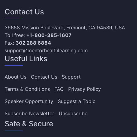
Contact Us
39658 Mission Boulevard, Fremont, CA 94539, USA.
Toll free:
+1-800-385-1607
Fax:
302 288 6884
support@mentorhealthlearning.com
Useful Links
About Us
Contact Us
Support
Terms & Conditions
FAQ
Privacy Policy
Speaker Opportunity
Suggest a Topic
Subscribe Newsletter
Unsubscribe
Safe & Secure