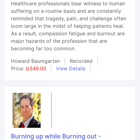
Healthcare professionals bear witness to human
suffering on a routine basis and are constantly
reminded that tragedy, pain, and challenge often
loom large in the midst of helping patients heal.
As a result, compassion fatigue and burnout are
major hazards of the profession that are
becoming far too common.
Howard Baumgarten
Recorded
Price:
¤349.00
View Details
Burning up while Burning out -