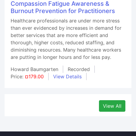
Compassion Fatigue Awareness &
Burnout Prevention for Practitioners
Healthcare professionals are under more stress
than ever evidenced by increases in demand for
better services that are more efficient and
thorough, higher costs, reduced staffing, and
diminishing resources. Many healthcare workers
are putting in longer hours and for less pay.
Howard Baumgarten
Recorded
Price:
¤179.00
View Details
View All