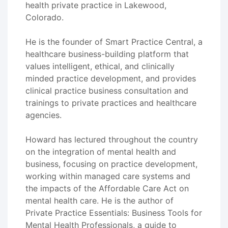
health private practice in Lakewood,
Colorado.
He is the founder of Smart Practice Central, a
healthcare business-building platform that
values intelligent, ethical, and clinically
minded practice development, and provides
clinical practice business consultation and
trainings to private practices and healthcare
agencies.
Howard has lectured throughout the country
on the integration of mental health and
business, focusing on practice development,
working within managed care systems and
the impacts of the Affordable Care Act on
mental health care. He is the author of
Private Practice Essentials: Business Tools for
Mental Health Professionals, a guide to