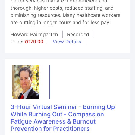
better services that are more efficient and
thorough, higher costs, reduced staffing, and
diminishing resources. Many healthcare workers
are putting in longer hours and for less pay.
Howard Baumgarten
Recorded
Price:
¤179.00
View Details
3-Hour Virtual Seminar - Burning Up
While Burning Out - Compassion
Fatigue Awareness & Burnout
Prevention for Practitioners