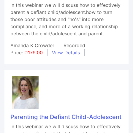
In this webinar we will discuss how to effectively
parent a defiant child/adolescent.how to turn
those poor attitudes and "no's" into more
compliance, and more of a working relationship
between the child/adolescent and parent.
Amanda K Crowder
Recorded
Price:
¤179.00
View Details
Parenting the Defiant Child-Adolescent
In this webinar we will discuss how to effectively