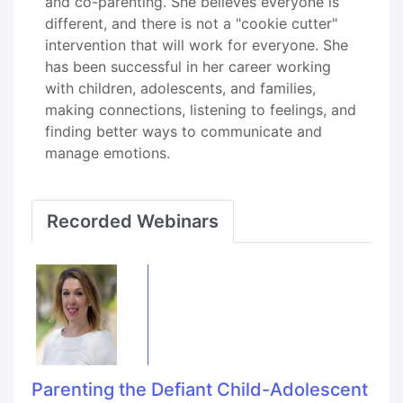
and co-parenting. She believes everyone is
different, and there is not a "cookie cutter"
intervention that will work for everyone. She
has been successful in her career working
with children, adolescents, and families,
making connections, listening to feelings, and
finding better ways to communicate and
manage emotions.
Recorded Webinars
Parenting the Defiant Child-Adolescent