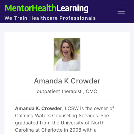
MentorHealth
Learning
We Train Healthcare Professionals
Amanda K Crowder
outpatient therapist , CMC
Amanda K. Crowder
, LCSW is the owner of
Calming Waters Counseling Services. She
graduated from the University of North
Carolina at Charlotte in 2008 with a