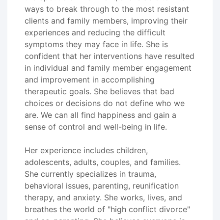
ways to break through to the most resistant
clients and family members, improving their
experiences and reducing the difficult
symptoms they may face in life. She is
confident that her interventions have resulted
in individual and family member engagement
and improvement in accomplishing
therapeutic goals. She believes that bad
choices or decisions do not define who we
are. We can all find happiness and gain a
sense of control and well-being in life.
Her experience includes children,
adolescents, adults, couples, and families.
She currently specializes in trauma,
behavioral issues, parenting, reunification
therapy, and anxiety. She works, lives, and
breathes the world of "high conflict divorce"