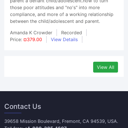
parent a defiant child/adolescent.how to turn
those poor attitudes and "no's" into more
compliance, and more of a working relationship
between the child/adolescent and parent.
Amanda K Crowder
Recorded
Price:
¤379.00
View Details
View All
Contact Us
39658 Mission Boulevard, Fremont, CA 94539, USA.