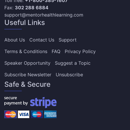
Toll free:
+1-800-385-1607
Fax:
302 288 6884
support@mentorhealthlearning.com
Useful Links
About Us
Contact Us
Support
Terms & Conditions
FAQ
Privacy Policy
Speaker Opportunity
Suggest a Topic
Subscribe Newsletter
Unsubscribe
Safe & Secure