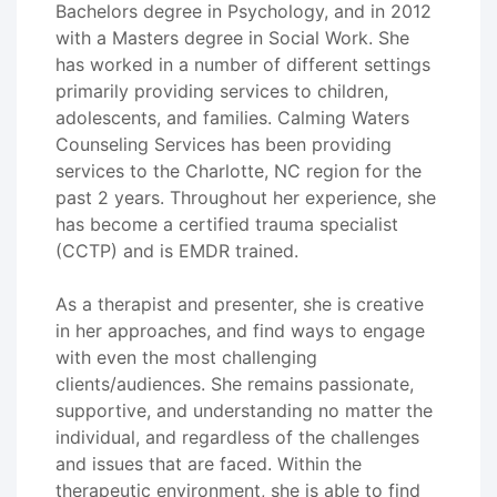
Bachelors degree in Psychology, and in 2012
with a Masters degree in Social Work. She
has worked in a number of different settings
primarily providing services to children,
adolescents, and families. Calming Waters
Counseling Services has been providing
services to the Charlotte, NC region for the
past 2 years. Throughout her experience, she
has become a certified trauma specialist
(CCTP) and is EMDR trained.
As a therapist and presenter, she is creative
in her approaches, and find ways to engage
with even the most challenging
clients/audiences. She remains passionate,
supportive, and understanding no matter the
individual, and regardless of the challenges
and issues that are faced. Within the
therapeutic environment, she is able to find